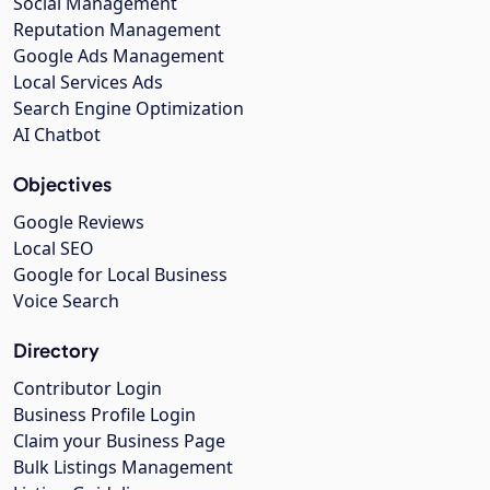
Social Management
Reputation Management
Google Ads Management
Local Services Ads
Search Engine Optimization
AI Chatbot
Objectives
Google Reviews
Local SEO
Google for Local Business
Voice Search
Directory
Contributor Login
Business Profile Login
Claim your Business Page
Bulk Listings Management