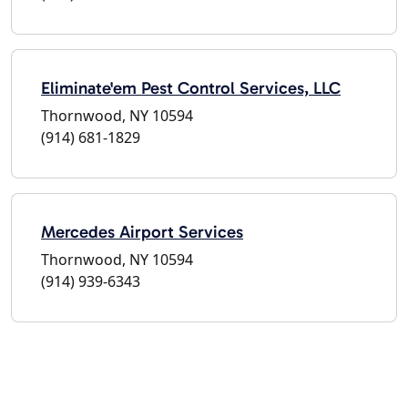
Eliminate'em Pest Control Services, LLC
Thornwood, NY 10594
(914) 681-1829
Mercedes Airport Services
Thornwood, NY 10594
(914) 939-6343