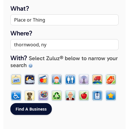
What?
Where?
With?
Select Zuluz® below to narrow your
search