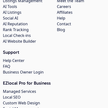
Listings Management
Meet the Team
AI Tools
Careers
AI Listings
Affiliates
Social AI
Help
AI Reputation
Contact
Rank Tracking
Blog
Local Check-ins
AI Website Builder
Support
Help Center
FAQ
Business Owner Login
EZlocal Pro for Business
Managed Services
Local SEO
Custom Web Design