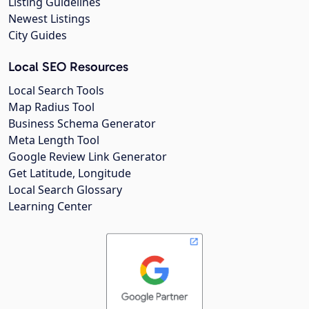
Listing Guidelines
Newest Listings
City Guides
Local SEO Resources
Local Search Tools
Map Radius Tool
Business Schema Generator
Meta Length Tool
Google Review Link Generator
Get Latitude, Longitude
Local Search Glossary
Learning Center