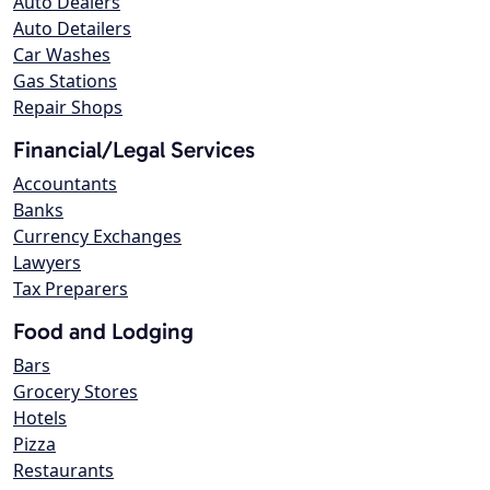
Auto Dealers
Auto Detailers
Car Washes
Gas Stations
Repair Shops
Financial/Legal Services
Accountants
Banks
Currency Exchanges
Lawyers
Tax Preparers
Food and Lodging
Bars
Grocery Stores
Hotels
Pizza
Restaurants