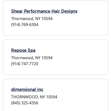
Shear Performance Hair Designs
Thornwood, NY 10594
(914) 769-6304
Repose Spa
Thornwood, NY 10594
(914) 747-7720
dimensional inc
THORNWOOD, NY 10594
(845) 325-4356