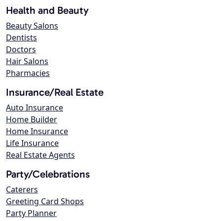
Health and Beauty
Beauty Salons
Dentists
Doctors
Hair Salons
Pharmacies
Insurance/Real Estate
Auto Insurance
Home Builder
Home Insurance
Life Insurance
Real Estate Agents
Party/Celebrations
Caterers
Greeting Card Shops
Party Planner