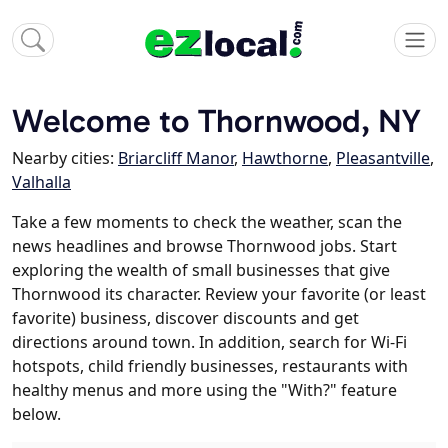
Welcome to Thornwood, NY
Nearby cities:
Briarcliff Manor
,
Hawthorne
,
Pleasantville
,
Valhalla
Take a few moments to check the weather, scan the
news headlines and browse Thornwood jobs. Start
exploring the wealth of small businesses that give
Thornwood its character. Review your favorite (or least
favorite) business, discover discounts and get
directions around town. In addition, search for Wi-Fi
hotspots, child friendly businesses, restaurants with
healthy menus and more using the "With?" feature
below.