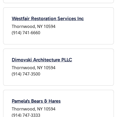
Westfair Restoration Services Inc
Thornwood, NY 10594
(914) 741-6660
Dimovski Architecture PLLC
Thornwood, NY 10594
(914) 747-3500
Pamela's Bears & Hares
Thornwood, NY 10594
(914) 747-3333