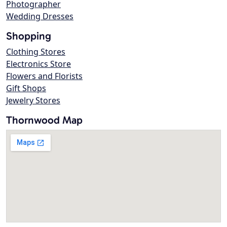
Photographer
Wedding Dresses
Shopping
Clothing Stores
Electronics Store
Flowers and Florists
Gift Shops
Jewelry Stores
Thornwood Map