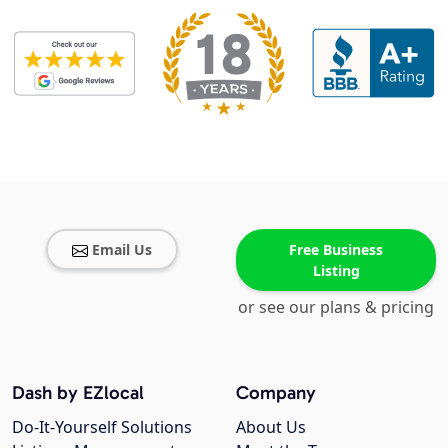
Email Us
Free Business
Listing
or see our plans & pricing
Dash by EZlocal
Company
Do-It-Yourself Solutions
About Us