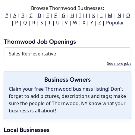
Browse Thornwood Businesses:
#
|
A
|
B
|
C
|
D
|
E
|
F
|
G
|
H
|
I
|
J
|
K
|
L
|
M
|
N
|
O
|
P
|
Q
|
R
|
S
|
T
|
U
|
V
|
W
|
X
|
Y
|
Z
|
Popular
Thornwood Job Openings
Sales Representative
See more jobs
Business Owners
Claim your free Thornwood business listing!
Don't
forget to add pictures, descriptions and tags; make
sure the people of Thornwood, NY know what your
business is all about!
Local Businesses