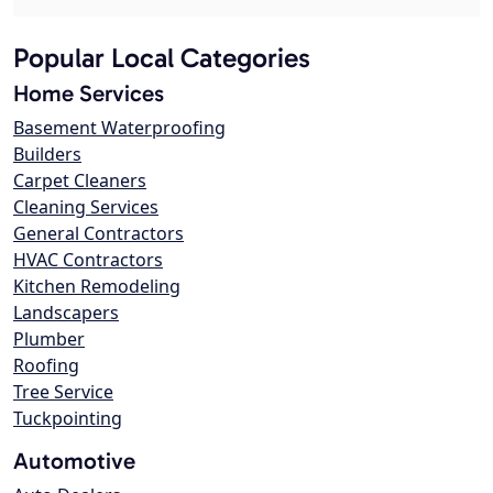
Popular Local Categories
Home Services
Basement Waterproofing
Builders
Carpet Cleaners
Cleaning Services
General Contractors
HVAC Contractors
Kitchen Remodeling
Landscapers
Plumber
Roofing
Tree Service
Tuckpointing
Automotive