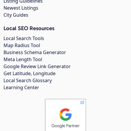
Listing Guidelines
Newest Listings
City Guides
Local SEO Resources
Local Search Tools
Map Radius Tool
Business Schema Generator
Meta Length Tool
Google Review Link Generator
Get Latitude, Longitude
Local Search Glossary
Learning Center