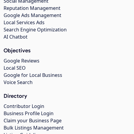
Social Management
Reputation Management
Google Ads Management
Local Services Ads
Search Engine Optimization
AI Chatbot
Objectives
Google Reviews
Local SEO
Google for Local Business
Voice Search
Directory
Contributor Login
Business Profile Login
Claim your Business Page
Bulk Listings Management