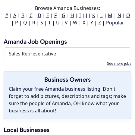
Browse Amanda Businesses:
#
|
A
|
B
|
C
|
D
|
E
|
F
|
G
|
H
|
I
|
J
|
K
|
L
|
M
|
N
|
O
|
P
|
Q
|
R
|
S
|
T
|
U
|
V
|
W
|
X
|
Y
|
Z
|
Popular
Amanda Job Openings
Sales Representative
See more jobs
Business Owners
Claim your free Amanda business listing!
Don't
forget to add pictures, descriptions and tags; make
sure the people of Amanda, OH know what your
business is all about!
Local Businesses