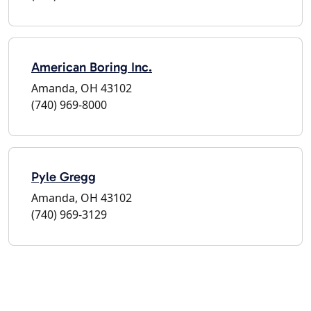
American Boring Inc.
Amanda, OH 43102
(740) 969-8000
Pyle Gregg
Amanda, OH 43102
(740) 969-3129