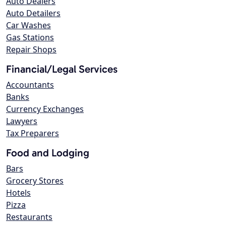
Auto Dealers
Auto Detailers
Car Washes
Gas Stations
Repair Shops
Financial/Legal Services
Accountants
Banks
Currency Exchanges
Lawyers
Tax Preparers
Food and Lodging
Bars
Grocery Stores
Hotels
Pizza
Restaurants