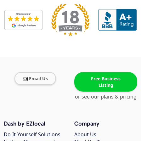
Email Us
Free Business
Listing
or see our plans & pricing
Dash by EZlocal
Company
Do-It-Yourself Solutions
About Us