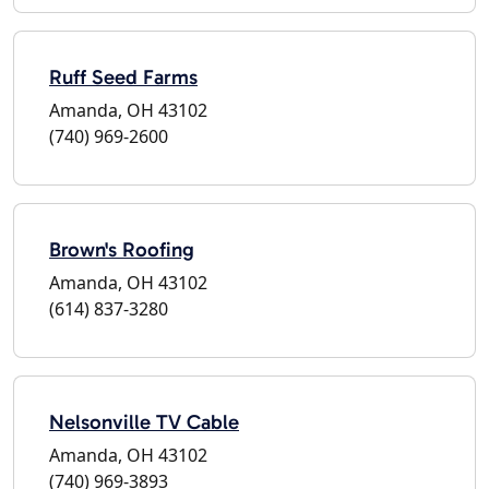
Ruff Seed Farms
Amanda, OH 43102
(740) 969-2600
Brown's Roofing
Amanda, OH 43102
(614) 837-3280
Nelsonville TV Cable
Amanda, OH 43102
(740) 969-3893