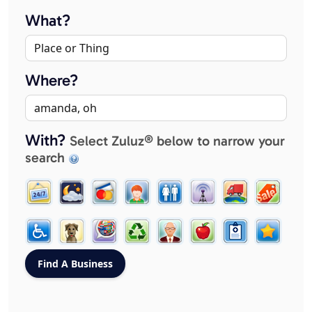
What?
Where?
With?
Select Zuluz® below to narrow your
search