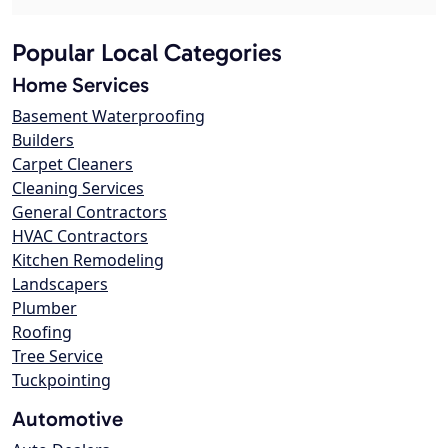
Popular Local Categories
Home Services
Basement Waterproofing
Builders
Carpet Cleaners
Cleaning Services
General Contractors
HVAC Contractors
Kitchen Remodeling
Landscapers
Plumber
Roofing
Tree Service
Tuckpointing
Automotive