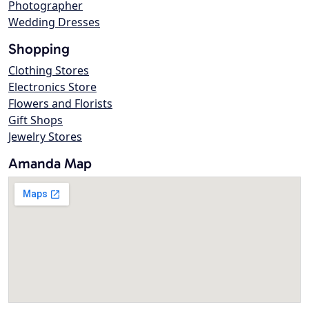
Photographer
Wedding Dresses
Shopping
Clothing Stores
Electronics Store
Flowers and Florists
Gift Shops
Jewelry Stores
Amanda Map