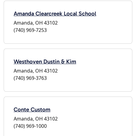
Amanda Clearcreek Local School
Amanda, OH 43102
(740) 969-7253
Westhoven Dustin & Kim
Amanda, OH 43102
(740) 969-3763
Conte Custom
Amanda, OH 43102
(740) 969-1000