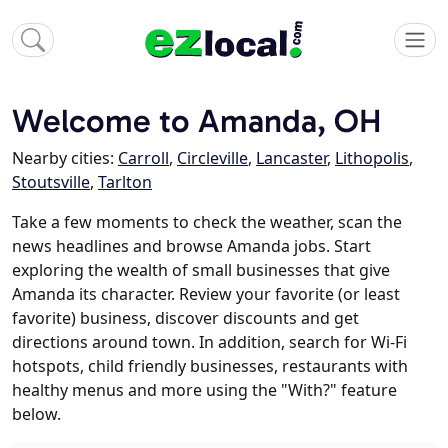
Welcome to Amanda, OH
Nearby cities:
Carroll
,
Circleville
,
Lancaster
,
Lithopolis
,
Stoutsville
,
Tarlton
Take a few moments to check the weather, scan the
news headlines and browse Amanda jobs. Start
exploring the wealth of small businesses that give
Amanda its character. Review your favorite (or least
favorite) business, discover discounts and get
directions around town. In addition, search for Wi-Fi
hotspots, child friendly businesses, restaurants with
healthy menus and more using the "With?" feature
below.