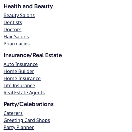
Health and Beauty
Beauty Salons
Dentists
Doctors
Hair Salons
Pharmacies
Insurance/Real Estate
Auto Insurance
Home Builder
Home Insurance
Life Insurance
Real Estate Agents
Party/Celebrations
Caterers
Greeting Card Shops
Party Planner