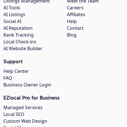
Listings Management
Meet the Team
AI Tools
Careers
AI Listings
Affiliates
Social AI
Help
AI Reputation
Contact
Rank Tracking
Blog
Local Check-ins
AI Website Builder
Support
Help Center
FAQ
Business Owner Login
EZlocal Pro for Business
Managed Services
Local SEO
Custom Web Design