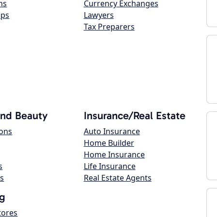
ns
Currency Exchanges
ops
Lawyers
Tax Preparers
and Beauty
Insurance/Real Estate
lons
Auto Insurance
Home Builder
Home Insurance
s
Life Insurance
s
Real Estate Agents
g
tores