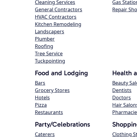
Cleaning Services
Gas Statio
General Contractors
Repair Sh
HVAC Contractors
Kitchen Remodeling
Landscapers
Plumber
Roofing
Tree Service
Tuckpointing
Food and Lodging
Health 
Bars
Beauty Sa
Grocery Stores
Dentists
Hotels
Doctors
Pizza
Hair Salon
Restaurants
Pharmacie
Party/Celebrations
Shoppin
Caterers
Clothing S