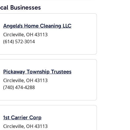
cal Businesses
Angela's Home Cleaning LLC
Circleville, OH 43113
(614) 572-3014
Pickaway Township Trustees
Circleville, OH 43113
(740) 474-4288
1st Carrier Corp
Circleville, OH 43113