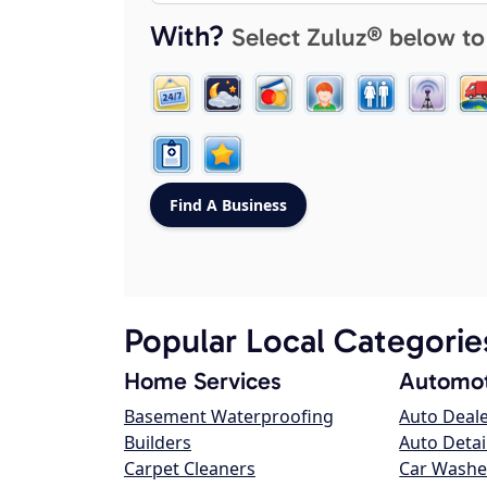
With?
Select Zuluz® below to
Popular Local Categorie
Home Services
Automot
Basement Waterproofing
Auto Deal
Builders
Auto Detai
Carpet Cleaners
Car Washe