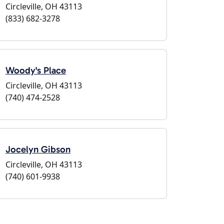
Circleville, OH 43113
(833) 682-3278
Woody's Place
Circleville, OH 43113
(740) 474-2528
Jocelyn Gibson
Circleville, OH 43113
(740) 601-9938