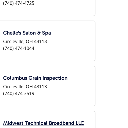
(740) 474-4725
Chelle's Salon & Spa
Circleville, OH 43113
(740) 474-1044
Columbus Grain Inspection
Circleville, OH 43113
(740) 474-3519
Midwest Technical Broadband LLC