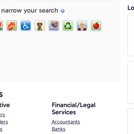
Lo
 narrow your search
s
ive
Financial/Legal
Services
ers
lers
Accountants
s
Banks