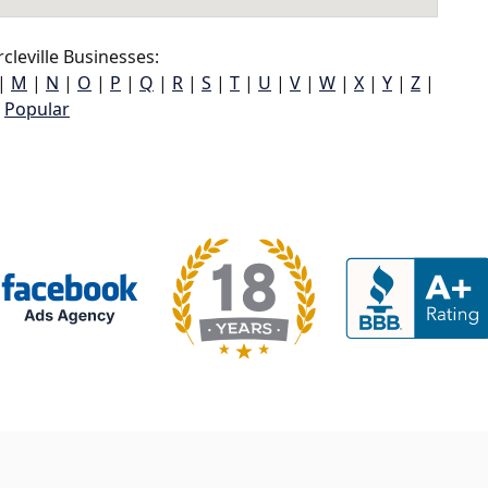
cleville Businesses:
|
M
|
N
|
O
|
P
|
Q
|
R
|
S
|
T
|
U
|
V
|
W
|
X
|
Y
|
Z
|
Popular