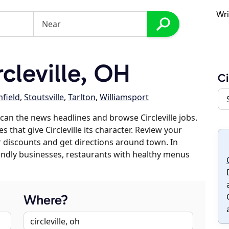
Wri
cleville, OH
Ci
field
,
Stoutsville
,
Tarlton
,
Williamsport
an the news headlines and browse Circleville jobs.
s that give Circleville its character. Review your
er discounts and get directions around town. In
riendly businesses, restaurants with healthy menus
Where?