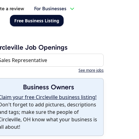
te a review
For Businesses
Free Business Listing
rcleville Job Openings
Sales Representative
See more jobs
Business Owners
Claim your free Circleville business listing!
Don't forget to add pictures, descriptions
and tags; make sure the people of
Circleville, OH know what your business is
all about!