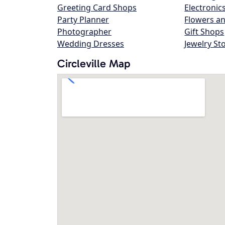
Greeting Card Shops
Electronic
Party Planner
Flowers an
Photographer
Gift Shops
Wedding Dresses
Jewelry St
Circleville Map