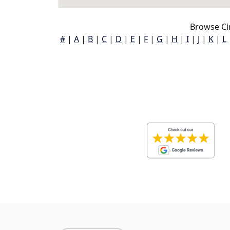
Browse Cir
#
|
A
|
B
|
C
|
D
|
E
|
F
|
G
|
H
|
I
|
J
|
K
|
L