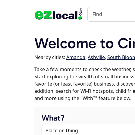
Welcome to Cir
Nearby cities:
Amanda
,
Ashville
,
South Bloom
Take a few moments to check the weather, sc
Start exploring the wealth of small businesse
favorite (or least favorite) business, discov
addition, search for Wi-Fi hotspots, child f
and more using the "With?" feature below.
What?