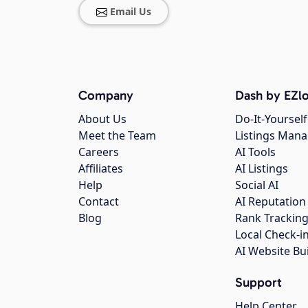
Email Us
Company
Dash by EZlo
About Us
Do-It-Yourself
Meet the Team
Listings Man
Careers
AI Tools
Affiliates
AI Listings
Help
Social AI
Contact
AI Reputation
Blog
Rank Trackin
Local Check-i
AI Website Bu
Support
Help Center