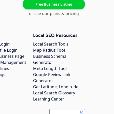
Free Business Listing
or see our plans & pricing
Local SEO Resources
Login
Local Search Tools
file Login
Map Radius Tool
usiness Page
Business Schema
gs Management
Generator
lines
Meta Length Tool
ngs
Google Review Link
Generator
Get Latitude, Longitude
Local Search Glossary
Learning Center