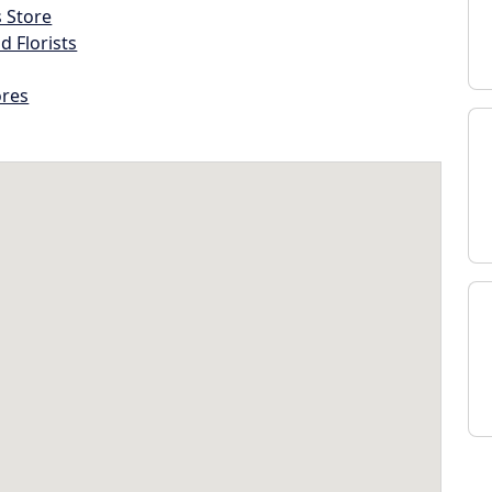
s Store
d Florists
ores