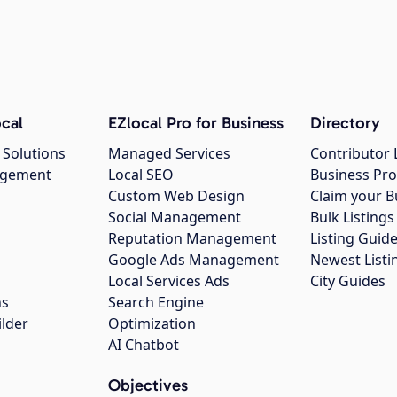
cal
EZlocal Pro for Business
Directory
 Solutions
Managed Services
Contributor 
agement
Local SEO
Business Pro
Custom Web Design
Claim your B
Social Management
Bulk Listin
Reputation Management
Listing Guide
Google Ads Management
Newest Listi
g
Local Services Ads
City Guides
ns
Search Engine
ilder
Optimization
AI Chatbot
Objectives