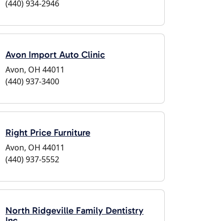
(440) 934-2946
Avon Import Auto Clinic
Avon, OH 44011
(440) 937-3400
Right Price Furniture
Avon, OH 44011
(440) 937-5552
North Ridgeville Family Dentistry
Inc.