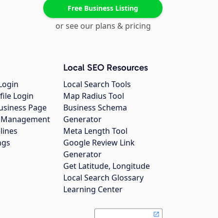
Free Business Listing
or see our plans & pricing
Local SEO Resources
Login
Local Search Tools
file Login
Map Radius Tool
usiness Page
Business Schema
gs Management
Generator
lines
Meta Length Tool
ngs
Google Review Link
Generator
Get Latitude, Longitude
Local Search Glossary
Learning Center