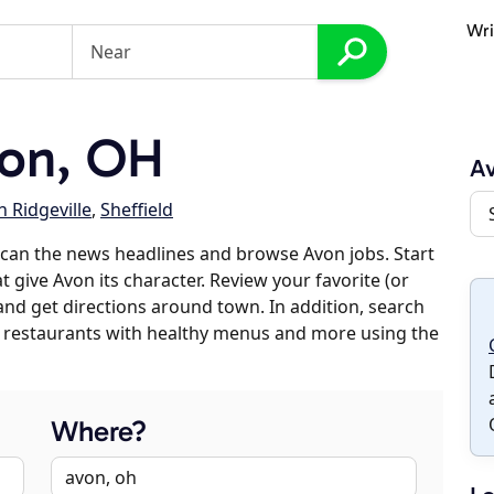
Wri
on, OH
A
 Ridgeville
,
Sheffield
can the news headlines and browse Avon jobs. Start
 give Avon its character. Review your favorite (or
 and get directions around town. In addition, search
es, restaurants with healthy menus and more using the
Where?