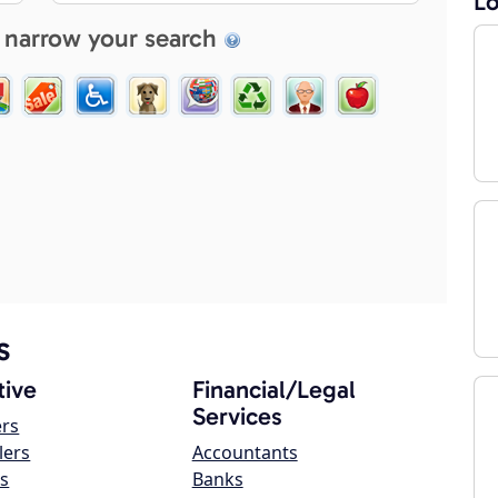
Lo
 narrow your search
s
ive
Financial/Legal
Services
ers
lers
Accountants
s
Banks