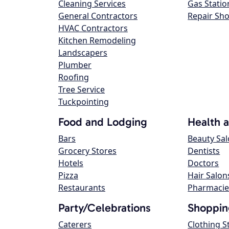
Cleaning Services
Gas Statio
General Contractors
Repair Sh
HVAC Contractors
Kitchen Remodeling
Landscapers
Plumber
Roofing
Tree Service
Tuckpointing
Food and Lodging
Health 
Bars
Beauty Sa
Grocery Stores
Dentists
Hotels
Doctors
Pizza
Hair Salon
Restaurants
Pharmacie
Party/Celebrations
Shoppin
Caterers
Clothing S