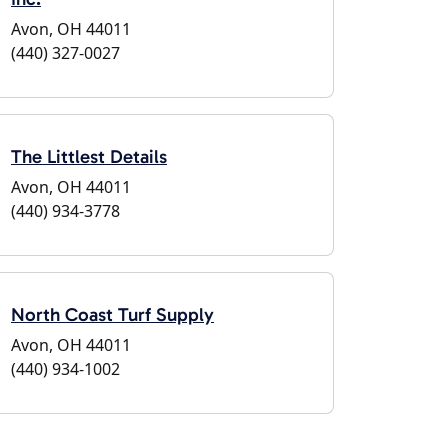
Avon, OH 44011
(440) 327-0027
The Littlest Details
Avon, OH 44011
(440) 934-3778
North Coast Turf Supply
Avon, OH 44011
(440) 934-1002