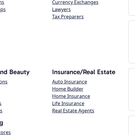
ns
Currency Exchanges
ops
Lawyers
Tax Preparers
and Beauty
Insurance/Real Estate
lons
Auto Insurance
Home Builder
Home Insurance
s
Life Insurance
s
Real Estate Agents
g
tores