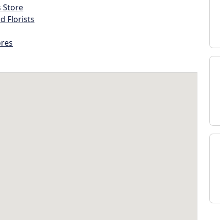
s Store
d Florists
ores