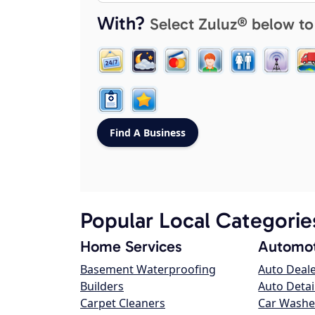
With?
Select Zuluz® below to
Popular Local Categorie
Home Services
Automot
Basement Waterproofing
Auto Deal
Builders
Auto Detai
Carpet Cleaners
Car Washe