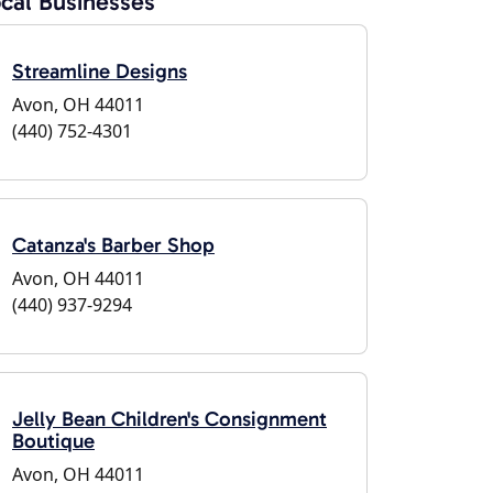
cal Businesses
Streamline Designs
Avon, OH 44011
(440) 752-4301
Catanza's Barber Shop
Avon, OH 44011
(440) 937-9294
Jelly Bean Children's Consignment
Boutique
Avon, OH 44011