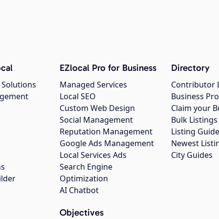
cal
EZlocal Pro for Business
Directory
 Solutions
Managed Services
Contributor 
agement
Local SEO
Business Pro
Custom Web Design
Claim your B
Social Management
Bulk Listin
Reputation Management
Listing Guide
Google Ads Management
Newest Listi
g
Local Services Ads
City Guides
ns
Search Engine
ilder
Optimization
AI Chatbot
Objectives