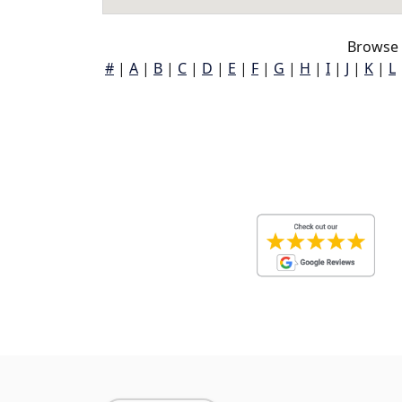
Browse 
#
|
A
|
B
|
C
|
D
|
E
|
F
|
G
|
H
|
I
|
J
|
K
|
L