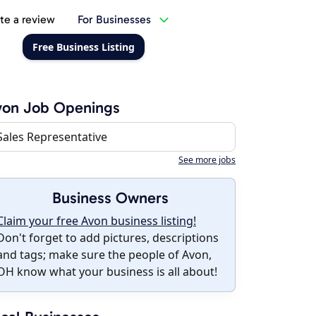
te a review
For Businesses
Free Business Listing
von Job Openings
Sales Representative
See more jobs
Business Owners
Claim your free Avon business listing!
Don't forget to add pictures, descriptions
and tags; make sure the people of Avon,
OH know what your business is all about!