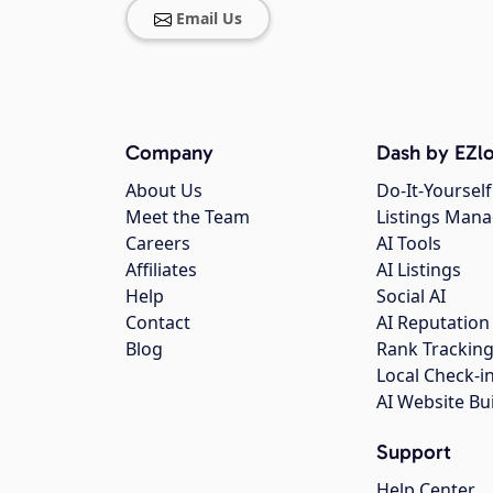
Email Us
Company
Dash by EZlo
About Us
Do-It-Yourself
Meet the Team
Listings Man
Careers
AI Tools
Affiliates
AI Listings
Help
Social AI
Contact
AI Reputation
Blog
Rank Trackin
Local Check-i
AI Website Bu
Support
Help Center