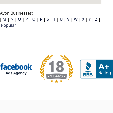
Avon Businesses:
|
M
|
N
|
O
|
P
|
Q
|
R
|
S
|
T
|
U
|
V
|
W
|
X
|
Y
|
Z
|
Popular