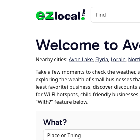
Welcome to Av
Nearby cities:
Avon Lake
,
Elyria
,
Lorain
,
North
Take a few moments to check the weather, s
exploring the wealth of small businesses that
least favorite) business, discover discounts
for Wi-Fi hotspots, child friendly business
"With?" feature below.
What?