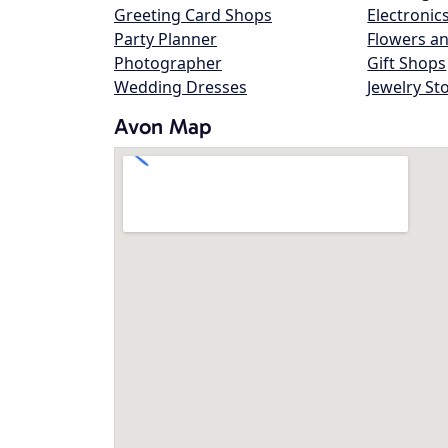
Greeting Card Shops
Electronic
Party Planner
Flowers an
Photographer
Gift Shops
Wedding Dresses
Jewelry St
Avon Map