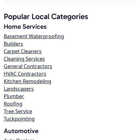
Popular Local Categories
Home Services
Basement Waterproofing
Builders
Carpet Cleaners
Cleaning Services
General Contractors
HVAC Contractors
Kitchen Remodeling
Landscapers
Plumber
Roofing
Tree Service
Tuckpointing
Automotive