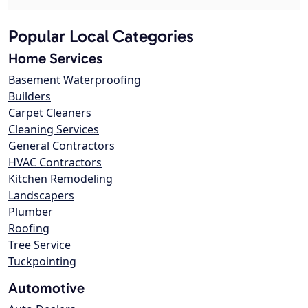
Popular Local Categories
Home Services
Basement Waterproofing
Builders
Carpet Cleaners
Cleaning Services
General Contractors
HVAC Contractors
Kitchen Remodeling
Landscapers
Plumber
Roofing
Tree Service
Tuckpointing
Automotive