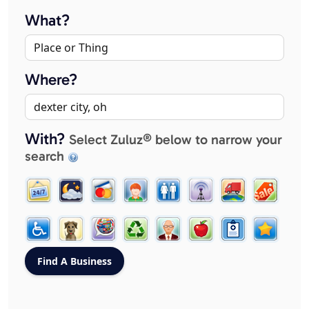
What?
Where?
With?
Select Zuluz® below to narrow your
search