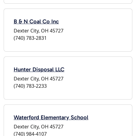
B & N Coal Co Inc
Dexter City, OH 45727
(740) 783-2831
Hunter Disposal LLC
Dexter City, OH 45727
(740) 783-2233
Waterford Elementary School
Dexter City, OH 45727
(740) 984-4107