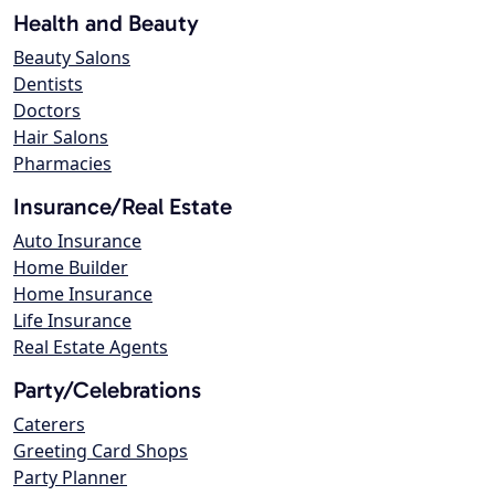
Health and Beauty
Beauty Salons
Dentists
Doctors
Hair Salons
Pharmacies
Insurance/Real Estate
Auto Insurance
Home Builder
Home Insurance
Life Insurance
Real Estate Agents
Party/Celebrations
Caterers
Greeting Card Shops
Party Planner