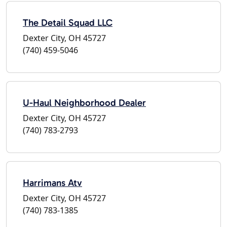
The Detail Squad LLC
Dexter City, OH 45727
(740) 459-5046
U-Haul Neighborhood Dealer
Dexter City, OH 45727
(740) 783-2793
Harrimans Atv
Dexter City, OH 45727
(740) 783-1385