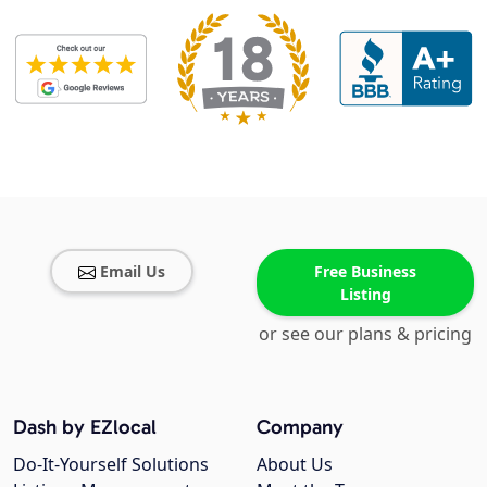
Email Us
Free Business
Listing
or see our plans & pricing
Dash by EZlocal
Company
Do-It-Yourself Solutions
About Us