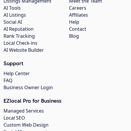
Listings Management
Meet the Team
AI Tools
Careers
AI Listings
Affiliates
Social AI
Help
AI Reputation
Contact
Rank Tracking
Blog
Local Check-ins
AI Website Builder
Support
Help Center
FAQ
Business Owner Login
EZlocal Pro for Business
Managed Services
Local SEO
Custom Web Design