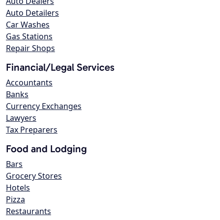
Auto Dealers
Auto Detailers
Car Washes
Gas Stations
Repair Shops
Financial/Legal Services
Accountants
Banks
Currency Exchanges
Lawyers
Tax Preparers
Food and Lodging
Bars
Grocery Stores
Hotels
Pizza
Restaurants