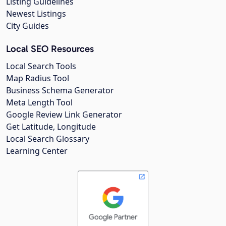
Listing Guidelines
Newest Listings
City Guides
Local SEO Resources
Local Search Tools
Map Radius Tool
Business Schema Generator
Meta Length Tool
Google Review Link Generator
Get Latitude, Longitude
Local Search Glossary
Learning Center