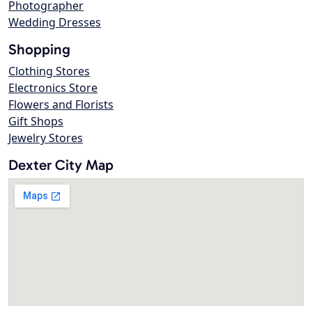
Photographer
Wedding Dresses
Shopping
Clothing Stores
Electronics Store
Flowers and Florists
Gift Shops
Jewelry Stores
Dexter City Map