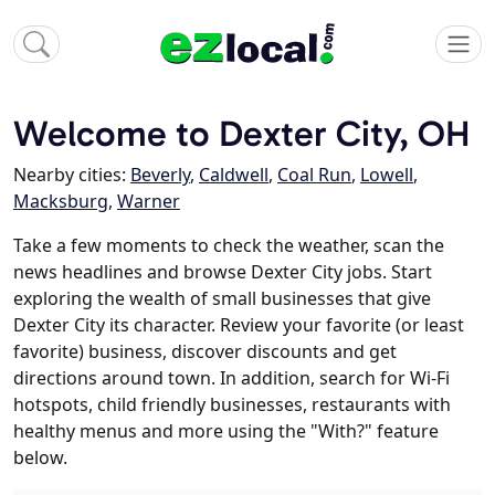
Welcome to Dexter City, OH
Nearby cities:
Beverly
,
Caldwell
,
Coal Run
,
Lowell
,
Macksburg
,
Warner
Take a few moments to check the weather, scan the
news headlines and browse Dexter City jobs. Start
exploring the wealth of small businesses that give
Dexter City its character. Review your favorite (or least
favorite) business, discover discounts and get
directions around town. In addition, search for Wi-Fi
hotspots, child friendly businesses, restaurants with
healthy menus and more using the "With?" feature
below.