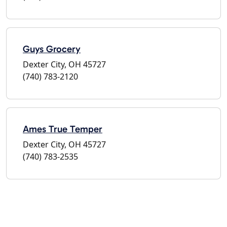
Guys Grocery
Dexter City, OH 45727
(740) 783-2120
Ames True Temper
Dexter City, OH 45727
(740) 783-2535