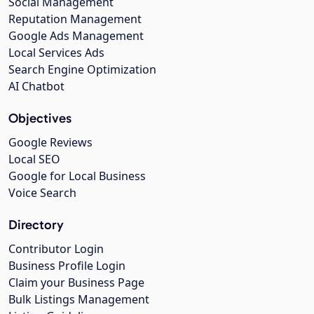
Social Management
Reputation Management
Google Ads Management
Local Services Ads
Search Engine Optimization
AI Chatbot
Objectives
Google Reviews
Local SEO
Google for Local Business
Voice Search
Directory
Contributor Login
Business Profile Login
Claim your Business Page
Bulk Listings Management