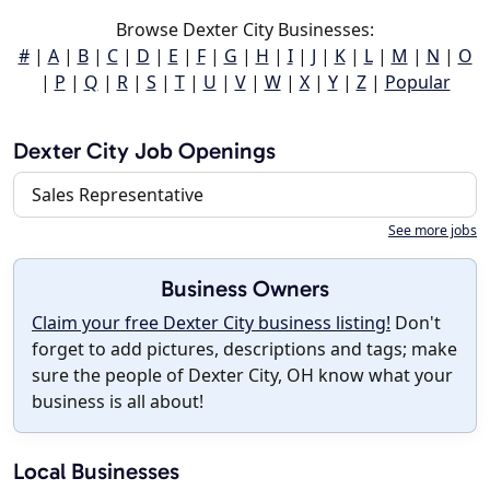
Browse Dexter City Businesses:
#
|
A
|
B
|
C
|
D
|
E
|
F
|
G
|
H
|
I
|
J
|
K
|
L
|
M
|
N
|
O
|
P
|
Q
|
R
|
S
|
T
|
U
|
V
|
W
|
X
|
Y
|
Z
|
Popular
Dexter City Job Openings
Sales Representative
See more jobs
Business Owners
Claim your free Dexter City business listing!
Don't
forget to add pictures, descriptions and tags; make
sure the people of Dexter City, OH know what your
business is all about!
Local Businesses