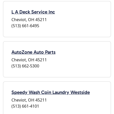
L A Deck Service Inc
Cheviot, OH 45211
(513) 661-6495
AutoZone Auto Parts
Cheviot, OH 45211
(513) 662-5300
Speedy Wash Coin Laundry Westside
Cheviot, OH 45211
(513) 661-4101