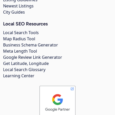
Newest Listings
City Guides
Local SEO Resources
Local Search Tools
Map Radius Tool
Business Schema Generator
Meta Length Tool
Google Review Link Generator
Get Latitude, Longitude
Local Search Glossary
Learning Center