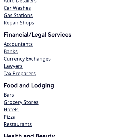
Auto Detailers
Car Washes
Gas Stations
Repair Shops
Financial/Legal Services
Accountants
Banks
Currency Exchanges
Lawyers
Tax Preparers
Food and Lodging
Bars
Grocery Stores
Hotels
Pizza
Restaurants
Health and Beauty