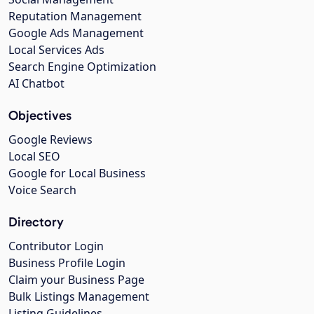
Reputation Management
Google Ads Management
Local Services Ads
Search Engine Optimization
AI Chatbot
Objectives
Google Reviews
Local SEO
Google for Local Business
Voice Search
Directory
Contributor Login
Business Profile Login
Claim your Business Page
Bulk Listings Management
Listing Guidelines