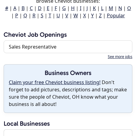
Browse Cheviot Businesses:
#
|
A
|
B
|
C
|
D
|
E
|
F
|
G
|
H
|
I
|
J
|
K
|
L
|
M
|
N
|
O
|
P
|
Q
|
R
|
S
|
T
|
U
|
V
|
W
|
X
|
Y
|
Z
|
Popular
Cheviot Job Openings
Sales Representative
See more jobs
Business Owners
Claim your free Cheviot business listing!
Don't
forget to add pictures, descriptions and tags; make
sure the people of Cheviot, OH know what your
business is all about!
Local Businesses