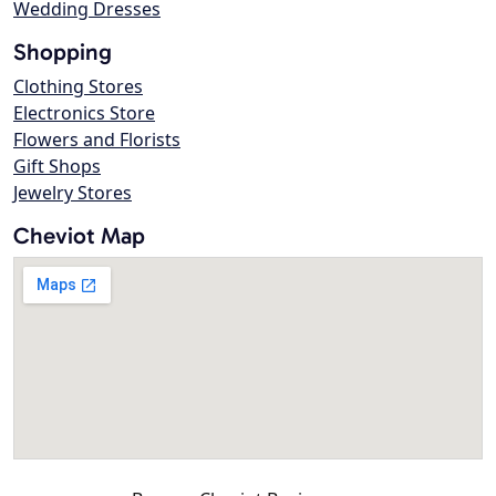
Wedding Dresses
Shopping
Clothing Stores
Electronics Store
Flowers and Florists
Gift Shops
Jewelry Stores
Cheviot Map