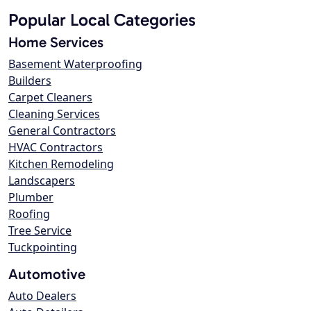
Popular Local Categories
Home Services
Basement Waterproofing
Builders
Carpet Cleaners
Cleaning Services
General Contractors
HVAC Contractors
Kitchen Remodeling
Landscapers
Plumber
Roofing
Tree Service
Tuckpointing
Automotive
Auto Dealers