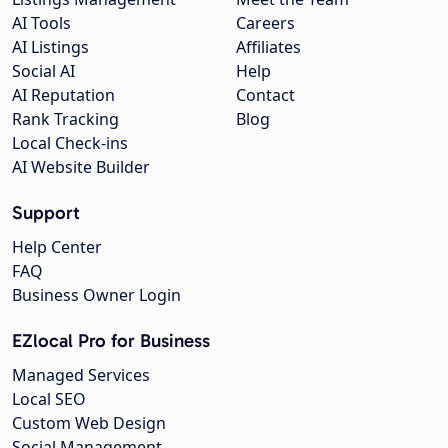
AI Tools
Careers
AI Listings
Affiliates
Social AI
Help
AI Reputation
Contact
Rank Tracking
Blog
Local Check-ins
AI Website Builder
Support
Help Center
FAQ
Business Owner Login
EZlocal Pro for Business
Managed Services
Local SEO
Custom Web Design
Social Management