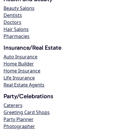
Beauty Salons
Dentists
Doctors
Hair Salons
Pharmacies
Insurance/Real Estate
Auto Insurance
Home Builder
Home Insurance
Life Insurance
Real Estate Agents
Party/Celebrations
Caterers
Greeting Card Shops
Party Planner
Photographer