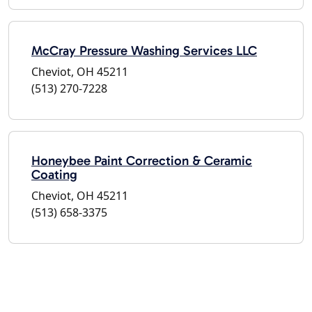
McCray Pressure Washing Services LLC
Cheviot, OH 45211
(513) 270-7228
Honeybee Paint Correction & Ceramic
Coating
Cheviot, OH 45211
(513) 658-3375