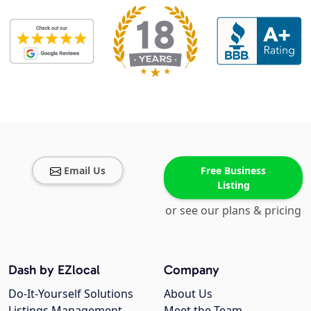
Email Us
Free Business
Listing
or see our plans & pricing
Dash by EZlocal
Company
Do-It-Yourself Solutions
About Us
Listings Management
Meet the Team