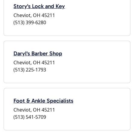
Story's Lock and Key
Cheviot, OH 45211
(513) 399-6280
Daryl's Barber Shop
Cheviot, OH 45211
(513) 225-1793
Foot & Ankle Specialists
Cheviot, OH 45211
(513) 541-5709