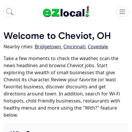
Welcome to Cheviot, OH
Nearby cities:
Bridgetown
,
Cincinnati
,
Covedale
Take a few moments to check the weather, scan the
news headlines and browse Cheviot jobs. Start
exploring the wealth of small businesses that give
Cheviot its character. Review your favorite (or least
favorite) business, discover discounts and get
directions around town. In addition, search for Wi-Fi
hotspots, child friendly businesses, restaurants with
healthy menus and more using the "With?" feature
below.