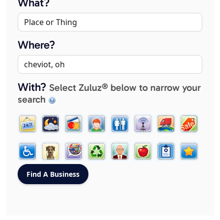
What?
Where?
With?
Select Zuluz® below to narrow your
search