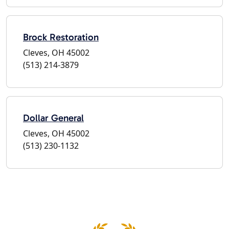
Brock Restoration
Cleves, OH 45002
(513) 214-3879
Dollar General
Cleves, OH 45002
(513) 230-1132