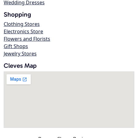
Wedding Dresses
Shopping
Clothing Stores
Electronics Store
Flowers and Florists
Gift Shops
Jewelry Stores
Cleves Map