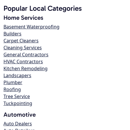
Popular Local Categories
Home Services
Basement Waterproofing
Builders
Carpet Cleaners
Cleaning Services
General Contractors
HVAC Contractors
Kitchen Remodeling
Landscapers
Plumber
Roofing
Tree Service
Tuckpointing
Automotive
Auto Dealers