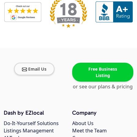
Email Us
Free Business
Listing
or see our plans & pricing
Dash by EZlocal
Company
Do-It-Yourself Solutions
About Us
Listings Management
Meet the Team