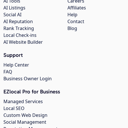
AI Tools
Careers
AI Listings
Affiliates
Social AI
Help
AI Reputation
Contact
Rank Tracking
Blog
Local Check-ins
AI Website Builder
Support
Help Center
FAQ
Business Owner Login
EZlocal Pro for Business
Managed Services
Local SEO
Custom Web Design
Social Management