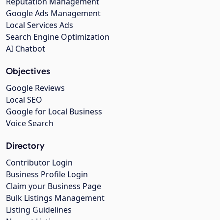
Reputation Management
Google Ads Management
Local Services Ads
Search Engine Optimization
AI Chatbot
Objectives
Google Reviews
Local SEO
Google for Local Business
Voice Search
Directory
Contributor Login
Business Profile Login
Claim your Business Page
Bulk Listings Management
Listing Guidelines