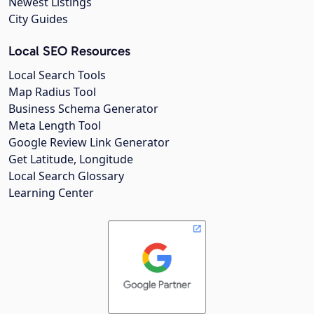
Newest Listings
City Guides
Local SEO Resources
Local Search Tools
Map Radius Tool
Business Schema Generator
Meta Length Tool
Google Review Link Generator
Get Latitude, Longitude
Local Search Glossary
Learning Center