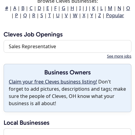
Browse Cleves Businesses:
#
|
A
|
B
|
C
|
D
|
E
|
F
|
G
|
H
|
I
|
J
|
K
|
L
|
M
|
N
|
O
|
P
|
Q
|
R
|
S
|
T
|
U
|
V
|
W
|
X
|
Y
|
Z
|
Popular
Cleves Job Openings
Sales Representative
See more jobs
Business Owners
Claim your free Cleves business listing!
Don't
forget to add pictures, descriptions and tags; make
sure the people of Cleves, OH know what your
business is all about!
Local Businesses