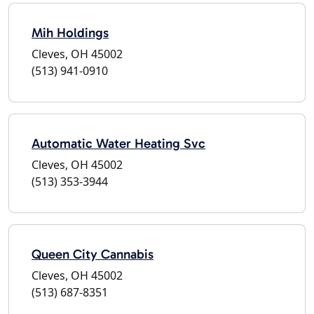
Mih Holdings
Cleves, OH 45002
(513) 941-0910
Automatic Water Heating Svc
Cleves, OH 45002
(513) 353-3944
Queen City Cannabis
Cleves, OH 45002
(513) 687-8351