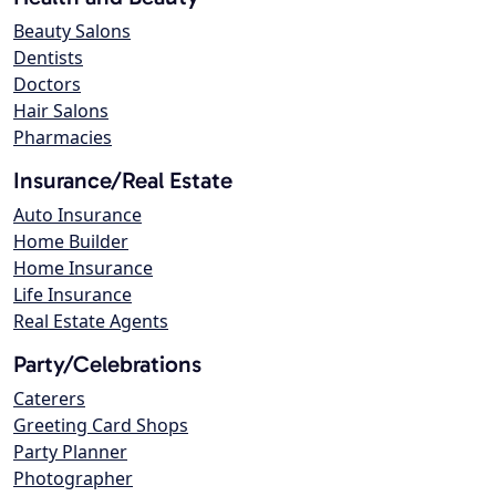
Beauty Salons
Dentists
Doctors
Hair Salons
Pharmacies
Insurance/Real Estate
Auto Insurance
Home Builder
Home Insurance
Life Insurance
Real Estate Agents
Party/Celebrations
Caterers
Greeting Card Shops
Party Planner
Photographer