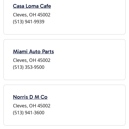
Casa Loma Cafe
Cleves, OH 45002
(513) 941-9939
Miami Auto Parts
Cleves, OH 45002
(513) 353-9500
Norris D M Co
Cleves, OH 45002
(513) 941-3600