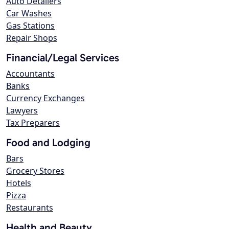
Auto Detailers
Car Washes
Gas Stations
Repair Shops
Financial/Legal Services
Accountants
Banks
Currency Exchanges
Lawyers
Tax Preparers
Food and Lodging
Bars
Grocery Stores
Hotels
Pizza
Restaurants
Health and Beauty