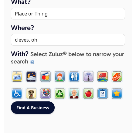
What?
Where?
With?
Select Zuluz® below to narrow your
search