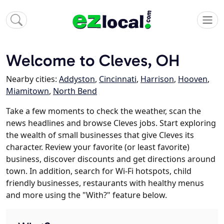
Welcome to Cleves, OH
Nearby cities:
Addyston
,
Cincinnati
,
Harrison
,
Hooven
,
Miamitown
,
North Bend
Take a few moments to check the weather, scan the
news headlines and browse Cleves jobs. Start exploring
the wealth of small businesses that give Cleves its
character. Review your favorite (or least favorite)
business, discover discounts and get directions around
town. In addition, search for Wi-Fi hotspots, child
friendly businesses, restaurants with healthy menus
and more using the "With?" feature below.