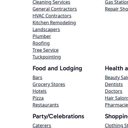
Cleaning Services
Gas Statio
General Contractors
Repair Sh
HVAC Contractors
Kitchen Remodeling
Landscapers
Plumber
Roofing
Tree Service
Tuckpointing
Food and Lodging
Health 
Bars
Beauty Sa
Grocery Stores
Dentists
Hotels
Doctors
Pizza
Hair Salon
Restaurants
Pharmacie
Party/Celebrations
Shoppin
Caterers
Clothing S