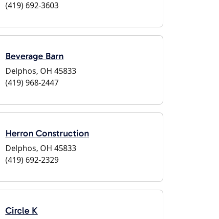
(419) 692-3603
Beverage Barn
Delphos, OH 45833
(419) 968-2447
Herron Construction
Delphos, OH 45833
(419) 692-2329
Circle K