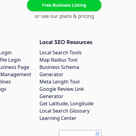
Free Business Listing
or see our plans & pricing
Local SEO Resources
Login
Local Search Tools
file Login
Map Radius Tool
usiness Page
Business Schema
gs Management
Generator
lines
Meta Length Tool
ngs
Google Review Link
Generator
Get Latitude, Longitude
Local Search Glossary
Learning Center