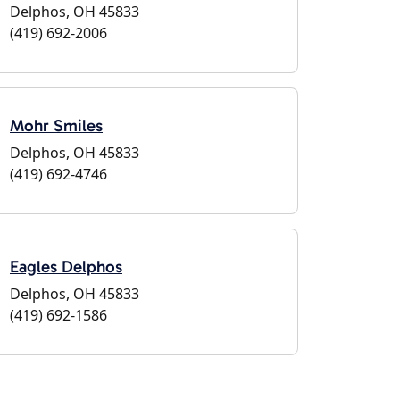
Delphos, OH 45833
(419) 692-2006
Mohr Smiles
Delphos, OH 45833
(419) 692-4746
Eagles Delphos
Delphos, OH 45833
(419) 692-1586