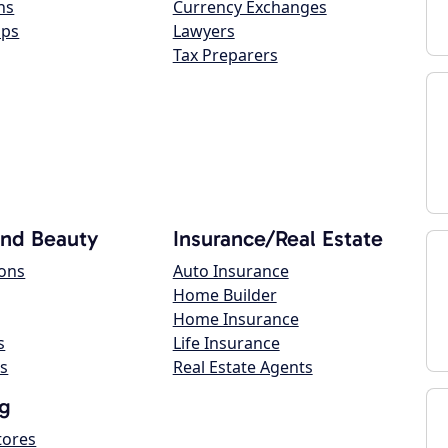
ns
Currency Exchanges
ops
Lawyers
Tax Preparers
and Beauty
Insurance/Real Estate
lons
Auto Insurance
Home Builder
Home Insurance
s
Life Insurance
s
Real Estate Agents
g
tores