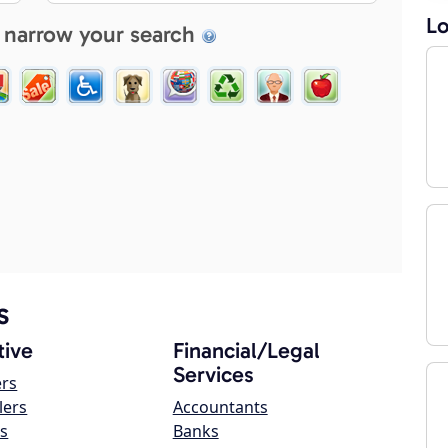
Lo
 narrow your search
s
ive
Financial/Legal
Services
ers
lers
Accountants
s
Banks