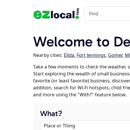
Welcome to De
Nearby cities:
Elida
,
Fort Jennings
,
Gomer
,
Mi
Take a few moments to check the weather, 
Start exploring the wealth of small business
favorite (or least favorite) business, discov
addition, search for Wi-Fi hotspots, child f
and more using the "With?" feature below.
What?