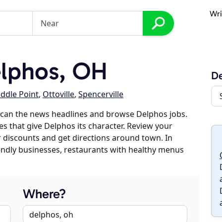
Wri
lphos, OH
D
ddle Point
,
Ottoville
,
Spencerville
scan the news headlines and browse Delphos jobs.
es that give Delphos its character. Review your
er discounts and get directions around town. In
riendly businesses, restaurants with healthy menus
Where?