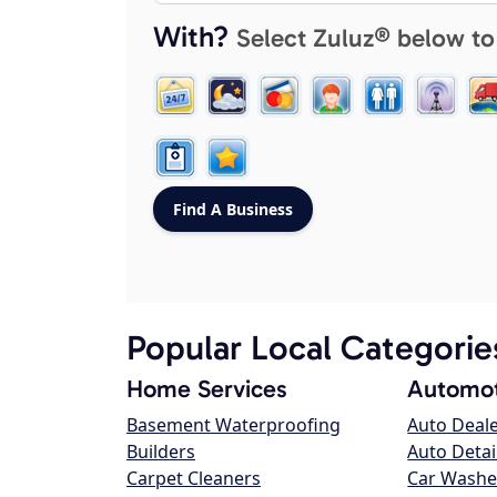
With?
Select Zuluz® below to
Popular Local Categorie
Home Services
Automot
Basement Waterproofing
Auto Deal
Builders
Auto Detai
Carpet Cleaners
Car Washe