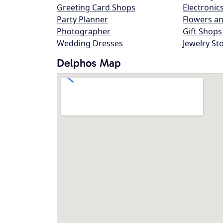
Greeting Card Shops
Electronic
Party Planner
Flowers an
Photographer
Gift Shops
Wedding Dresses
Jewelry St
Delphos Map