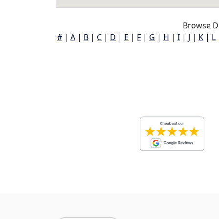
Browse D
#
|
A
|
B
|
C
|
D
|
E
|
F
|
G
|
H
|
I
|
J
|
K
|
L