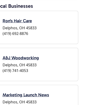
cal Businesses
Ron's Hair Care
Delphos, OH 45833
(419) 692-8876
A&J Woodworking
Delphos, OH 45833
(419) 741-4053
Marketing Launch News
Delphos, OH 45833