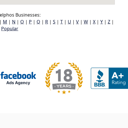
elphos Businesses:
|
M
|
N
|
O
|
P
|
Q
|
R
|
S
|
T
|
U
|
V
|
W
|
X
|
Y
|
Z
|
Popular