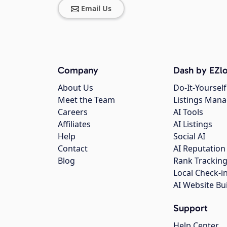
Email Us
Company
Dash by EZlo
About Us
Do-It-Yourself
Meet the Team
Listings Man
Careers
AI Tools
Affiliates
AI Listings
Help
Social AI
Contact
AI Reputation
Blog
Rank Trackin
Local Check-i
AI Website Bu
Support
Help Center