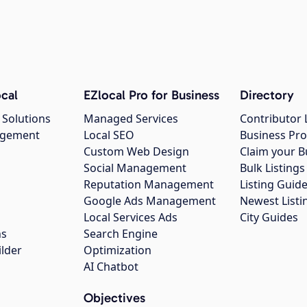
cal
EZlocal Pro for Business
Directory
 Solutions
Managed Services
Contributor 
agement
Local SEO
Business Pro
Custom Web Design
Claim your B
Social Management
Bulk Listin
Reputation Management
Listing Guide
Google Ads Management
Newest Listi
g
Local Services Ads
City Guides
ns
Search Engine
ilder
Optimization
AI Chatbot
Objectives