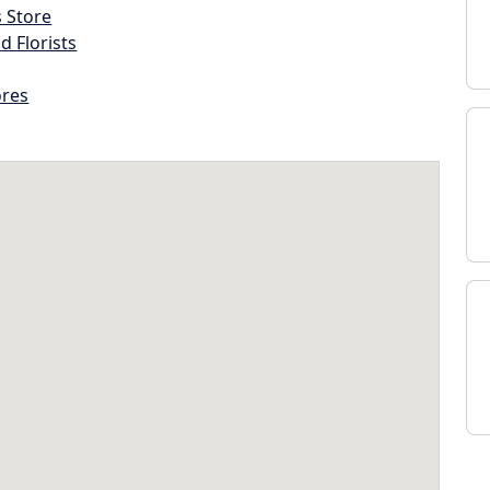
s Store
d Florists
ores