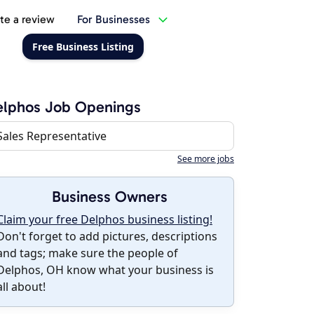
te a review
For Businesses
Free Business Listing
elphos Job Openings
Sales Representative
See more jobs
Business Owners
Claim your free Delphos business listing!
Don't forget to add pictures, descriptions
and tags; make sure the people of
Delphos, OH know what your business is
all about!