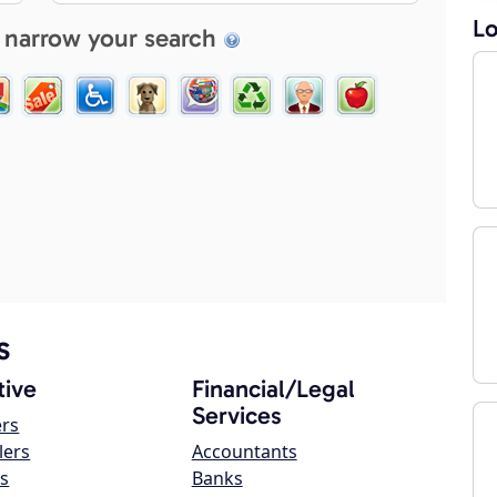
Lo
 narrow your search
s
ive
Financial/Legal
Services
ers
lers
Accountants
s
Banks