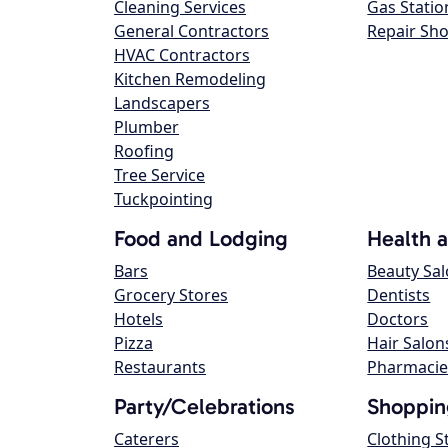
Cleaning Services
Gas Statio
General Contractors
Repair Sh
HVAC Contractors
Kitchen Remodeling
Landscapers
Plumber
Roofing
Tree Service
Tuckpointing
Food and Lodging
Health 
Bars
Beauty Sa
Grocery Stores
Dentists
Hotels
Doctors
Pizza
Hair Salon
Restaurants
Pharmacie
Party/Celebrations
Shoppin
Caterers
Clothing S