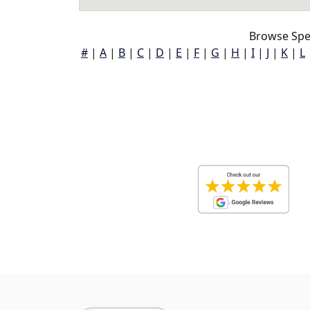
Browse Spen
#
|
A
|
B
|
C
|
D
|
E
|
F
|
G
|
H
|
I
|
J
|
K
|
L