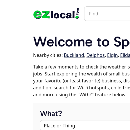
Welcome to Spe
Nearby cities:
Buckland
,
Delphos
,
Elgin
,
Elid
Take a few moments to check the weather, 
jobs. Start exploring the wealth of small bus
your favorite (or least favorite) business, 
addition, search for Wi-Fi hotspots, child f
and more using the "With?" feature below.
What?