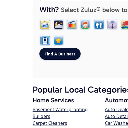
With?
Select Zuluz® below to
Popular Local Categorie
Home Services
Automot
Basement Waterproofing
Auto Deal
Builders
Auto Detai
Carpet Cleaners
Car Washe