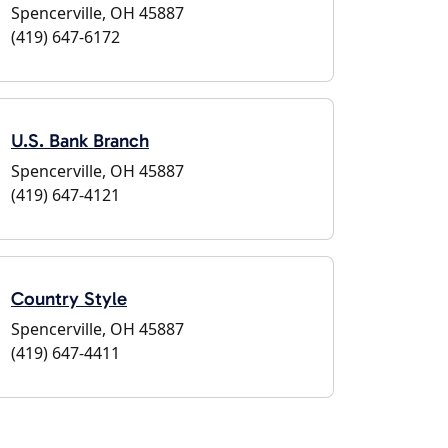
Spencerville, OH 45887
(419) 647-6172
U.S. Bank Branch
Spencerville, OH 45887
(419) 647-4121
Country Style
Spencerville, OH 45887
(419) 647-4411