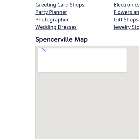
Greeting Card Shops
Electronic
Party Planner
Flowers an
Photographer
Gift Shops
Wedding Dresses
Jewelry St
Spencerville Map