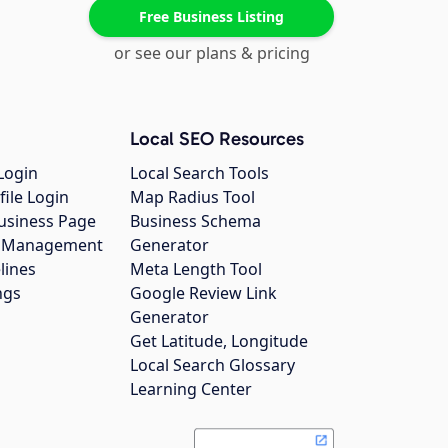
Free Business Listing
or see our plans & pricing
Local SEO Resources
Login
Local Search Tools
file Login
Map Radius Tool
usiness Page
Business Schema
gs Management
Generator
lines
Meta Length Tool
ngs
Google Review Link
Generator
Get Latitude, Longitude
Local Search Glossary
Learning Center