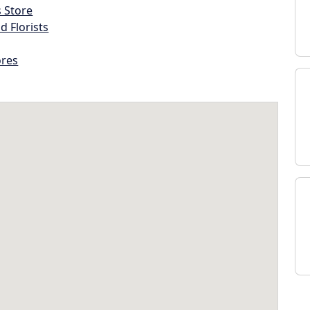
s Store
d Florists
ores