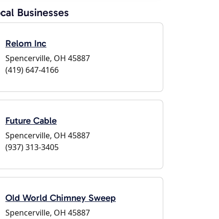
cal Businesses
Relom Inc
Spencerville, OH 45887
(419) 647-4166
Future Cable
Spencerville, OH 45887
(937) 313-3405
Old World Chimney Sweep
Spencerville, OH 45887