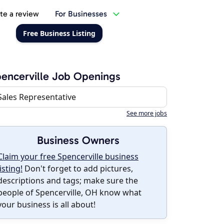
te a review
For Businesses
Free Business Listing
encerville Job Openings
Sales Representative
See more jobs
Business Owners
Claim your free Spencerville business
listing!
Don't forget to add pictures,
descriptions and tags; make sure the
people of Spencerville, OH know what
your business is all about!