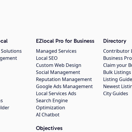
cal
EZlocal Pro for Business
Directory
 Solutions
Managed Services
Contributor 
agement
Local SEO
Business Pro
Custom Web Design
Claim your B
Social Management
Bulk Listin
Reputation Management
Listing Guide
Google Ads Management
Newest Listi
g
Local Services Ads
City Guides
ns
Search Engine
ilder
Optimization
AI Chatbot
Objectives