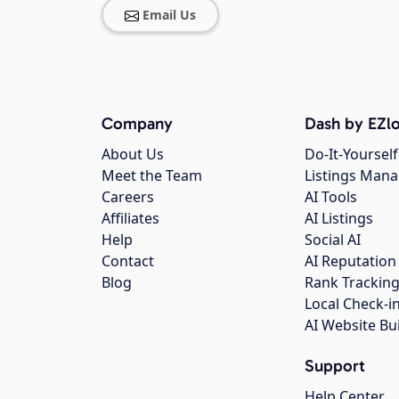
Email Us
Company
Dash by EZlo
About Us
Do-It-Yourself
Meet the Team
Listings Man
Careers
AI Tools
Affiliates
AI Listings
Help
Social AI
Contact
AI Reputation
Blog
Rank Trackin
Local Check-i
AI Website Bu
Support
Help Center