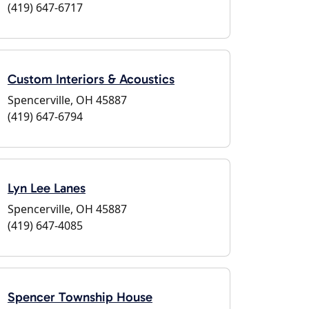
(419) 647-6717
Custom Interiors & Acoustics
Spencerville, OH 45887
(419) 647-6794
Lyn Lee Lanes
Spencerville, OH 45887
(419) 647-4085
Spencer Township House