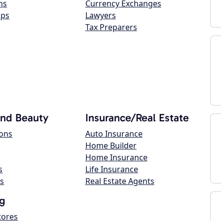
ns
Currency Exchanges
ops
Lawyers
Tax Preparers
and Beauty
Insurance/Real Estate
lons
Auto Insurance
Home Builder
Home Insurance
s
Life Insurance
s
Real Estate Agents
g
tores