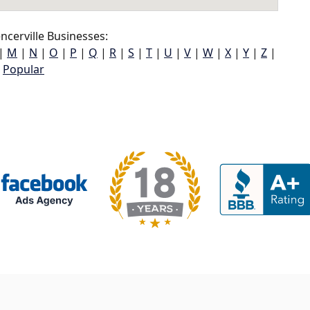
cerville Businesses:
|
M
|
N
|
O
|
P
|
Q
|
R
|
S
|
T
|
U
|
V
|
W
|
X
|
Y
|
Z
|
Popular