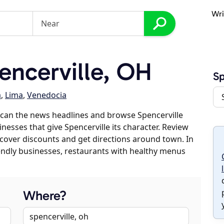
Wri
ncerville, OH
Sp
a
,
Lima
,
Venedocia
scan the news headlines and browse Spencerville
inesses that give Spencerville its character. Review
discover discounts and get directions around town. In
riendly businesses, restaurants with healthy menus
Where?