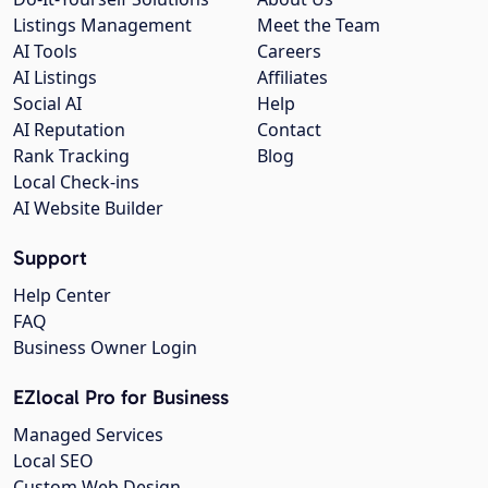
Listings Management
Meet the Team
AI Tools
Careers
AI Listings
Affiliates
Social AI
Help
AI Reputation
Contact
Rank Tracking
Blog
Local Check-ins
AI Website Builder
Support
Help Center
FAQ
Business Owner Login
EZlocal Pro for Business
Managed Services
Local SEO
Custom Web Design