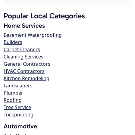
Popular Local Categories
Home Services
Basement Waterproofing
Builders
Carpet Cleaners
Cleaning Services
General Contractors
HVAC Contractors
Kitchen Remodeling
Landscapers
Plumber
Roofing
Tree Service
Tuckpointing
Automotive