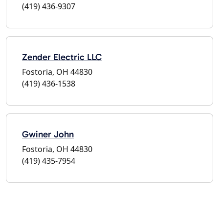
(419) 436-9307
Zender Electric LLC
Fostoria, OH 44830
(419) 436-1538
Gwiner John
Fostoria, OH 44830
(419) 435-7954