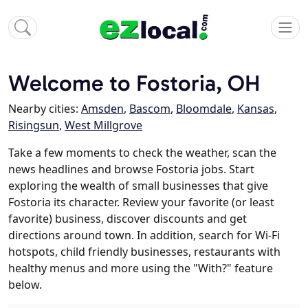
Welcome to Fostoria, OH
Nearby cities:
Amsden
,
Bascom
,
Bloomdale
,
Kansas
,
Risingsun
,
West Millgrove
Take a few moments to check the weather, scan the
news headlines and browse Fostoria jobs. Start
exploring the wealth of small businesses that give
Fostoria its character. Review your favorite (or least
favorite) business, discover discounts and get
directions around town. In addition, search for Wi-Fi
hotspots, child friendly businesses, restaurants with
healthy menus and more using the "With?" feature
below.