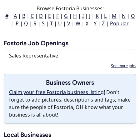
Browse Fostoria Businesses:
#
|
A
|
B
|
C
|
D
|
E
|
F
|
G
|
H
|
I
|
J
|
K
|
L
|
M
|
N
|
O
|
P
|
Q
|
R
|
S
|
T
|
U
|
V
|
W
|
X
|
Y
|
Z
|
Popular
Fostoria Job Openings
Sales Representative
See more jobs
Business Owners
Claim your free Fostoria business listing!
Don't
forget to add pictures, descriptions and tags; make
sure the people of Fostoria, OH know what your
business is all about!
Local Businesses