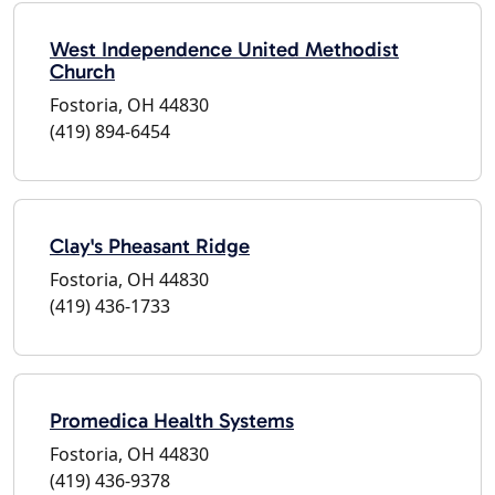
West Independence United Methodist
Church
Fostoria, OH 44830
(419) 894-6454
Clay's Pheasant Ridge
Fostoria, OH 44830
(419) 436-1733
Promedica Health Systems
Fostoria, OH 44830
(419) 436-9378