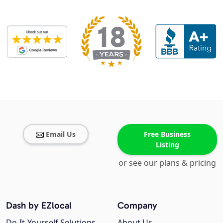
Email Us
Free Business
Listing
or see our plans & pricing
Dash by EZlocal
Company
Do-It-Yourself Solutions
About Us