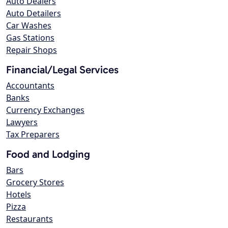
Auto Dealers
Auto Detailers
Car Washes
Gas Stations
Repair Shops
Financial/Legal Services
Accountants
Banks
Currency Exchanges
Lawyers
Tax Preparers
Food and Lodging
Bars
Grocery Stores
Hotels
Pizza
Restaurants