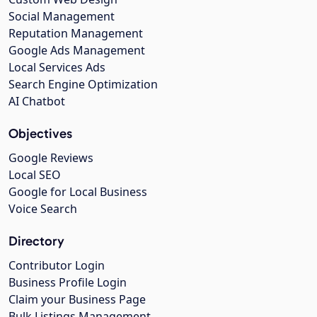
Social Management
Reputation Management
Google Ads Management
Local Services Ads
Search Engine Optimization
AI Chatbot
Objectives
Google Reviews
Local SEO
Google for Local Business
Voice Search
Directory
Contributor Login
Business Profile Login
Claim your Business Page
Bulk Listings Management