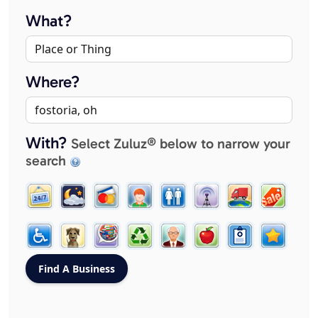
What?
Where?
With?
Select Zuluz® below to narrow your
search