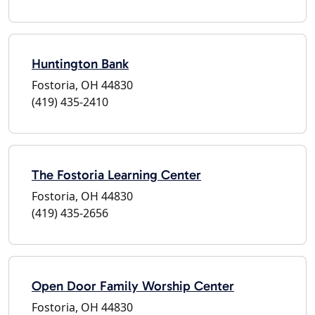
Huntington Bank
Fostoria, OH 44830
(419) 435-2410
The Fostoria Learning Center
Fostoria, OH 44830
(419) 435-2656
Open Door Family Worship Center
Fostoria, OH 44830