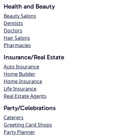
Health and Beauty
Beauty Salons
Dentists
Doctors
Hair Salons
Pharmacies
Insurance/Real Estate
Auto Insurance
Home Builder
Home Insurance
Life Insurance
Real Estate Agents
Party/Celebrations
Caterers
Greeting Card Shops
Party Planner