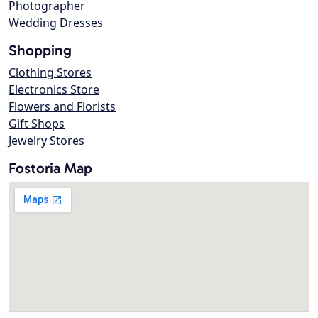
Photographer
Wedding Dresses
Shopping
Clothing Stores
Electronics Store
Flowers and Florists
Gift Shops
Jewelry Stores
Fostoria Map