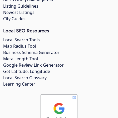
Listing Guidelines
Newest Listings
City Guides
Local SEO Resources
Local Search Tools
Map Radius Tool
Business Schema Generator
Meta Length Tool
Google Review Link Generator
Get Latitude, Longitude
Local Search Glossary
Learning Center