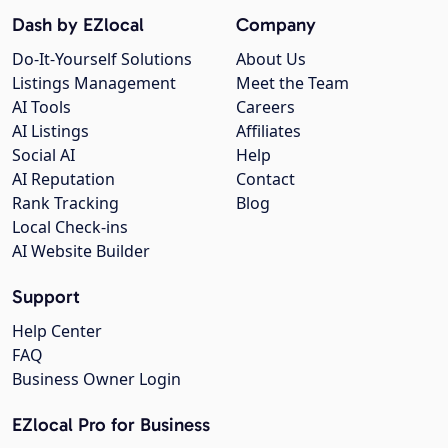
Dash by EZlocal
Company
Do-It-Yourself Solutions
About Us
Listings Management
Meet the Team
AI Tools
Careers
AI Listings
Affiliates
Social AI
Help
AI Reputation
Contact
Rank Tracking
Blog
Local Check-ins
AI Website Builder
Support
Help Center
FAQ
Business Owner Login
EZlocal Pro for Business