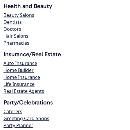
Health and Beauty
Beauty Salons
Dentists
Doctors
Hair Salons
Pharmacies
Insurance/Real Estate
Auto Insurance
Home Builder
Home Insurance
Life Insurance
Real Estate Agents
Party/Celebrations
Caterers
Greeting Card Shops
Party Planner