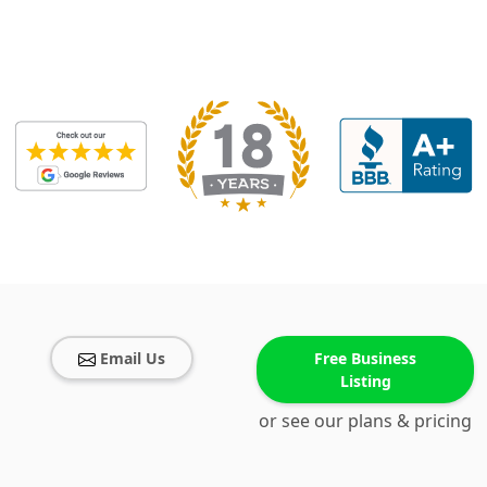
Email Us
Free Business
Listing
or see our plans & pricing