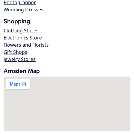
Photographer
Wedding Dresses
Shopping
Clothing Stores
Electronics Store
Flowers and Florists
Gift Shops
Jewelry Stores
Amsden Map