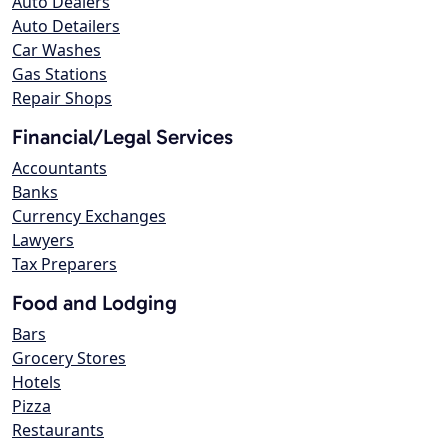
Auto Dealers
Auto Detailers
Car Washes
Gas Stations
Repair Shops
Financial/Legal Services
Accountants
Banks
Currency Exchanges
Lawyers
Tax Preparers
Food and Lodging
Bars
Grocery Stores
Hotels
Pizza
Restaurants