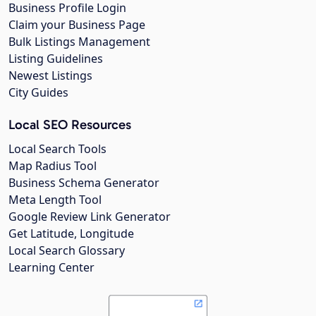
Business Profile Login
Claim your Business Page
Bulk Listings Management
Listing Guidelines
Newest Listings
City Guides
Local SEO Resources
Local Search Tools
Map Radius Tool
Business Schema Generator
Meta Length Tool
Google Review Link Generator
Get Latitude, Longitude
Local Search Glossary
Learning Center