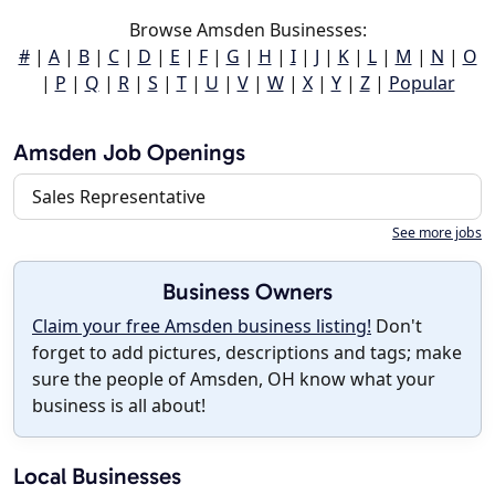
Browse Amsden Businesses:
#
|
A
|
B
|
C
|
D
|
E
|
F
|
G
|
H
|
I
|
J
|
K
|
L
|
M
|
N
|
O
|
P
|
Q
|
R
|
S
|
T
|
U
|
V
|
W
|
X
|
Y
|
Z
|
Popular
Amsden Job Openings
Sales Representative
See more jobs
Business Owners
Claim your free Amsden business listing!
Don't
forget to add pictures, descriptions and tags; make
sure the people of Amsden, OH know what your
business is all about!
Local Businesses