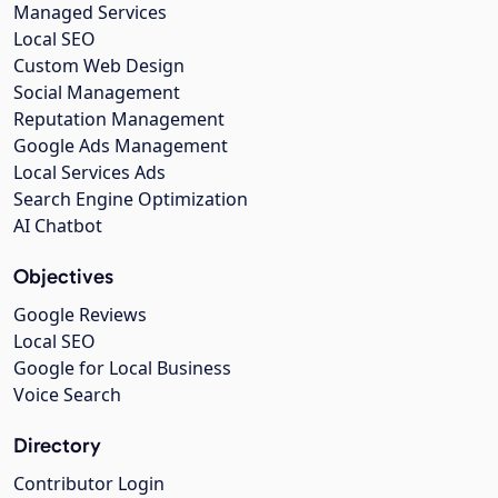
Managed Services
Local SEO
Custom Web Design
Social Management
Reputation Management
Google Ads Management
Local Services Ads
Search Engine Optimization
AI Chatbot
Objectives
Google Reviews
Local SEO
Google for Local Business
Voice Search
Directory
Contributor Login