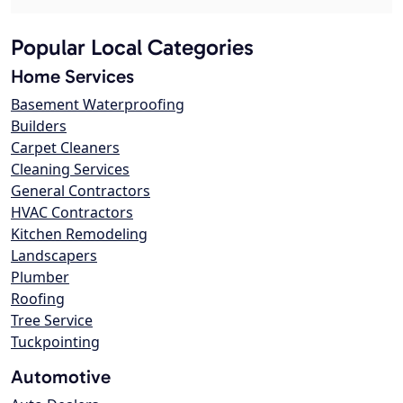
Popular Local Categories
Home Services
Basement Waterproofing
Builders
Carpet Cleaners
Cleaning Services
General Contractors
HVAC Contractors
Kitchen Remodeling
Landscapers
Plumber
Roofing
Tree Service
Tuckpointing
Automotive