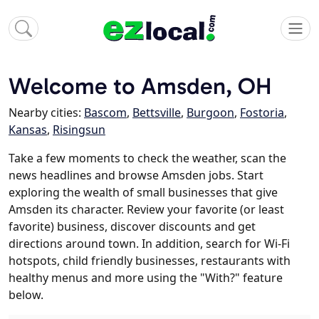
Welcome to Amsden, OH
Nearby cities:
Bascom
,
Bettsville
,
Burgoon
,
Fostoria
,
Kansas
,
Risingsun
Take a few moments to check the weather, scan the
news headlines and browse Amsden jobs. Start
exploring the wealth of small businesses that give
Amsden its character. Review your favorite (or least
favorite) business, discover discounts and get
directions around town. In addition, search for Wi-Fi
hotspots, child friendly businesses, restaurants with
healthy menus and more using the "With?" feature
below.