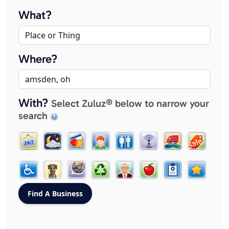
What?
Where?
With?
Select Zuluz® below to narrow your
search