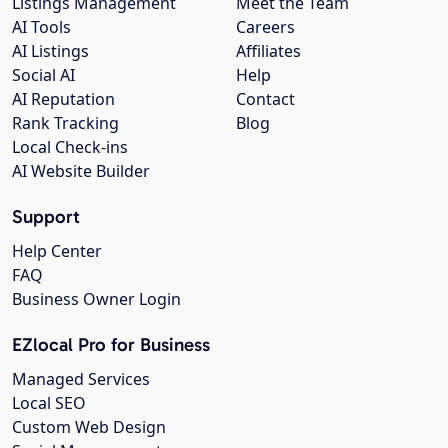
Listings Management
Meet the Team
AI Tools
Careers
AI Listings
Affiliates
Social AI
Help
AI Reputation
Contact
Rank Tracking
Blog
Local Check-ins
AI Website Builder
Support
Help Center
FAQ
Business Owner Login
EZlocal Pro for Business
Managed Services
Local SEO
Custom Web Design