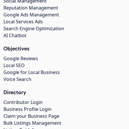
Social Management
Reputation Management
Google Ads Management
Local Services Ads
Search Engine Optimization
AI Chatbot
Objectives
Google Reviews
Local SEO
Google for Local Business
Voice Search
Directory
Contributor Login
Business Profile Login
Claim your Business Page
Bulk Listings Management