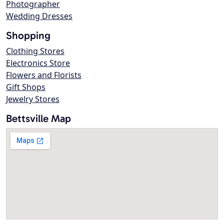
Photographer
Wedding Dresses
Shopping
Clothing Stores
Electronics Store
Flowers and Florists
Gift Shops
Jewelry Stores
Bettsville Map