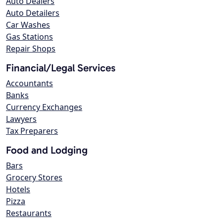
Auto Dealers
Auto Detailers
Car Washes
Gas Stations
Repair Shops
Financial/Legal Services
Accountants
Banks
Currency Exchanges
Lawyers
Tax Preparers
Food and Lodging
Bars
Grocery Stores
Hotels
Pizza
Restaurants