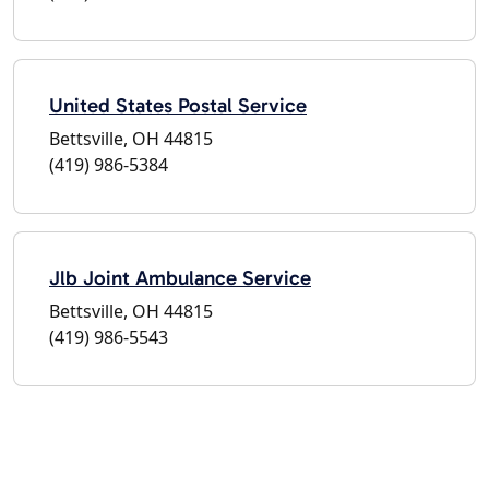
United States Postal Service
Bettsville, OH 44815
(419) 986-5384
Jlb Joint Ambulance Service
Bettsville, OH 44815
(419) 986-5543