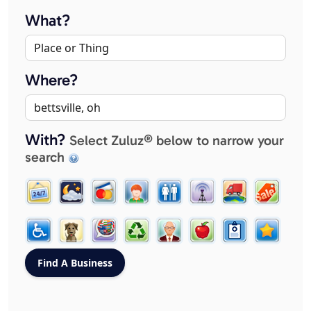
What?
Where?
With?
Select Zuluz® below to narrow your
search