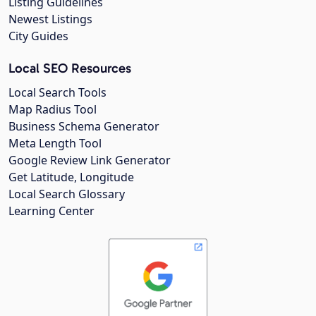
Listing Guidelines
Newest Listings
City Guides
Local SEO Resources
Local Search Tools
Map Radius Tool
Business Schema Generator
Meta Length Tool
Google Review Link Generator
Get Latitude, Longitude
Local Search Glossary
Learning Center