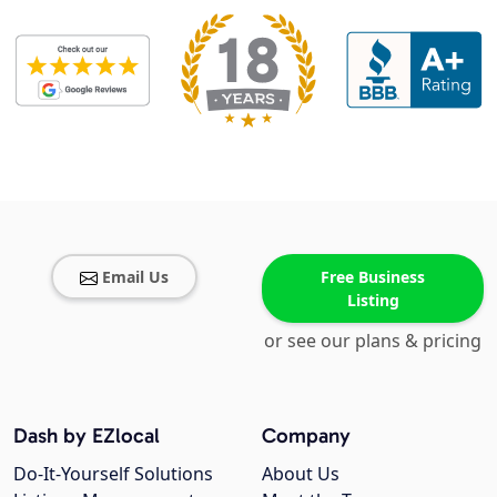
Email Us
Free Business
Listing
or see our plans & pricing
Dash by EZlocal
Company
Do-It-Yourself Solutions
About Us