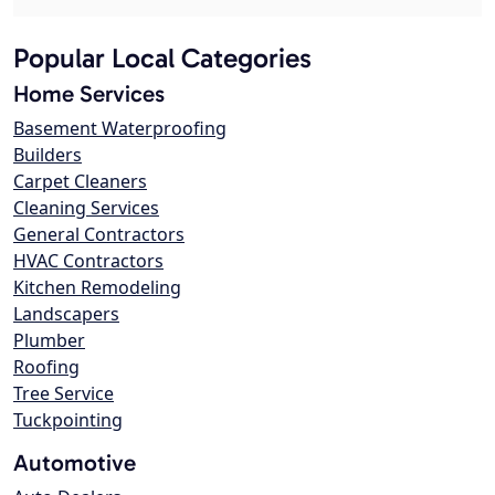
Popular Local Categories
Home Services
Basement Waterproofing
Builders
Carpet Cleaners
Cleaning Services
General Contractors
HVAC Contractors
Kitchen Remodeling
Landscapers
Plumber
Roofing
Tree Service
Tuckpointing
Automotive