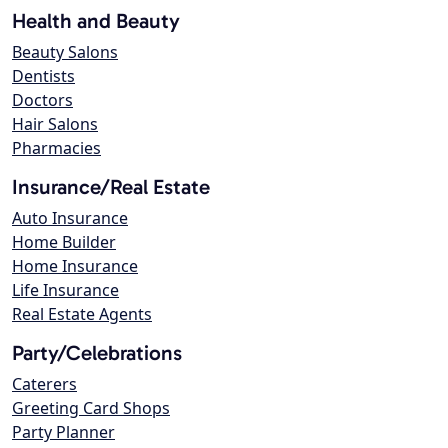
Health and Beauty
Beauty Salons
Dentists
Doctors
Hair Salons
Pharmacies
Insurance/Real Estate
Auto Insurance
Home Builder
Home Insurance
Life Insurance
Real Estate Agents
Party/Celebrations
Caterers
Greeting Card Shops
Party Planner