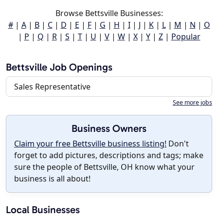
Browse Bettsville Businesses:
#
|
A
|
B
|
C
|
D
|
E
|
F
|
G
|
H
|
I
|
J
|
K
|
L
|
M
|
N
|
O
|
P
|
Q
|
R
|
S
|
T
|
U
|
V
|
W
|
X
|
Y
|
Z
|
Popular
Bettsville Job Openings
Sales Representative
See more jobs
Business Owners
Claim your free Bettsville business listing!
Don't
forget to add pictures, descriptions and tags; make
sure the people of Bettsville, OH know what your
business is all about!
Local Businesses