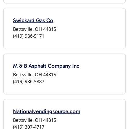
Swickard Gas Co
Bettsville, OH 44815
(419) 986-5171
M & B Asphalt Company Inc
Bettsville, OH 44815
(419) 986-5887
Nationalvendingsource.com
Bettsville, OH 44815
(419) 307-4717