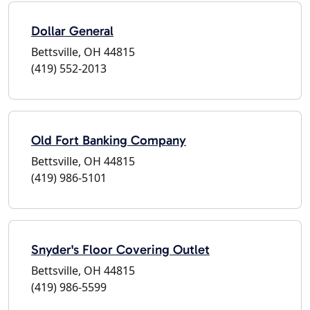
Dollar General
Bettsville, OH 44815
(419) 552-2013
Old Fort Banking Company
Bettsville, OH 44815
(419) 986-5101
Snyder's Floor Covering Outlet
Bettsville, OH 44815
(419) 986-5599