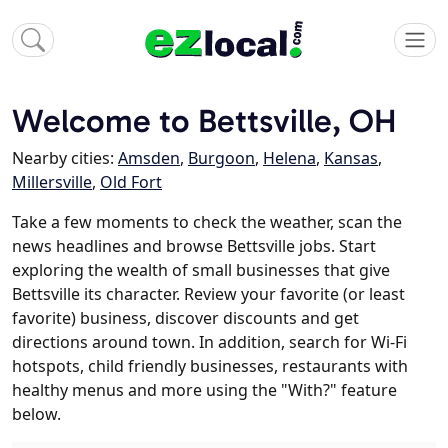
Welcome to Bettsville, OH
Nearby cities:
Amsden
,
Burgoon
,
Helena
,
Kansas
,
Millersville
,
Old Fort
Take a few moments to check the weather, scan the
news headlines and browse Bettsville jobs. Start
exploring the wealth of small businesses that give
Bettsville its character. Review your favorite (or least
favorite) business, discover discounts and get
directions around town. In addition, search for Wi-Fi
hotspots, child friendly businesses, restaurants with
healthy menus and more using the "With?" feature
below.