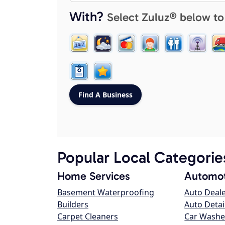
With?
Select Zuluz® below to
Popular Local Categorie
Home Services
Automot
Basement Waterproofing
Auto Deal
Builders
Auto Detai
Carpet Cleaners
Car Washe