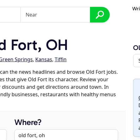
Wri
d Fort, OH
Ol
Green Springs
,
Kansas
,
Tiffin
can the news headlines and browse Old Fort jobs.
s that give Old Fort its character. Review your
er discounts and get directions around town. In
riendly businesses, restaurants with healthy menus
Where?