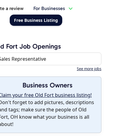
te a review
For Businesses
Free Business Listing
d Fort Job Openings
Sales Representative
See more jobs
Business Owners
Claim your free Old Fort business listing!
Don't forget to add pictures, descriptions
and tags; make sure the people of Old
Fort, OH know what your business is all
about!