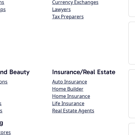
ns
Currency Exchanges
ops
Lawyers
Tax Preparers
and Beauty
Insurance/Real Estate
lons
Auto Insurance
Home Builder
Home Insurance
s
Life Insurance
s
Real Estate Agents
g
tores