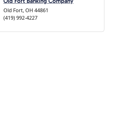
Old Fort Banking Company
Old Fort, OH 44861
(419) 992-4227