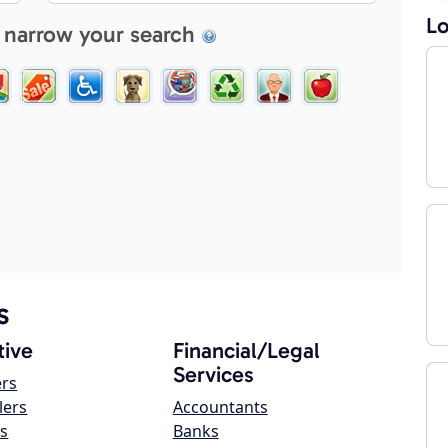
Lo
 narrow your search
s
ive
Financial/Legal
Services
ers
lers
Accountants
s
Banks