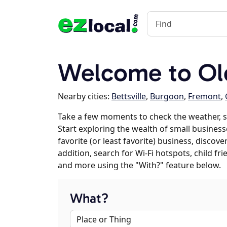
Welcome to Ol
Nearby cities:
Bettsville
,
Burgoon
,
Fremont
,
Take a few moments to check the weather, s
Start exploring the wealth of small businesse
favorite (or least favorite) business, discov
addition, search for Wi-Fi hotspots, child f
and more using the "With?" feature below.
What?