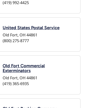
(419) 992-4425
United States Postal Service
Old Fort, OH 44861
(800) 275-8777
Old Fort Commercial
Exterminators
Old Fort, OH 44861
(419) 365-6935