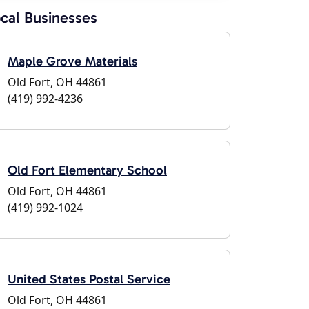
cal Businesses
Maple Grove Materials
Old Fort, OH 44861
(419) 992-4236
Old Fort Elementary School
Old Fort, OH 44861
(419) 992-1024
United States Postal Service
Old Fort, OH 44861