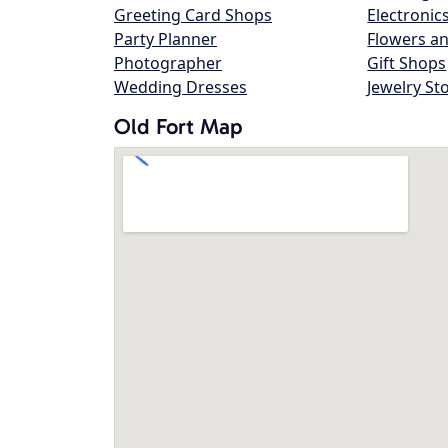
Greeting Card Shops
Electronic
Party Planner
Flowers an
Photographer
Gift Shops
Wedding Dresses
Jewelry St
Old Fort Map