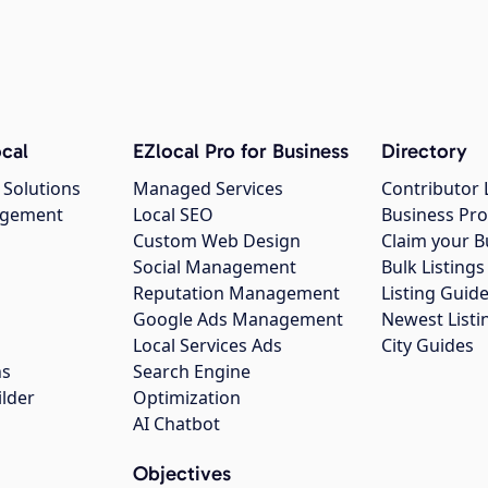
cal
EZlocal Pro for Business
Directory
 Solutions
Managed Services
Contributor 
agement
Local SEO
Business Pro
Custom Web Design
Claim your B
Social Management
Bulk Listin
Reputation Management
Listing Guide
Google Ads Management
Newest Listi
g
Local Services Ads
City Guides
ns
Search Engine
ilder
Optimization
AI Chatbot
Objectives