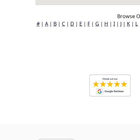
Browse Ol
#
|
A
|
B
|
C
|
D
|
E
|
F
|
G
|
H
|
I
|
J
|
K
|
L