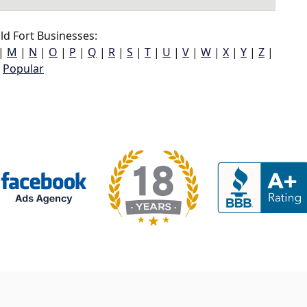
d Fort Businesses:
|
M
|
N
|
O
|
P
|
Q
|
R
|
S
|
T
|
U
|
V
|
W
|
X
|
Y
|
Z
|
Popular