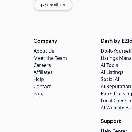
Email Us
Company
Dash by EZlo
About Us
Do-It-Yourself
Meet the Team
Listings Man
Careers
AI Tools
Affiliates
AI Listings
Help
Social AI
Contact
AI Reputation
Blog
Rank Trackin
Local Check-i
AI Website Bu
Support
Help Center