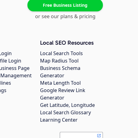
Free Business Listing
or see our plans & pricing
Local SEO Resources
Login
Local Search Tools
file Login
Map Radius Tool
usiness Page
Business Schema
gs Management
Generator
lines
Meta Length Tool
ngs
Google Review Link
Generator
Get Latitude, Longitude
Local Search Glossary
Learning Center