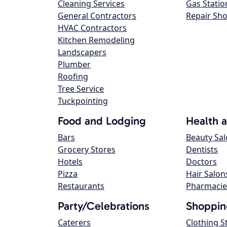
Cleaning Services
Gas Statio
General Contractors
Repair Sh
HVAC Contractors
Kitchen Remodeling
Landscapers
Plumber
Roofing
Tree Service
Tuckpointing
Food and Lodging
Health 
Bars
Beauty Sa
Grocery Stores
Dentists
Hotels
Doctors
Pizza
Hair Salon
Restaurants
Pharmacie
Party/Celebrations
Shoppin
Caterers
Clothing S