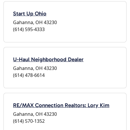
Start Up Ohio
Gahanna, OH 43230
(614) 595-4333
U-Haul Neighborhood Dealer
Gahanna, OH 43230
(614) 478-6614
RE/MAX Connection Realtors: Lory Kim
Gahanna, OH 43230
(614) 570-1352