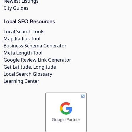
Newest Listings
City Guides
Local SEO Resources
Local Search Tools
Map Radius Tool
Business Schema Generator
Meta Length Tool
Google Review Link Generator
Get Latitude, Longitude
Local Search Glossary
Learning Center