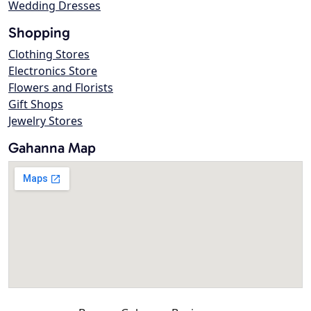
Wedding Dresses
Shopping
Clothing Stores
Electronics Store
Flowers and Florists
Gift Shops
Jewelry Stores
Gahanna Map