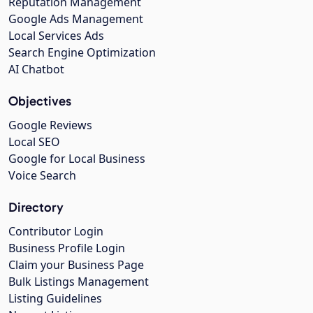
Reputation Management
Google Ads Management
Local Services Ads
Search Engine Optimization
AI Chatbot
Objectives
Google Reviews
Local SEO
Google for Local Business
Voice Search
Directory
Contributor Login
Business Profile Login
Claim your Business Page
Bulk Listings Management
Listing Guidelines