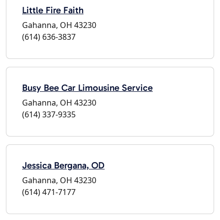
Little Fire Faith
Gahanna, OH 43230
(614) 636-3837
Busy Bee Car Limousine Service
Gahanna, OH 43230
(614) 337-9335
Jessica Bergana, OD
Gahanna, OH 43230
(614) 471-7177