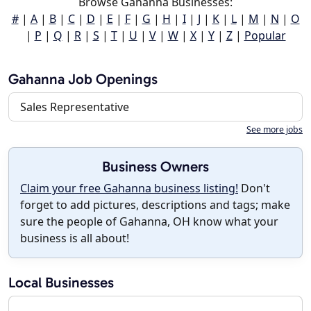
Browse Gahanna Businesses:
#
|
A
|
B
|
C
|
D
|
E
|
F
|
G
|
H
|
I
|
J
|
K
|
L
|
M
|
N
|
O
|
P
|
Q
|
R
|
S
|
T
|
U
|
V
|
W
|
X
|
Y
|
Z
|
Popular
Gahanna Job Openings
Sales Representative
See more jobs
Business Owners
Claim your free Gahanna business listing!
Don't
forget to add pictures, descriptions and tags; make
sure the people of Gahanna, OH know what your
business is all about!
Local Businesses