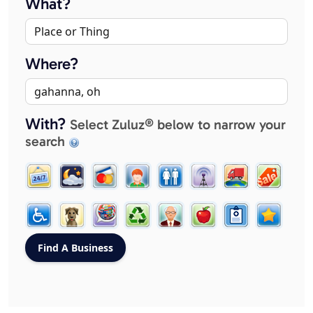
What?
Where?
With?
Select Zuluz® below to narrow your
search