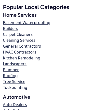
Popular Local Categories
Home Services
Basement Waterproofing
Builders
Carpet Cleaners
Cleaning Services
General Contractors
HVAC Contractors
Kitchen Remodeling
Landscapers
Plumber
Roofing
Tree Service
Tuckpointing
Automotive
Auto Dealers