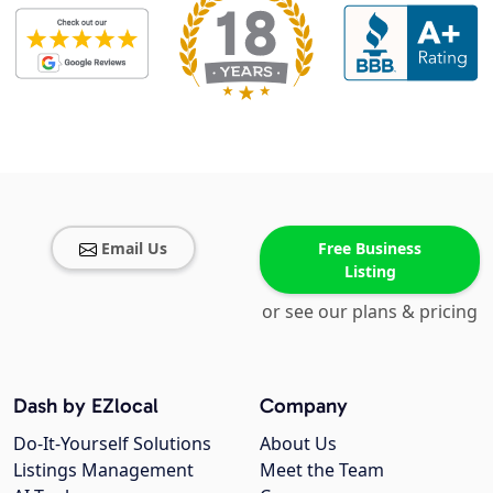
Email Us
Free Business
Listing
or see our plans & pricing
Dash by EZlocal
Company
Do-It-Yourself Solutions
About Us
Listings Management
Meet the Team