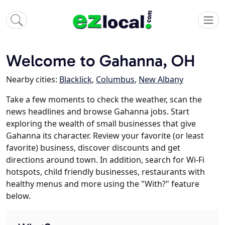
Welcome to Gahanna, OH
Nearby cities:
Blacklick
,
Columbus
,
New Albany
Take a few moments to check the weather, scan the
news headlines and browse Gahanna jobs. Start
exploring the wealth of small businesses that give
Gahanna its character. Review your favorite (or least
favorite) business, discover discounts and get
directions around town. In addition, search for Wi-Fi
hotspots, child friendly businesses, restaurants with
healthy menus and more using the "With?" feature
below.