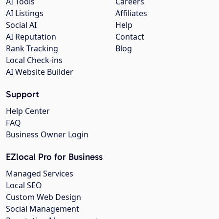
AI Tools
Careers
AI Listings
Affiliates
Social AI
Help
AI Reputation
Contact
Rank Tracking
Blog
Local Check-ins
AI Website Builder
Support
Help Center
FAQ
Business Owner Login
EZlocal Pro for Business
Managed Services
Local SEO
Custom Web Design
Social Management