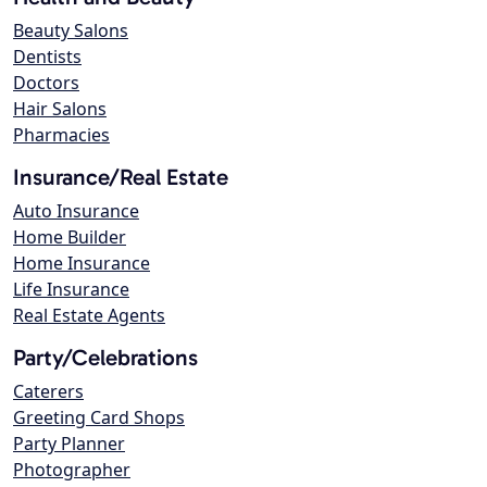
Beauty Salons
Dentists
Doctors
Hair Salons
Pharmacies
Insurance/Real Estate
Auto Insurance
Home Builder
Home Insurance
Life Insurance
Real Estate Agents
Party/Celebrations
Caterers
Greeting Card Shops
Party Planner
Photographer