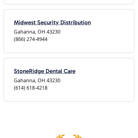
Midwest Security Distribution
Gahanna, OH 43230
(866) 274-4944
StoneRidge Dental Care
Gahanna, OH 43230
(614) 618-4218