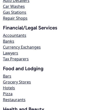
Auto Detailers
Car Washes
Gas Stations
Repair Shops
Financial/Legal Services
Accountants
Banks
Currency Exchanges
Lawyers
Tax Preparers
Food and Lodging
Bars
Grocery Stores
Hotels
Pizza
Restaurants
Health and Beauty