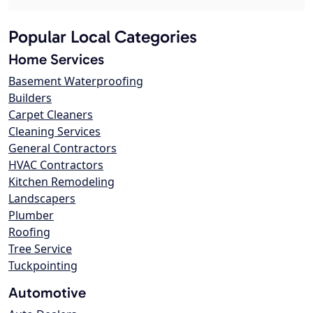
Popular Local Categories
Home Services
Basement Waterproofing
Builders
Carpet Cleaners
Cleaning Services
General Contractors
HVAC Contractors
Kitchen Remodeling
Landscapers
Plumber
Roofing
Tree Service
Tuckpointing
Automotive