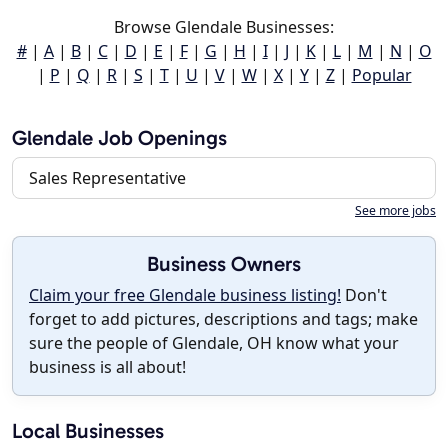
Browse Glendale Businesses:
#
|
A
|
B
|
C
|
D
|
E
|
F
|
G
|
H
|
I
|
J
|
K
|
L
|
M
|
N
|
O
|
P
|
Q
|
R
|
S
|
T
|
U
|
V
|
W
|
X
|
Y
|
Z
|
Popular
Glendale Job Openings
Sales Representative
See more jobs
Business Owners
Claim your free Glendale business listing!
Don't
forget to add pictures, descriptions and tags; make
sure the people of Glendale, OH know what your
business is all about!
Local Businesses