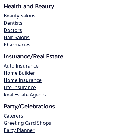
Health and Beauty
Beauty Salons
Dentists
Doctors
Hair Salons
Pharmacies
Insurance/Real Estate
Auto Insurance
Home Builder
Home Insurance
Life Insurance
Real Estate Agents
Party/Celebrations
Caterers
Greeting Card Shops
Party Planner