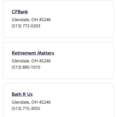
CFBank
Glendale, OH 45246
(513) 772-0263
Retirement Matters
Glendale, OH 45246
(513) 880-1010
Bath R Us
Glendale, OH 45246
(513) 715-3055