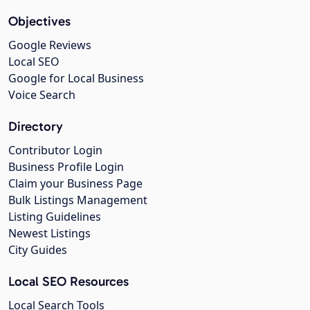
Objectives
Google Reviews
Local SEO
Google for Local Business
Voice Search
Directory
Contributor Login
Business Profile Login
Claim your Business Page
Bulk Listings Management
Listing Guidelines
Newest Listings
City Guides
Local SEO Resources
Local Search Tools