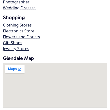
Photographer
Wedding Dresses
Shopping
Clothing Stores
Electronics Store
Flowers and Florists
Gift Shops
Jewelry Stores
Glendale Map