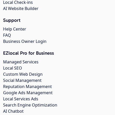
Local Check-ins
AI Website Builder
Support
Help Center
FAQ
Business Owner Login
EZlocal Pro for Business
Managed Services
Local SEO
Custom Web Design
Social Management
Reputation Management
Google Ads Management
Local Services Ads
Search Engine Optimization
AI Chatbot