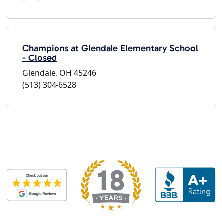
Champions at Glendale Elementary School
- Closed
Glendale, OH 45246
(513) 304-6528