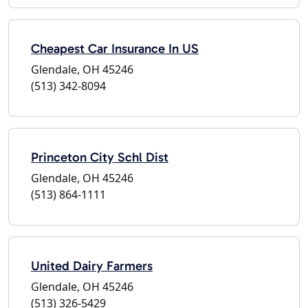
Cheapest Car Insurance In US
Glendale, OH 45246
(513) 342-8094
Princeton City Schl Dist
Glendale, OH 45246
(513) 864-1111
United Dairy Farmers
Glendale, OH 45246
(513) 326-5429