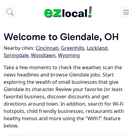
Welcome to Glendale, OH
Nearby cities:
Cincinnati
,
Greenhills
,
Lockland
,
Springdale
,
Woodlawn
,
Wyoming
Take a few moments to check the weather, scan the
news headlines and browse Glendale jobs. Start
exploring the wealth of small businesses that give
Glendale its character. Review your favorite (or least
favorite) business, discover discounts and get
directions around town. In addition, search for Wi-Fi
hotspots, child friendly businesses, restaurants with
healthy menus and more using the "With?" feature
below.