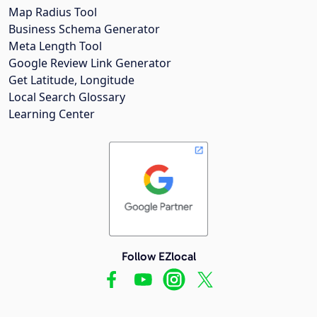
Map Radius Tool
Business Schema Generator
Meta Length Tool
Google Review Link Generator
Get Latitude, Longitude
Local Search Glossary
Learning Center
Follow EZlocal