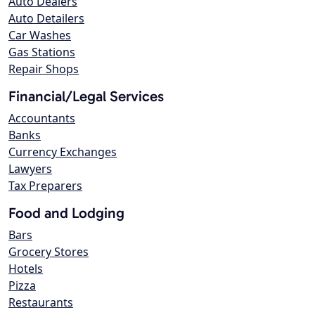
Auto Dealers
Auto Detailers
Car Washes
Gas Stations
Repair Shops
Financial/Legal Services
Accountants
Banks
Currency Exchanges
Lawyers
Tax Preparers
Food and Lodging
Bars
Grocery Stores
Hotels
Pizza
Restaurants