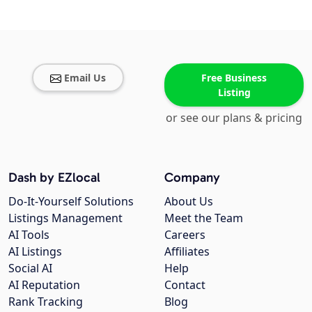
Email Us
Free Business
Listing
or see our plans & pricing
Dash by EZlocal
Company
Do-It-Yourself Solutions
About Us
Listings Management
Meet the Team
AI Tools
Careers
AI Listings
Affiliates
Social AI
Help
AI Reputation
Contact
Rank Tracking
Blog