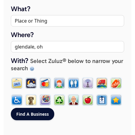
What?
Where?
With?
Select Zuluz® below to narrow your
search