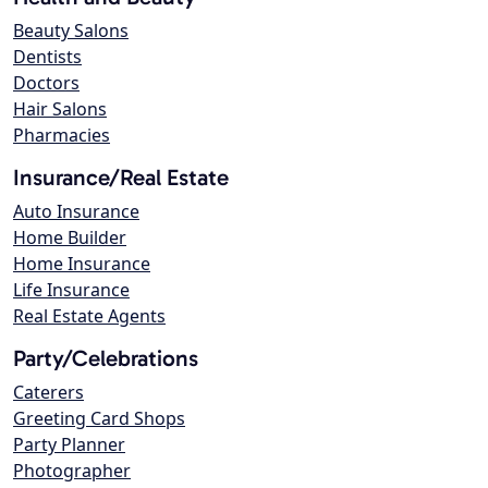
Beauty Salons
Dentists
Doctors
Hair Salons
Pharmacies
Insurance/Real Estate
Auto Insurance
Home Builder
Home Insurance
Life Insurance
Real Estate Agents
Party/Celebrations
Caterers
Greeting Card Shops
Party Planner
Photographer