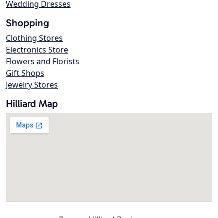
Wedding Dresses
Shopping
Clothing Stores
Electronics Store
Flowers and Florists
Gift Shops
Jewelry Stores
Hilliard Map