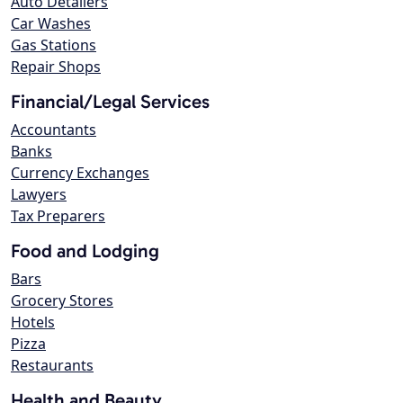
Auto Detailers
Car Washes
Gas Stations
Repair Shops
Financial/Legal Services
Accountants
Banks
Currency Exchanges
Lawyers
Tax Preparers
Food and Lodging
Bars
Grocery Stores
Hotels
Pizza
Restaurants
Health and Beauty