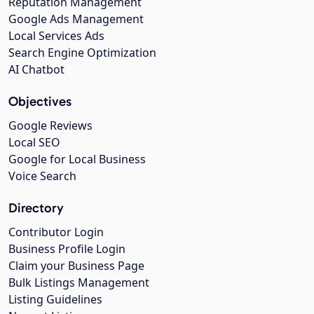
Reputation Management
Google Ads Management
Local Services Ads
Search Engine Optimization
AI Chatbot
Objectives
Google Reviews
Local SEO
Google for Local Business
Voice Search
Directory
Contributor Login
Business Profile Login
Claim your Business Page
Bulk Listings Management
Listing Guidelines