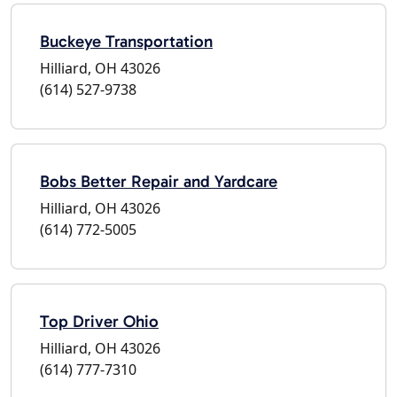
Buckeye Transportation
Hilliard, OH 43026
(614) 527-9738
Bobs Better Repair and Yardcare
Hilliard, OH 43026
(614) 772-5005
Top Driver Ohio
Hilliard, OH 43026
(614) 777-7310