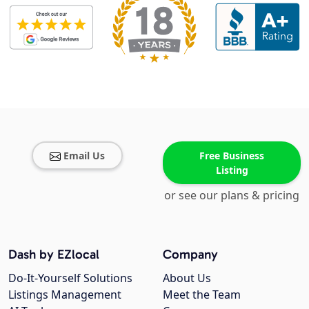
Email Us
Free Business
Listing
or see our plans & pricing
Dash by EZlocal
Company
Do-It-Yourself Solutions
About Us
Listings Management
Meet the Team