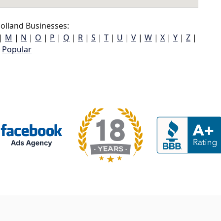
olland Businesses:
|
M
|
N
|
O
|
P
|
Q
|
R
|
S
|
T
|
U
|
V
|
W
|
X
|
Y
|
Z
|
Popular