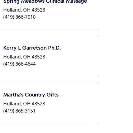
Spring Meadows Clinical Massage
Holland, OH 43528
(419) 866-7010
Kerry L Garretson Ph.D.
Holland, OH 43528
(419) 866-4644
Martha's Country Gifts
Holland, OH 43528
(419) 865-3151