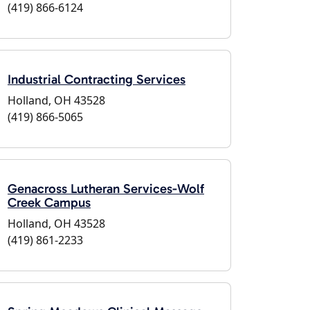
(419) 866-6124
Industrial Contracting Services
Holland, OH 43528
(419) 866-5065
Genacross Lutheran Services-Wolf
Creek Campus
Holland, OH 43528
(419) 861-2233