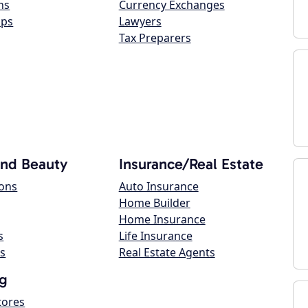
ns
Currency Exchanges
ops
Lawyers
Tax Preparers
and Beauty
Insurance/Real Estate
lons
Auto Insurance
Home Builder
Home Insurance
s
Life Insurance
s
Real Estate Agents
g
tores