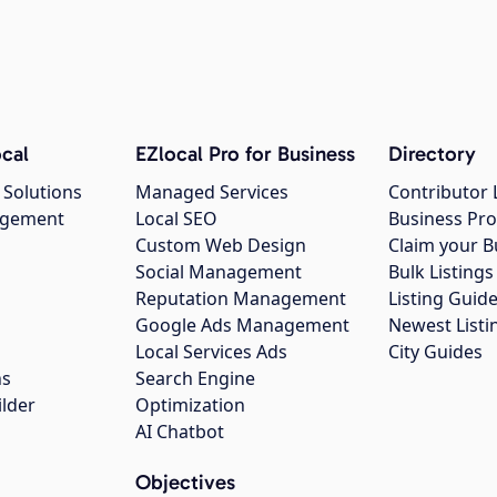
cal
EZlocal Pro for Business
Directory
 Solutions
Managed Services
Contributor 
agement
Local SEO
Business Pro
Custom Web Design
Claim your B
Social Management
Bulk Listin
Reputation Management
Listing Guide
Google Ads Management
Newest Listi
g
Local Services Ads
City Guides
ns
Search Engine
ilder
Optimization
AI Chatbot
Objectives