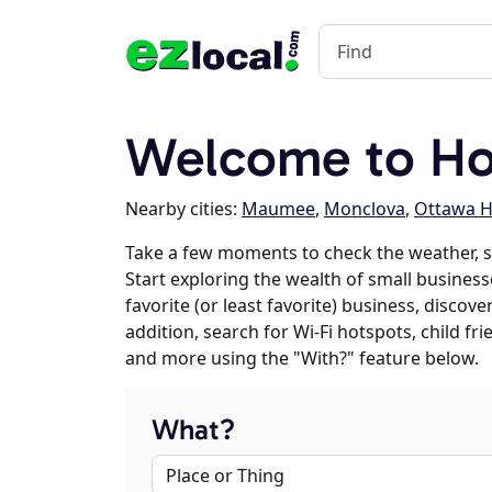
Welcome to Ho
Nearby cities:
Maumee
,
Monclova
,
Ottawa Hi
Take a few moments to check the weather, 
Start exploring the wealth of small business
favorite (or least favorite) business, discov
addition, search for Wi-Fi hotspots, child f
and more using the "With?" feature below.
What?