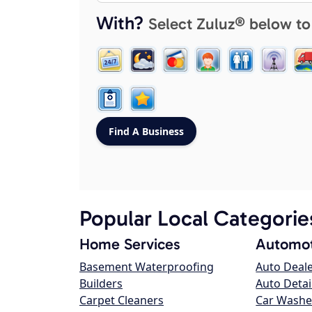
With?
Select Zuluz® below to
Popular Local Categorie
Home Services
Automot
Basement Waterproofing
Auto Deal
Builders
Auto Detai
Carpet Cleaners
Car Washe