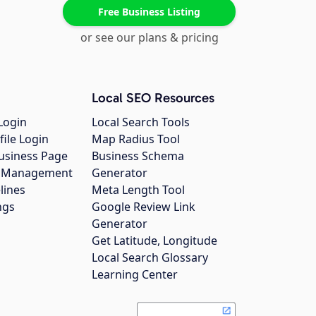
Free Business Listing
or see our plans & pricing
Local SEO Resources
Login
Local Search Tools
file Login
Map Radius Tool
usiness Page
Business Schema
gs Management
Generator
lines
Meta Length Tool
ngs
Google Review Link
Generator
Get Latitude, Longitude
Local Search Glossary
Learning Center