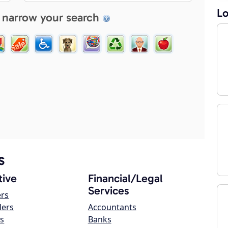
Lo
 narrow your search
s
ive
Financial/Legal
Services
ers
lers
Accountants
s
Banks