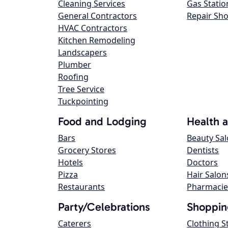
Cleaning Services
Gas Statio
General Contractors
Repair Sh
HVAC Contractors
Kitchen Remodeling
Landscapers
Plumber
Roofing
Tree Service
Tuckpointing
Food and Lodging
Health 
Bars
Beauty Sa
Grocery Stores
Dentists
Hotels
Doctors
Pizza
Hair Salon
Restaurants
Pharmacie
Party/Celebrations
Shoppin
Caterers
Clothing S