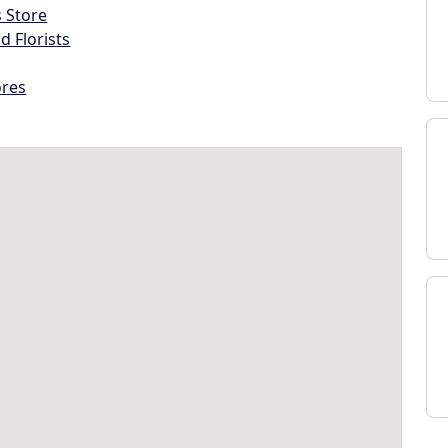
s Store
d Florists
ores