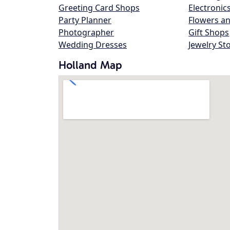
Greeting Card Shops
Electronic
Party Planner
Flowers an
Photographer
Gift Shops
Wedding Dresses
Jewelry St
Holland Map