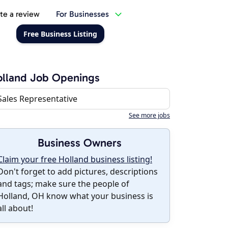
te a review
For Businesses
Free Business Listing
lland Job Openings
Sales Representative
See more jobs
Business Owners
Claim your free Holland business listing!
Don't forget to add pictures, descriptions
and tags; make sure the people of
Holland, OH know what your business is
all about!