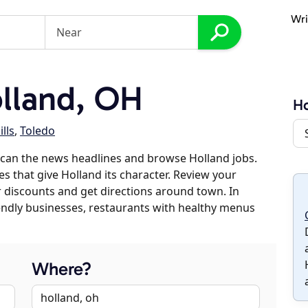
Wri
lland, OH
Ho
lls
,
Toledo
scan the news headlines and browse Holland jobs.
es that give Holland its character. Review your
er discounts and get directions around town. In
riendly businesses, restaurants with healthy menus
Where?