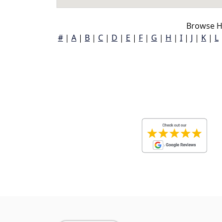
Browse H
#
|
A
|
B
|
C
|
D
|
E
|
F
|
G
|
H
|
I
|
J
|
K
|
L