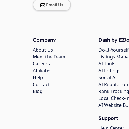
Email Us
Company
Dash by EZlo
About Us
Do-It-Yourself
Meet the Team
Listings Man
Careers
AI Tools
Affiliates
AI Listings
Help
Social AI
Contact
AI Reputation
Blog
Rank Trackin
Local Check-i
AI Website Bu
Support
Help Center