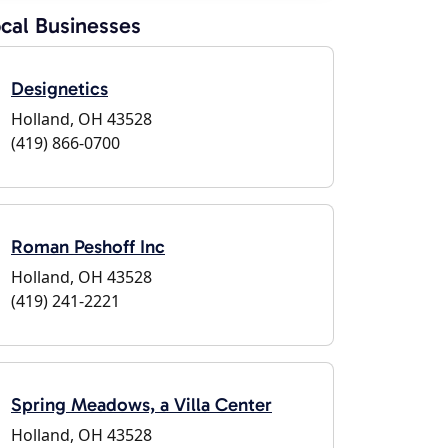
cal Businesses
Designetics
Holland, OH 43528
(419) 866-0700
Roman Peshoff Inc
Holland, OH 43528
(419) 241-2221
Spring Meadows, a Villa Center
Holland, OH 43528