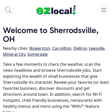
Welcome to Sherrodsville,
OH
Nearby cities:
Bowerston
,
Carrollton
,
Dellroy
,
Leesville
,
Mineral City
,
Somerdale
Take a few moments to check the weather, scan the
news headlines and browse Sherrodsville jobs. Start
exploring the wealth of small businesses that give
Sherrodsville its character. Review your favorite (or least
favorite) business, discover discounts and get
directions around town. In addition, search for Wi-Fi
hotspots, child friendly businesses, restaurants with
healthy menus and more using the "With?" feature