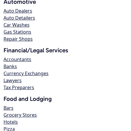
Automotive
Auto Dealers
Auto Detailers
Car Washes
Gas Stations
Repair Shops
Financial/Legal Services
Accountants
Banks
Currency Exchanges
Lawyers
Tax Preparers
Food and Lodging
Bars
Grocery Stores
Hotels
Pizza