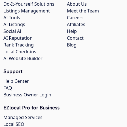
Do-It-Yourself Solutions
About Us
Listings Management
Meet the Team
AI Tools
Careers
AI Listings
Affiliates
Social AI
Help
AI Reputation
Contact
Rank Tracking
Blog
Local Check-ins
AI Website Builder
Support
Help Center
FAQ
Business Owner Login
EZlocal Pro for Business
Managed Services
Local SEO