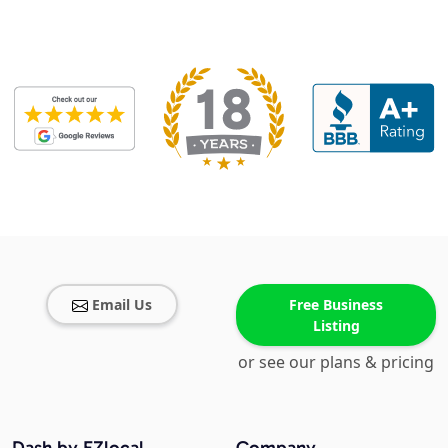
Email Us
Free Business
Listing
or see our plans & pricing
Dash by EZlocal
Company