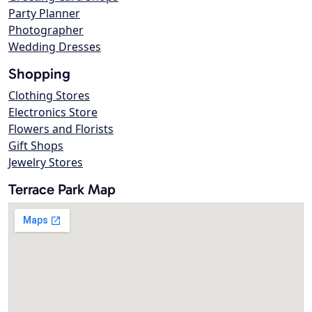
Party Planner
Photographer
Wedding Dresses
Shopping
Clothing Stores
Electronics Store
Flowers and Florists
Gift Shops
Jewelry Stores
Terrace Park Map