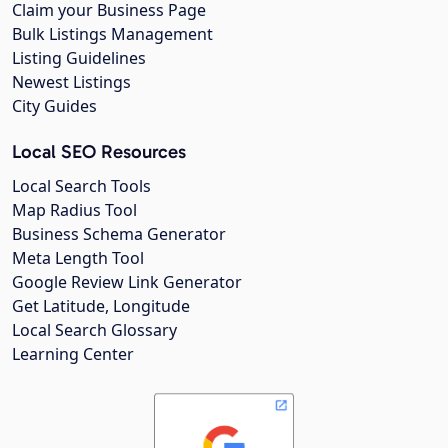
Claim your Business Page
Bulk Listings Management
Listing Guidelines
Newest Listings
City Guides
Local SEO Resources
Local Search Tools
Map Radius Tool
Business Schema Generator
Meta Length Tool
Google Review Link Generator
Get Latitude, Longitude
Local Search Glossary
Learning Center