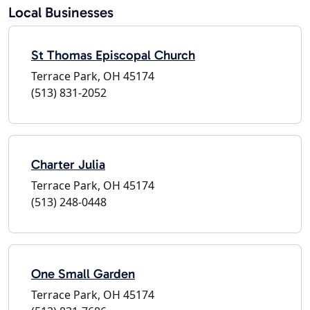
Local Businesses
St Thomas Episcopal Church
Terrace Park, OH 45174
(513) 831-2052
Charter Julia
Terrace Park, OH 45174
(513) 248-0448
One Small Garden
Terrace Park, OH 45174