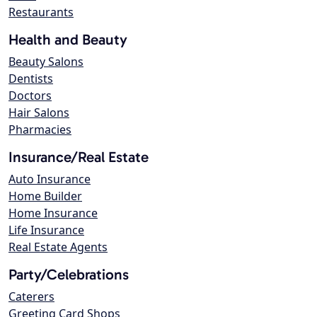
Restaurants
Health and Beauty
Beauty Salons
Dentists
Doctors
Hair Salons
Pharmacies
Insurance/Real Estate
Auto Insurance
Home Builder
Home Insurance
Life Insurance
Real Estate Agents
Party/Celebrations
Caterers
Greeting Card Shops