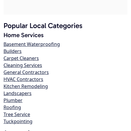
Popular Local Categories
Home Services
Basement Waterproofing
Builders
Carpet Cleaners
Cleaning Services
General Contractors
HVAC Contractors
Kitchen Remodeling
Landscapers
Plumber
Roofing
Tree Service
Tuckpointing