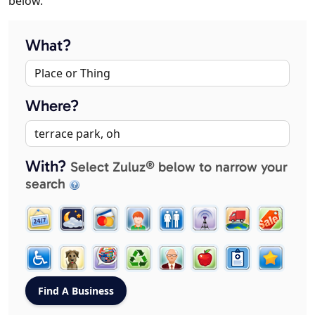
below.
What?
Where?
With?
Select Zuluz® below to narrow your
search