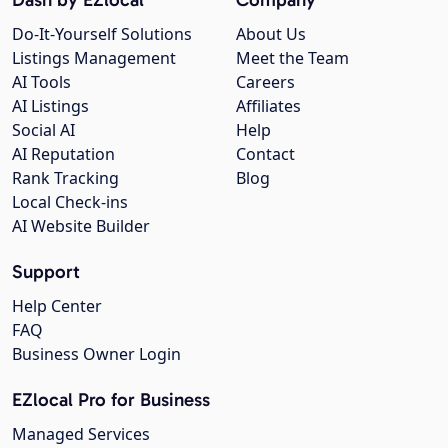
Do-It-Yourself Solutions
About Us
Listings Management
Meet the Team
AI Tools
Careers
AI Listings
Affiliates
Social AI
Help
AI Reputation
Contact
Rank Tracking
Blog
Local Check-ins
AI Website Builder
Support
Help Center
FAQ
Business Owner Login
EZlocal Pro for Business
Managed Services