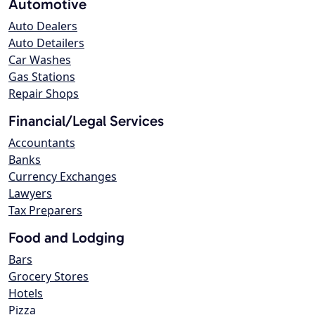
Automotive
Auto Dealers
Auto Detailers
Car Washes
Gas Stations
Repair Shops
Financial/Legal Services
Accountants
Banks
Currency Exchanges
Lawyers
Tax Preparers
Food and Lodging
Bars
Grocery Stores
Hotels
Pizza