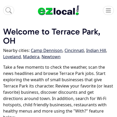
Welcome to Terrace Park,
OH
Nearby cities:
Camp Dennison
,
Cincinnati
,
Indian Hill
,
Loveland
,
Madeira
,
Newtown
Take a few moments to check the weather, scan the
news headlines and browse Terrace Park jobs. Start
exploring the wealth of small businesses that give
Terrace Park its character. Review your favorite (or least
favorite) business, discover discounts and get
directions around town. In addition, search for Wi-Fi
hotspots, child friendly businesses, restaurants with
healthy menus and more using the "With?" feature