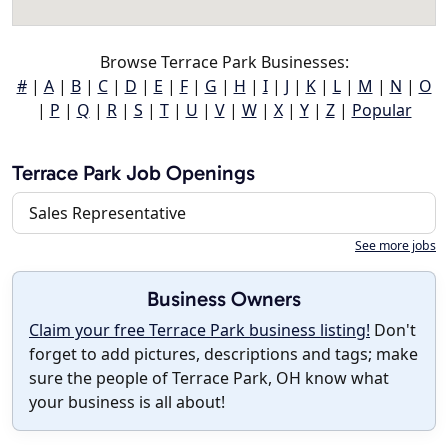
Browse Terrace Park Businesses:
#
|
A
|
B
|
C
|
D
|
E
|
F
|
G
|
H
|
I
|
J
|
K
|
L
|
M
|
N
|
O
|
P
|
Q
|
R
|
S
|
T
|
U
|
V
|
W
|
X
|
Y
|
Z
|
Popular
Terrace Park Job Openings
Sales Representative
See more jobs
Business Owners
Claim your free Terrace Park business listing!
Don't
forget to add pictures, descriptions and tags; make
sure the people of Terrace Park, OH know what
your business is all about!