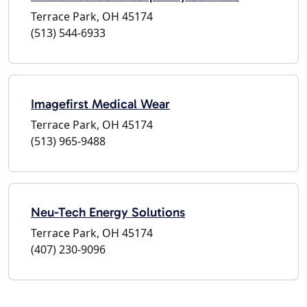
Terrace Park, OH 45174
(513) 544-6933
Imagefirst Medical Wear
Terrace Park, OH 45174
(513) 965-9488
Neu-Tech Energy Solutions
Terrace Park, OH 45174
(407) 230-9096