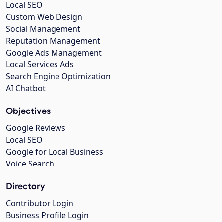
Local SEO
Custom Web Design
Social Management
Reputation Management
Google Ads Management
Local Services Ads
Search Engine Optimization
AI Chatbot
Objectives
Google Reviews
Local SEO
Google for Local Business
Voice Search
Directory
Contributor Login
Business Profile Login