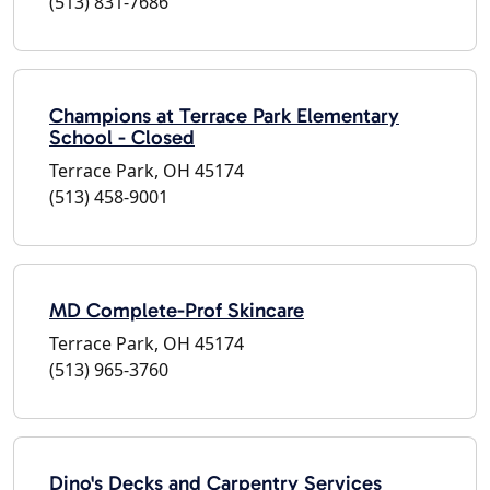
(513) 831-7686
Champions at Terrace Park Elementary
School - Closed
Terrace Park, OH 45174
(513) 458-9001
MD Complete-Prof Skincare
Terrace Park, OH 45174
(513) 965-3760
Dino's Decks and Carpentry Services