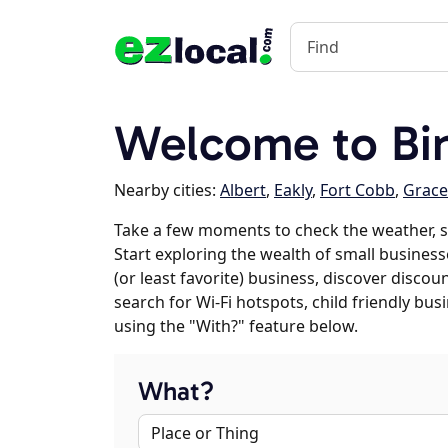
Welcome to Bi
Nearby cities:
Albert
,
Eakly
,
Fort Cobb
,
Grac
Take a few moments to check the weather, s
Start exploring the wealth of small businesse
(or least favorite) business, discover discou
search for Wi-Fi hotspots, child friendly b
using the "With?" feature below.
What?