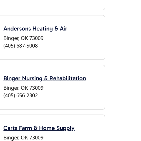
Andersons Heating & Air
Binger, OK 73009
(405) 687-5008
Binger Nursing & Rehabilitation
Binger, OK 73009
(405) 656-2302
Carts Farm & Home Supply
Binger, OK 73009