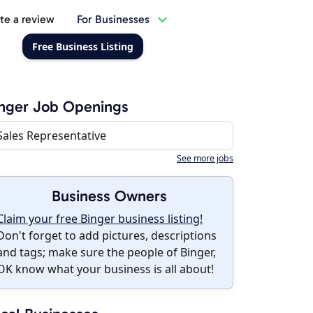
te a review
For Businesses
Free Business Listing
nger Job Openings
Sales Representative
See more jobs
Business Owners
Claim your free Binger business listing!
Don't forget to add pictures, descriptions
and tags; make sure the people of Binger,
OK know what your business is all about!