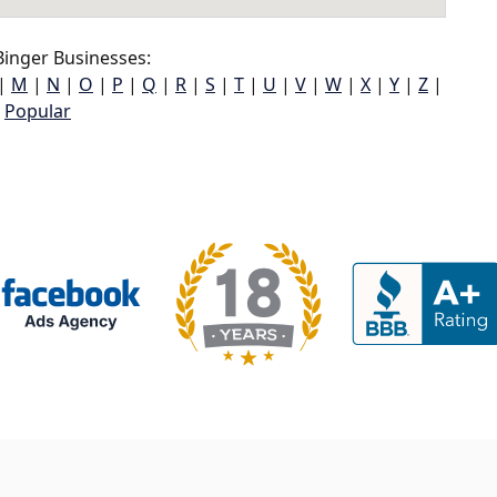
inger Businesses:
|
M
|
N
|
O
|
P
|
Q
|
R
|
S
|
T
|
U
|
V
|
W
|
X
|
Y
|
Z
|
Popular