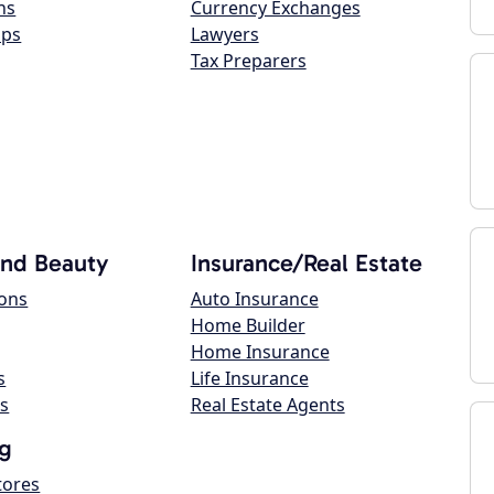
ns
Currency Exchanges
ops
Lawyers
Tax Preparers
and Beauty
Insurance/Real Estate
lons
Auto Insurance
Home Builder
Home Insurance
s
Life Insurance
s
Real Estate Agents
g
tores