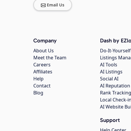
Email Us
Company
Dash by EZlo
About Us
Do-It-Yourself
Meet the Team
Listings Man
Careers
AI Tools
Affiliates
AI Listings
Help
Social AI
Contact
AI Reputation
Blog
Rank Trackin
Local Check-i
AI Website Bu
Support
Help Center