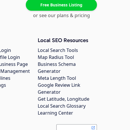
Free Business Listing
or see our plans & pricing
Local SEO Resources
Login
Local Search Tools
file Login
Map Radius Tool
usiness Page
Business Schema
gs Management
Generator
lines
Meta Length Tool
ngs
Google Review Link
Generator
Get Latitude, Longitude
Local Search Glossary
Learning Center