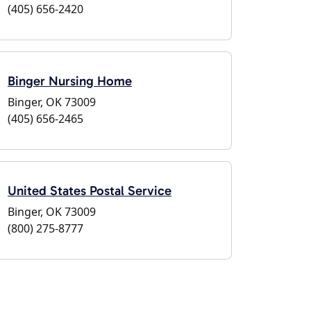
(405) 656-2420
Binger Nursing Home
Binger, OK 73009
(405) 656-2465
United States Postal Service
Binger, OK 73009
(800) 275-8777