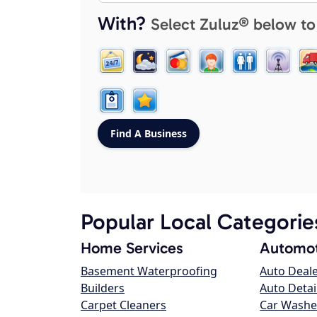
With?
Select Zuluz® below to
Popular Local Categorie
Home Services
Automot
Basement Waterproofing
Auto Deal
Builders
Auto Detai
Carpet Cleaners
Car Washe