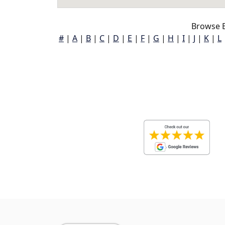
Browse B
#
|
A
|
B
|
C
|
D
|
E
|
F
|
G
|
H
|
I
|
J
|
K
|
L