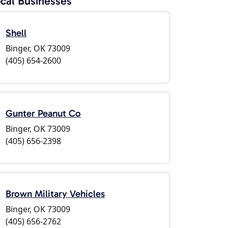
cal Businesses
Shell
Binger, OK 73009
(405) 654-2600
Gunter Peanut Co
Binger, OK 73009
(405) 656-2398
Brown Military Vehicles
Binger, OK 73009
(405) 656-2762