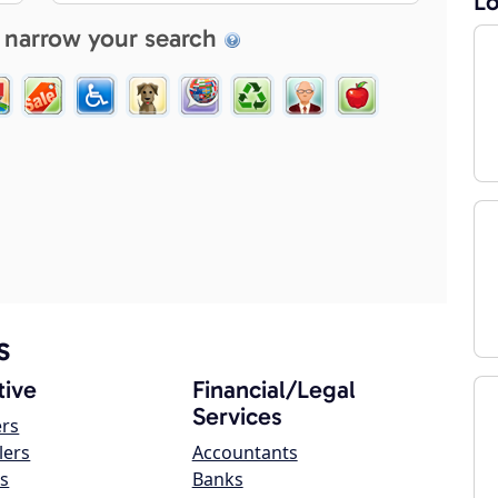
Lo
 narrow your search
s
ive
Financial/Legal
Services
ers
lers
Accountants
s
Banks