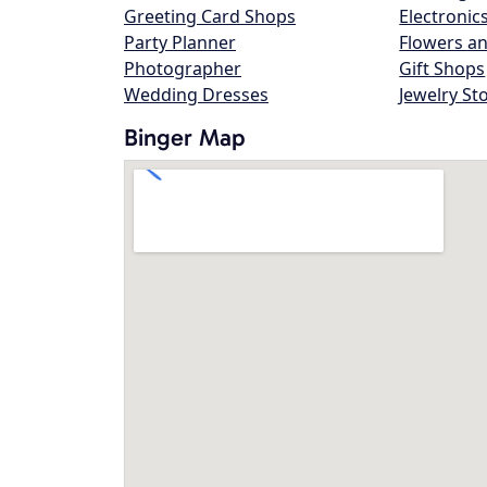
Greeting Card Shops
Electronic
Party Planner
Flowers an
Photographer
Gift Shops
Wedding Dresses
Jewelry St
Binger Map