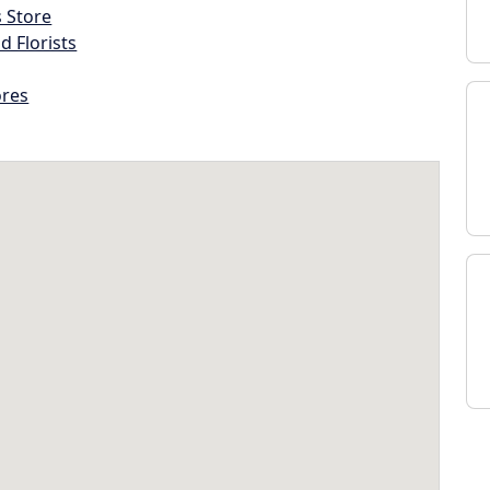
s Store
d Florists
ores