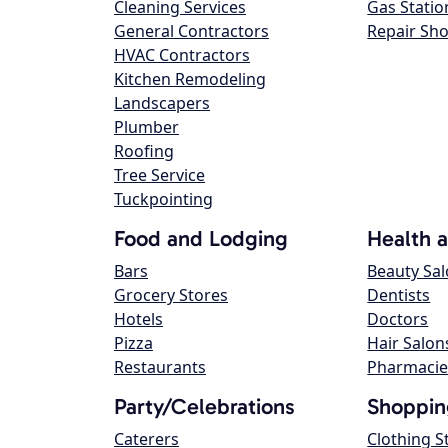
Cleaning Services
Gas Statio
General Contractors
Repair Sh
HVAC Contractors
Kitchen Remodeling
Landscapers
Plumber
Roofing
Tree Service
Tuckpointing
Food and Lodging
Health 
Bars
Beauty Sa
Grocery Stores
Dentists
Hotels
Doctors
Pizza
Hair Salon
Restaurants
Pharmacie
Party/Celebrations
Shoppin
Caterers
Clothing S