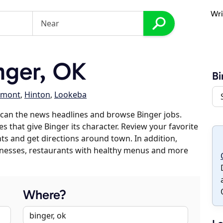
Wri
nger, OK
Bi
emont
,
Hinton
,
Lookeba
can the news headlines and browse Binger jobs.
s that give Binger its character. Review your favorite
nts and get directions around town. In addition,
usinesses, restaurants with healthy menus and more
Where?