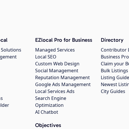
cal
EZlocal Pro for Business
Directory
 Solutions
Managed Services
Contributor 
agement
Local SEO
Business Pro
Custom Web Design
Claim your B
Social Management
Bulk Listin
Reputation Management
Listing Guide
Google Ads Management
Newest Listi
g
Local Services Ads
City Guides
ns
Search Engine
ilder
Optimization
AI Chatbot
Objectives