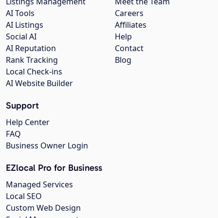
Listings Management
Meet the Team
AI Tools
Careers
AI Listings
Affiliates
Social AI
Help
AI Reputation
Contact
Rank Tracking
Blog
Local Check-ins
AI Website Builder
Support
Help Center
FAQ
Business Owner Login
EZlocal Pro for Business
Managed Services
Local SEO
Custom Web Design