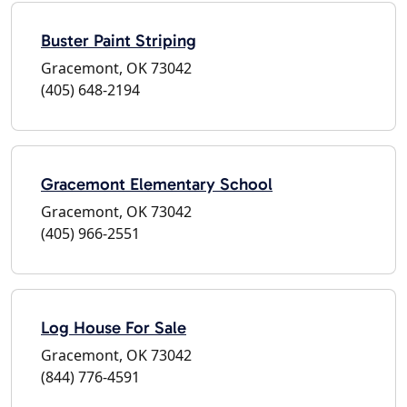
Buster Paint Striping
Gracemont, OK 73042
(405) 648-2194
Gracemont Elementary School
Gracemont, OK 73042
(405) 966-2551
Log House For Sale
Gracemont, OK 73042
(844) 776-4591