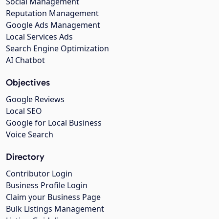
Social Management
Reputation Management
Google Ads Management
Local Services Ads
Search Engine Optimization
AI Chatbot
Objectives
Google Reviews
Local SEO
Google for Local Business
Voice Search
Directory
Contributor Login
Business Profile Login
Claim your Business Page
Bulk Listings Management