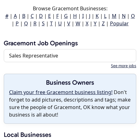
Browse Gracemont Businesses:
#
|
A
|
B
|
C
|
D
|
E
|
F
|
G
|
H
|
I
|
J
|
K
|
L
|
M
|
N
|
O
|
P
|
Q
|
R
|
S
|
T
|
U
|
V
|
W
|
X
|
Y
|
Z
|
Popular
Gracemont Job Openings
Sales Representative
See more jobs
Business Owners
Claim your free Gracemont business listing!
Don't
forget to add pictures, descriptions and tags; make
sure the people of Gracemont, OK know what your
business is all about!
Local Businesses