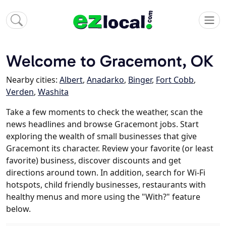
Welcome to Gracemont, OK
Nearby cities:
Albert
,
Anadarko
,
Binger
,
Fort Cobb
,
Verden
,
Washita
Take a few moments to check the weather, scan the
news headlines and browse Gracemont jobs. Start
exploring the wealth of small businesses that give
Gracemont its character. Review your favorite (or least
favorite) business, discover discounts and get
directions around town. In addition, search for Wi-Fi
hotspots, child friendly businesses, restaurants with
healthy menus and more using the "With?" feature
below.