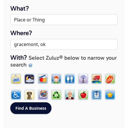
What?
Where?
With?
Select Zuluz® below to narrow your
search