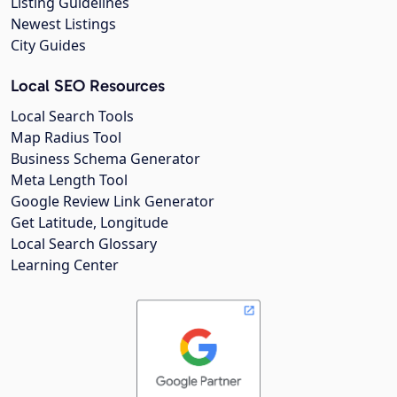
Listing Guidelines
Newest Listings
City Guides
Local SEO Resources
Local Search Tools
Map Radius Tool
Business Schema Generator
Meta Length Tool
Google Review Link Generator
Get Latitude, Longitude
Local Search Glossary
Learning Center