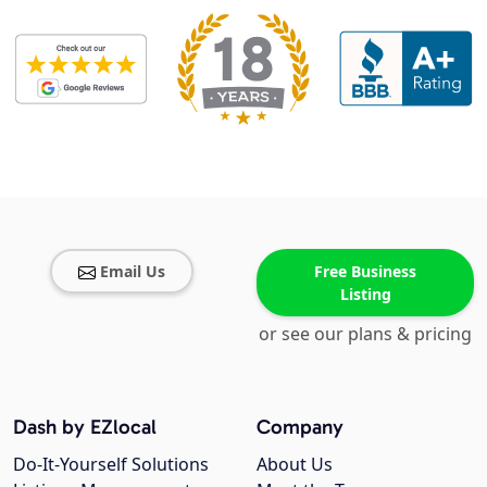
Email Us
Free Business
Listing
or see our plans & pricing
Dash by EZlocal
Company
Do-It-Yourself Solutions
About Us