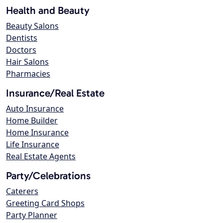
Health and Beauty
Beauty Salons
Dentists
Doctors
Hair Salons
Pharmacies
Insurance/Real Estate
Auto Insurance
Home Builder
Home Insurance
Life Insurance
Real Estate Agents
Party/Celebrations
Caterers
Greeting Card Shops
Party Planner