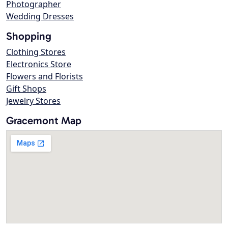
Photographer
Wedding Dresses
Shopping
Clothing Stores
Electronics Store
Flowers and Florists
Gift Shops
Jewelry Stores
Gracemont Map