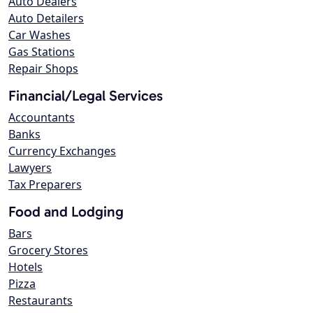
Auto Dealers
Auto Detailers
Car Washes
Gas Stations
Repair Shops
Financial/Legal Services
Accountants
Banks
Currency Exchanges
Lawyers
Tax Preparers
Food and Lodging
Bars
Grocery Stores
Hotels
Pizza
Restaurants