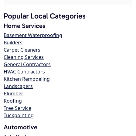
Popular Local Categories
Home Services
Basement Waterproofing
Builders
Carpet Cleaners
Cleaning Services
General Contractors
HVAC Contractors
Kitchen Remodeling
Landscapers
Plumber
Roofing
Tree Service
Tuckpointing
Automotive