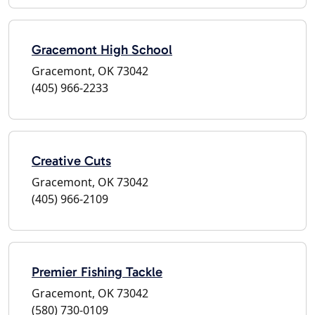
Gracemont High School
Gracemont, OK 73042
(405) 966-2233
Creative Cuts
Gracemont, OK 73042
(405) 966-2109
Premier Fishing Tackle
Gracemont, OK 73042
(580) 730-0109