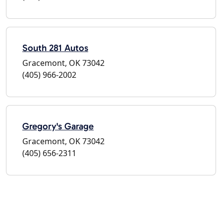
South 281 Autos
Gracemont, OK 73042
(405) 966-2002
Gregory's Garage
Gracemont, OK 73042
(405) 656-2311