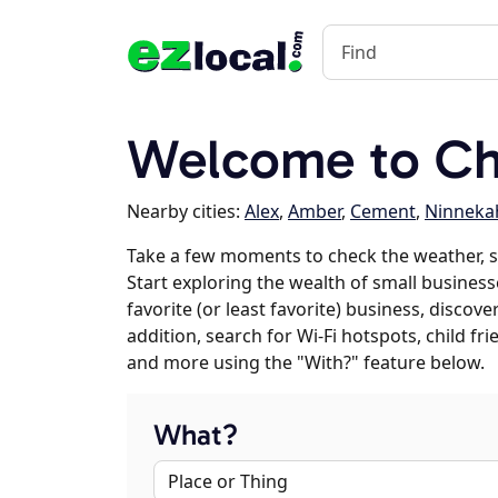
Welcome to Ch
Nearby cities:
Alex
,
Amber
,
Cement
,
Ninneka
Take a few moments to check the weather, 
Start exploring the wealth of small business
favorite (or least favorite) business, discov
addition, search for Wi-Fi hotspots, child f
and more using the "With?" feature below.
What?