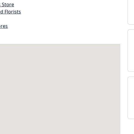
s Store
d Florists
ores