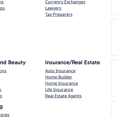
ns
Currency Exchanges
ops
Lawyers
Tax Preparers
and Beauty
Insurance/Real Estate
lons
Auto Insurance
Home Builder
Home Insurance
s
Life Insurance
s
Real Estate Agents
g
tores