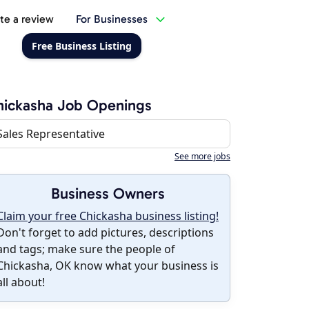
te a review
For Businesses
Free Business Listing
ickasha Job Openings
Sales Representative
See more jobs
Business Owners
Claim your free Chickasha business listing!
Don't forget to add pictures, descriptions
and tags; make sure the people of
Chickasha, OK know what your business is
all about!