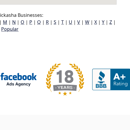
ickasha Businesses:
|
M
|
N
|
O
|
P
|
Q
|
R
|
S
|
T
|
U
|
V
|
W
|
X
|
Y
|
Z
|
Popular