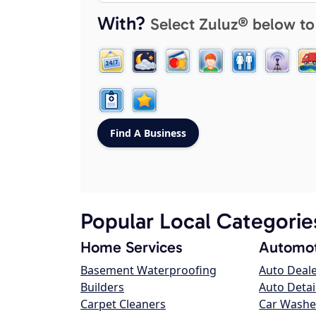
With?
Select Zuluz® below to
Popular Local Categorie
Home Services
Automot
Basement Waterproofing
Auto Deal
Builders
Auto Detai
Carpet Cleaners
Car Washe