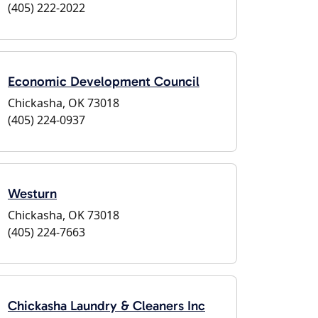
(405) 222-2022
Economic Development Council
Chickasha, OK 73018
(405) 224-0937
Westurn
Chickasha, OK 73018
(405) 224-7663
Chickasha Laundry & Cleaners Inc