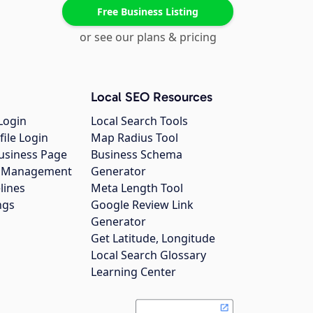
Free Business Listing
or see our plans & pricing
Local SEO Resources
Login
Local Search Tools
file Login
Map Radius Tool
usiness Page
Business Schema
gs Management
Generator
lines
Meta Length Tool
ngs
Google Review Link
Generator
Get Latitude, Longitude
Local Search Glossary
Learning Center