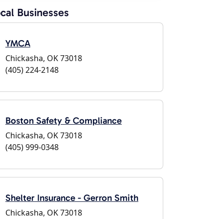
cal Businesses
YMCA
Chickasha, OK 73018
(405) 224-2148
Boston Safety & Compliance
Chickasha, OK 73018
(405) 999-0348
Shelter Insurance - Gerron Smith
Chickasha, OK 73018