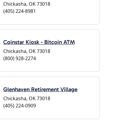
Chickasha, OK 73018
(405) 224-8981
Coinstar Kiosk - Bitcoin ATM
Chickasha, OK 73018
(800) 928-2274
Glenhaven Retirement Village
Chickasha, OK 73018
(405) 224-0909