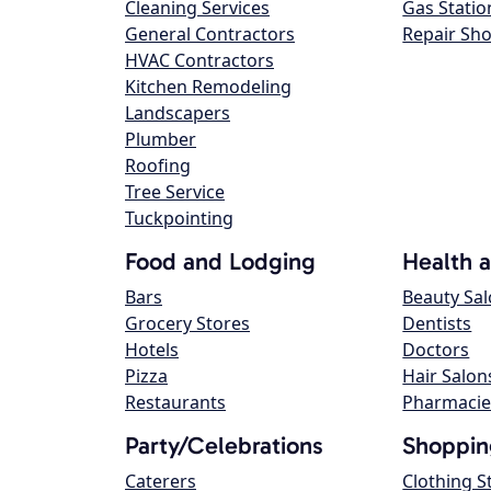
Cleaning Services
Gas Statio
General Contractors
Repair Sh
HVAC Contractors
Kitchen Remodeling
Landscapers
Plumber
Roofing
Tree Service
Tuckpointing
Food and Lodging
Health 
Bars
Beauty Sa
Grocery Stores
Dentists
Hotels
Doctors
Pizza
Hair Salon
Restaurants
Pharmacie
Party/Celebrations
Shoppin
Caterers
Clothing S