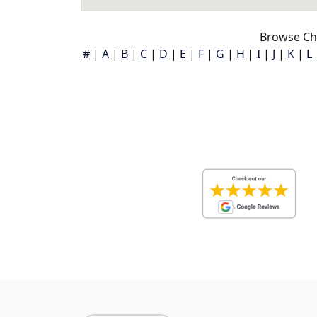
Browse Ch
#
|
A
|
B
|
C
|
D
|
E
|
F
|
G
|
H
|
I
|
J
|
K
|
L