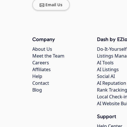
Email Us
Company
Dash by EZlo
About Us
Do-It-Yourself
Meet the Team
Listings Man
Careers
AI Tools
Affiliates
AI Listings
Help
Social AI
Contact
AI Reputation
Blog
Rank Trackin
Local Check-i
AI Website Bu
Support
Help Center