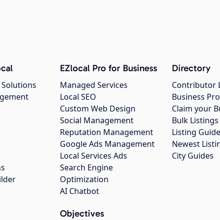
cal
EZlocal Pro for Business
Directory
 Solutions
Managed Services
Contributor 
agement
Local SEO
Business Pro
Custom Web Design
Claim your B
Social Management
Bulk Listin
Reputation Management
Listing Guide
Google Ads Management
Newest Listi
g
Local Services Ads
City Guides
ns
Search Engine
ilder
Optimization
AI Chatbot
Objectives