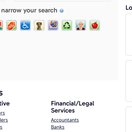
Lo
 narrow your search
s
ive
Financial/Legal
Services
ers
lers
Accountants
s
Banks