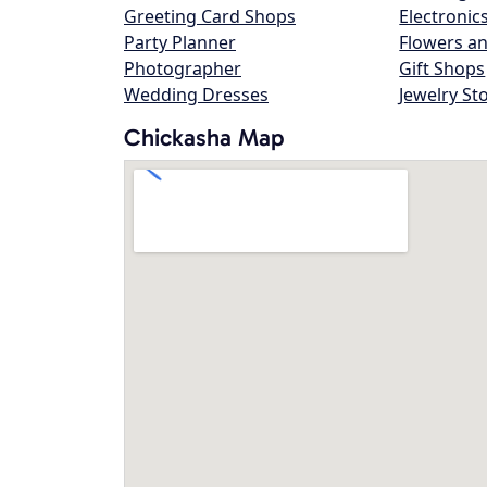
Greeting Card Shops
Electronic
Party Planner
Flowers an
Photographer
Gift Shops
Wedding Dresses
Jewelry St
Chickasha Map