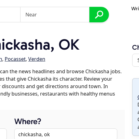
Wri
ickasha, OK
Ch
h
,
Pocasset
,
Verden
scan the news headlines and browse Chickasha jobs.
es that give Chickasha its character. Review your
er discounts and get directions around town. In
riendly businesses, restaurants with healthy menus
Where?