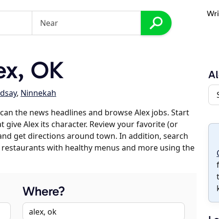
Wri
ex, OK
Al
ndsay
,
Ninnekah
can the news headlines and browse Alex jobs. Start
 give Alex its character. Review your favorite (or
 and get directions around town. In addition, search
es, restaurants with healthy menus and more using the
Where?