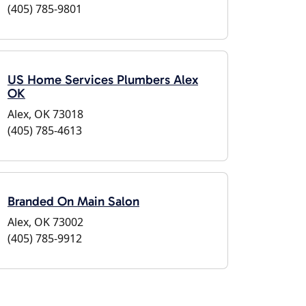
(405) 785-9801
US Home Services Plumbers Alex
OK
Alex, OK 73018
(405) 785-4613
Branded On Main Salon
Alex, OK 73002
(405) 785-9912