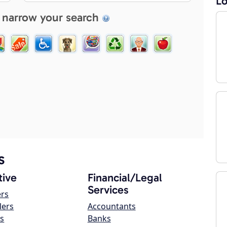
Lo
 narrow your search
s
ive
Financial/Legal
Services
ers
lers
Accountants
s
Banks