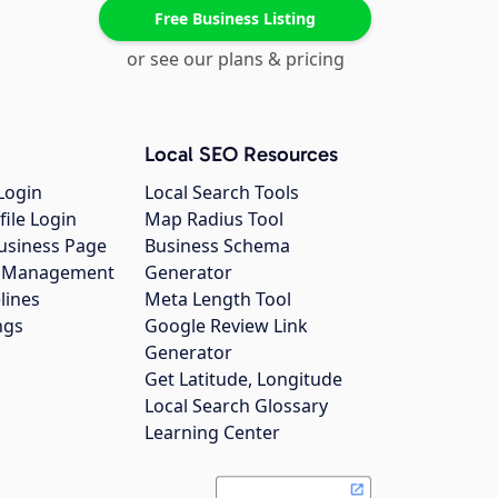
Free Business Listing
or see our plans & pricing
Local SEO Resources
Login
Local Search Tools
file Login
Map Radius Tool
usiness Page
Business Schema
gs Management
Generator
lines
Meta Length Tool
ngs
Google Review Link
Generator
Get Latitude, Longitude
Local Search Glossary
Learning Center