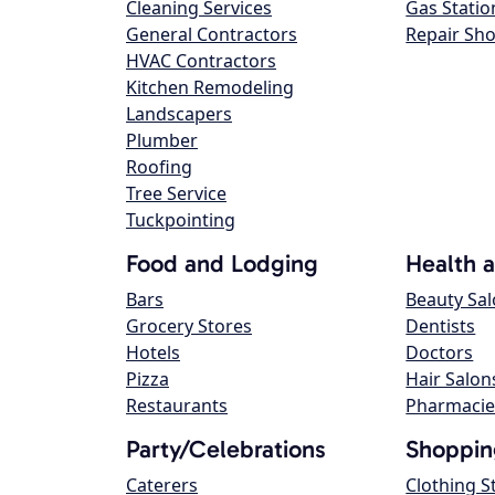
Cleaning Services
Gas Statio
General Contractors
Repair Sh
HVAC Contractors
Kitchen Remodeling
Landscapers
Plumber
Roofing
Tree Service
Tuckpointing
Food and Lodging
Health 
Bars
Beauty Sa
Grocery Stores
Dentists
Hotels
Doctors
Pizza
Hair Salon
Restaurants
Pharmacie
Party/Celebrations
Shoppin
Caterers
Clothing S