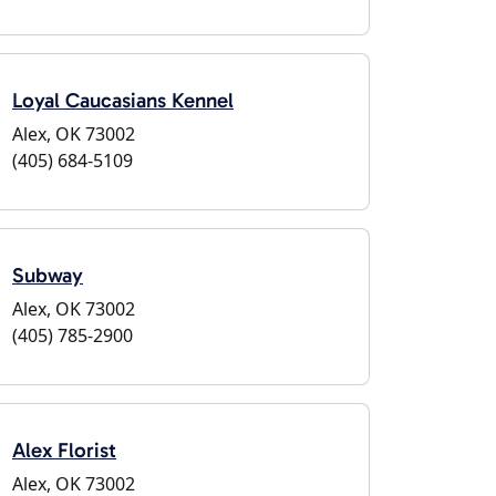
Loyal Caucasians Kennel
Alex, OK 73002
(405) 684-5109
Subway
Alex, OK 73002
(405) 785-2900
Alex Florist
Alex, OK 73002