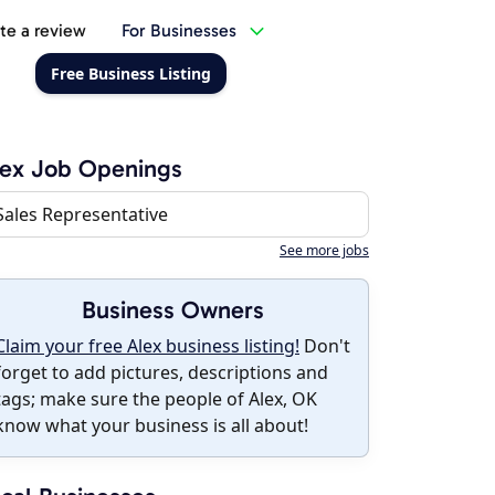
te a review
For Businesses
Free Business Listing
ex Job Openings
Sales Representative
See more jobs
Business Owners
Claim your free Alex business listing!
Don't
forget to add pictures, descriptions and
tags; make sure the people of Alex, OK
know what your business is all about!