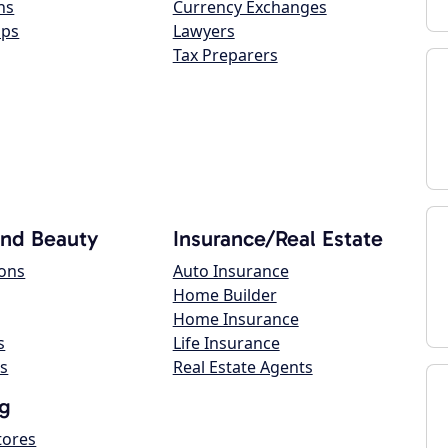
ns
Currency Exchanges
ops
Lawyers
Tax Preparers
and Beauty
Insurance/Real Estate
lons
Auto Insurance
Home Builder
Home Insurance
s
Life Insurance
s
Real Estate Agents
g
tores