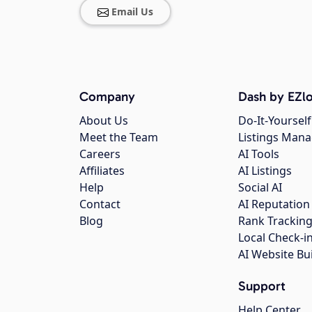
Email Us
Company
Dash by EZlo
About Us
Do-It-Yourself
Meet the Team
Listings Man
Careers
AI Tools
Affiliates
AI Listings
Help
Social AI
Contact
AI Reputation
Blog
Rank Trackin
Local Check-i
AI Website Bu
Support
Help Center