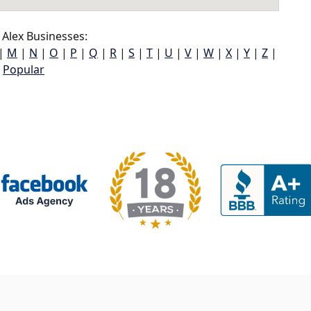
Alex Businesses:
|
M
|
N
|
O
|
P
|
Q
|
R
|
S
|
T
|
U
|
V
|
W
|
X
|
Y
|
Z
|
Popular