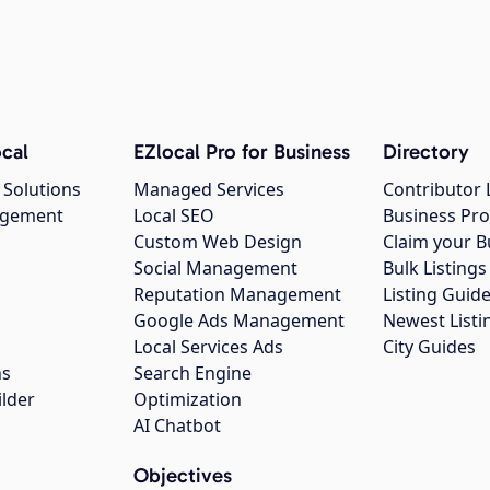
cal
EZlocal Pro for Business
Directory
 Solutions
Managed Services
Contributor 
agement
Local SEO
Business Pro
Custom Web Design
Claim your B
Social Management
Bulk Listin
Reputation Management
Listing Guide
Google Ads Management
Newest Listi
g
Local Services Ads
City Guides
ns
Search Engine
ilder
Optimization
AI Chatbot
Objectives