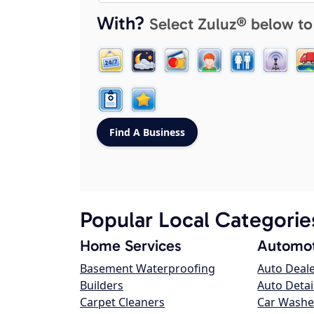
With?
Select Zuluz® below to
Popular Local Categorie
Home Services
Automot
Basement Waterproofing
Auto Deal
Builders
Auto Detai
Carpet Cleaners
Car Washe