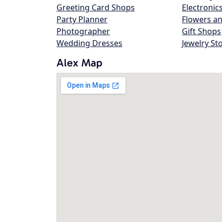
Greeting Card Shops
Electronic
Party Planner
Flowers an
Photographer
Gift Shops
Wedding Dresses
Jewelry St
Alex Map