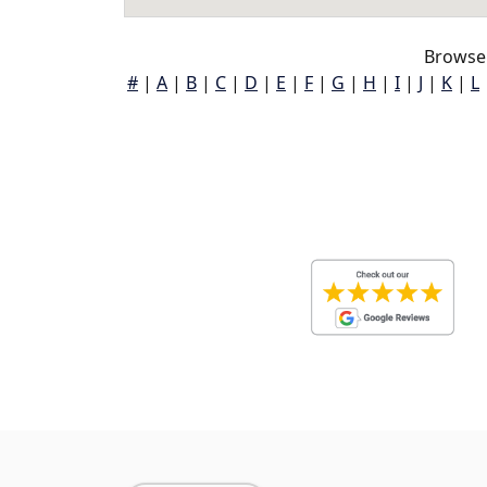
Browse 
#
|
A
|
B
|
C
|
D
|
E
|
F
|
G
|
H
|
I
|
J
|
K
|
L