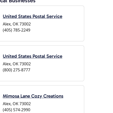
cal Businesses
United States Postal Service
Alex, OK 73002
(405) 785-2249
United States Postal Service
Alex, OK 73002
(800) 275-8777
Mimosa Lane Cozy Creations
Alex, OK 73002
(405) 574-2990