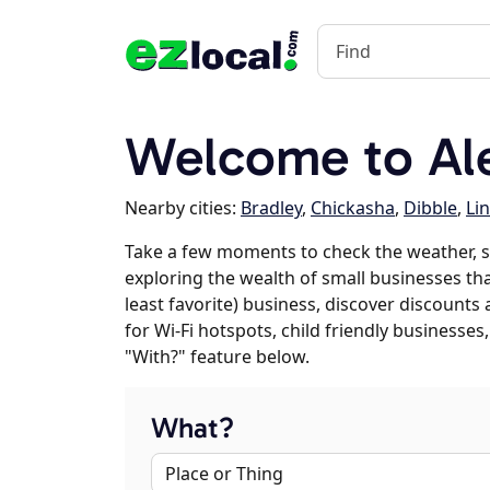
Welcome to Al
Nearby cities:
Bradley
,
Chickasha
,
Dibble
,
Li
Take a few moments to check the weather, s
exploring the wealth of small businesses that
least favorite) business, discover discounts
for Wi-Fi hotspots, child friendly business
"With?" feature below.
What?