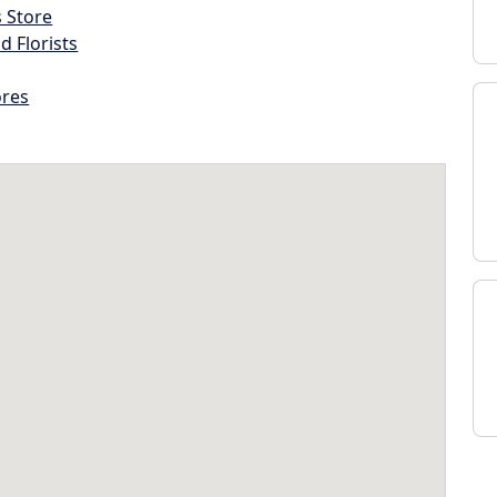
s Store
d Florists
ores