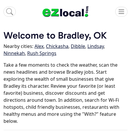
Welcome to Bradley, OK
Nearby cities:
Alex
,
Chickasha
,
Dibble
,
Lindsay
,
Ninnekah
,
Rush Springs
Take a few moments to check the weather, scan the
news headlines and browse Bradley jobs. Start
exploring the wealth of small businesses that give
Bradley its character. Review your favorite (or least
favorite) business, discover discounts and get
directions around town. In addition, search for Wi-Fi
hotspots, child friendly businesses, restaurants with
healthy menus and more using the "With?" feature
below.