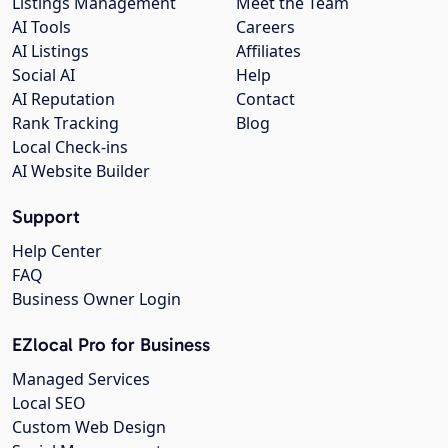
Listings Management
Meet the Team
AI Tools
Careers
AI Listings
Affiliates
Social AI
Help
AI Reputation
Contact
Rank Tracking
Blog
Local Check-ins
AI Website Builder
Support
Help Center
FAQ
Business Owner Login
EZlocal Pro for Business
Managed Services
Local SEO
Custom Web Design