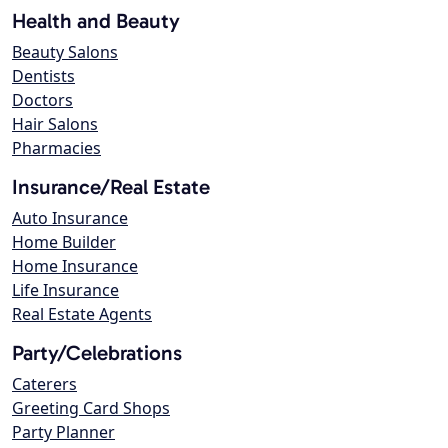
Health and Beauty
Beauty Salons
Dentists
Doctors
Hair Salons
Pharmacies
Insurance/Real Estate
Auto Insurance
Home Builder
Home Insurance
Life Insurance
Real Estate Agents
Party/Celebrations
Caterers
Greeting Card Shops
Party Planner