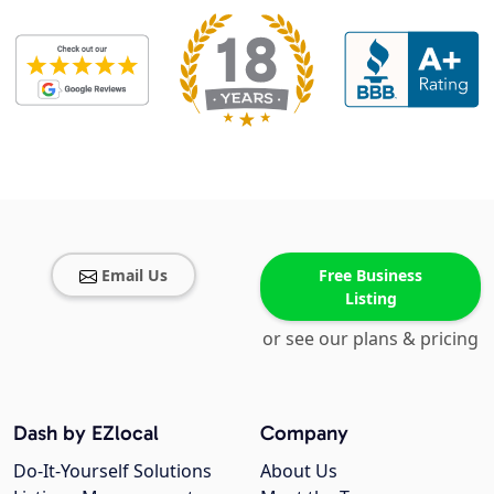
Email Us
Free Business
Listing
or see our plans & pricing
Dash by EZlocal
Company
Do-It-Yourself Solutions
About Us