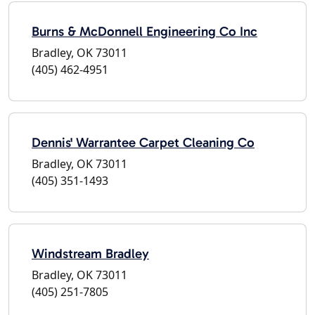
Burns & McDonnell Engineering Co Inc
Bradley, OK 73011
(405) 462-4951
Dennis' Warrantee Carpet Cleaning Co
Bradley, OK 73011
(405) 351-1493
Windstream Bradley
Bradley, OK 73011
(405) 251-7805