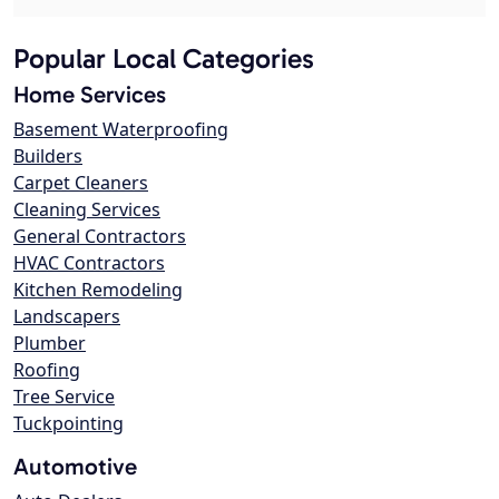
Popular Local Categories
Home Services
Basement Waterproofing
Builders
Carpet Cleaners
Cleaning Services
General Contractors
HVAC Contractors
Kitchen Remodeling
Landscapers
Plumber
Roofing
Tree Service
Tuckpointing
Automotive