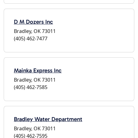
D M Dozers Inc
Bradley, OK 73011
(405) 462-7477
Mainka Express Inc
Bradley, OK 73011
(405) 462-7585
Bradley Water Department
Bradley, OK 73011
(405) 462-7595