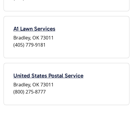
A1 Lawn Services
Bradley, OK 73011
(405) 779-9181
United States Postal Service
Bradley, OK 73011
(800) 275-8777