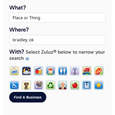
What?
Where?
With?
Select Zuluz® below to narrow your
search