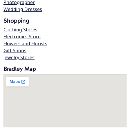
Photographer
Wedding Dresses
Shopping
Clothing Stores
Electronics Store
Flowers and Florists
Gift Shops
Jewelry Stores
Bradley Map