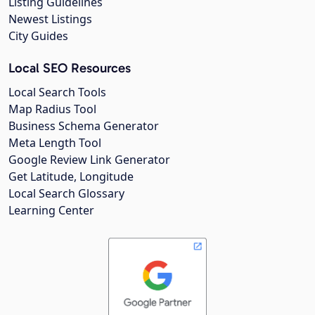
Listing Guidelines
Newest Listings
City Guides
Local SEO Resources
Local Search Tools
Map Radius Tool
Business Schema Generator
Meta Length Tool
Google Review Link Generator
Get Latitude, Longitude
Local Search Glossary
Learning Center