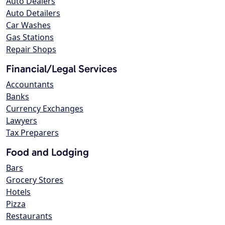
Auto Dealers
Auto Detailers
Car Washes
Gas Stations
Repair Shops
Financial/Legal Services
Accountants
Banks
Currency Exchanges
Lawyers
Tax Preparers
Food and Lodging
Bars
Grocery Stores
Hotels
Pizza
Restaurants