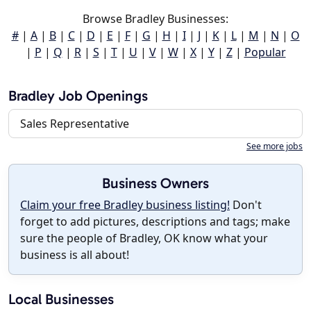
Browse Bradley Businesses:
#
|
A
|
B
|
C
|
D
|
E
|
F
|
G
|
H
|
I
|
J
|
K
|
L
|
M
|
N
|
O
|
P
|
Q
|
R
|
S
|
T
|
U
|
V
|
W
|
X
|
Y
|
Z
|
Popular
Bradley Job Openings
Sales Representative
See more jobs
Business Owners
Claim your free Bradley business listing!
Don't
forget to add pictures, descriptions and tags; make
sure the people of Bradley, OK know what your
business is all about!
Local Businesses