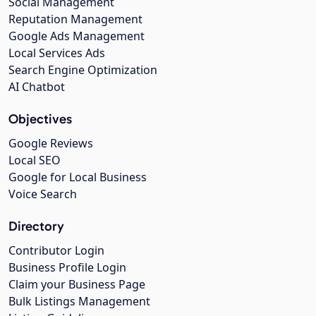
Social Management
Reputation Management
Google Ads Management
Local Services Ads
Search Engine Optimization
AI Chatbot
Objectives
Google Reviews
Local SEO
Google for Local Business
Voice Search
Directory
Contributor Login
Business Profile Login
Claim your Business Page
Bulk Listings Management