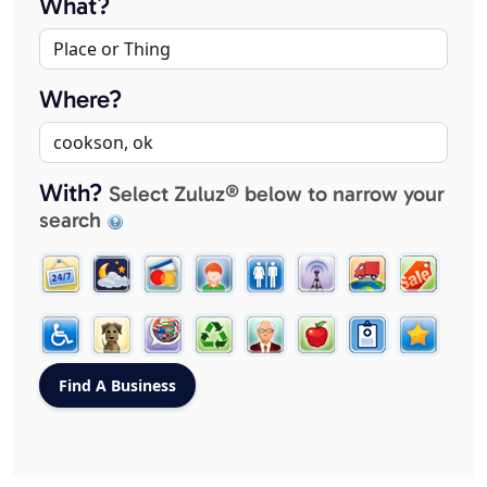
What?
Where?
With?
Select Zuluz® below to narrow your
search