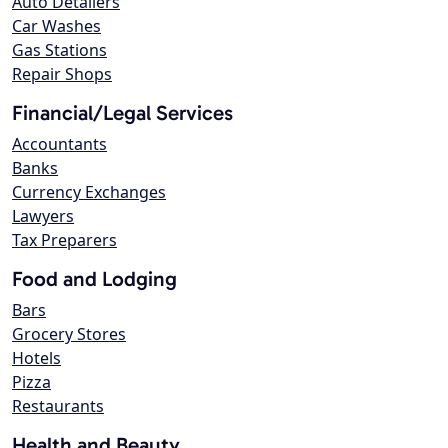
Auto Detailers
Car Washes
Gas Stations
Repair Shops
Financial/Legal Services
Accountants
Banks
Currency Exchanges
Lawyers
Tax Preparers
Food and Lodging
Bars
Grocery Stores
Hotels
Pizza
Restaurants
Health and Beauty