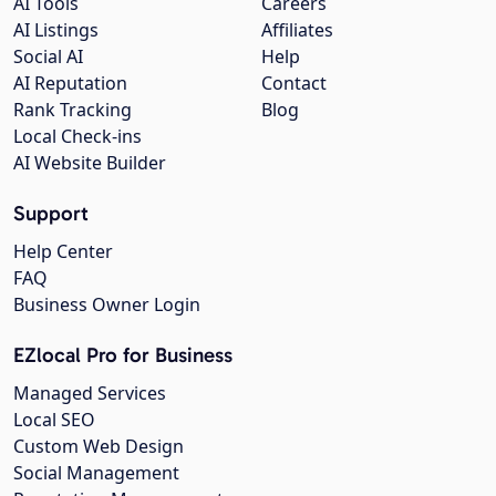
AI Tools
Careers
AI Listings
Affiliates
Social AI
Help
AI Reputation
Contact
Rank Tracking
Blog
Local Check-ins
AI Website Builder
Support
Help Center
FAQ
Business Owner Login
EZlocal Pro for Business
Managed Services
Local SEO
Custom Web Design
Social Management