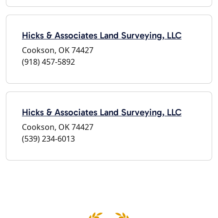
Hicks & Associates Land Surveying, LLC
Cookson, OK 74427
(918) 457-5892
Hicks & Associates Land Surveying, LLC
Cookson, OK 74427
(539) 234-6013