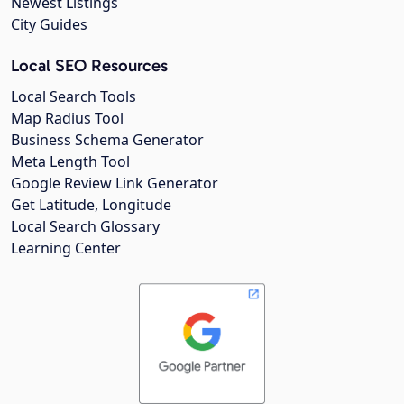
Newest Listings
City Guides
Local SEO Resources
Local Search Tools
Map Radius Tool
Business Schema Generator
Meta Length Tool
Google Review Link Generator
Get Latitude, Longitude
Local Search Glossary
Learning Center