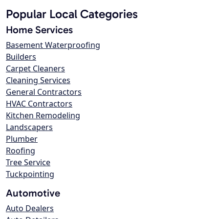
Popular Local Categories
Home Services
Basement Waterproofing
Builders
Carpet Cleaners
Cleaning Services
General Contractors
HVAC Contractors
Kitchen Remodeling
Landscapers
Plumber
Roofing
Tree Service
Tuckpointing
Automotive
Auto Dealers