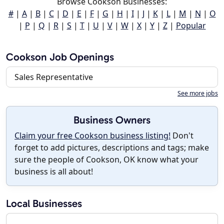
Browse Cookson Businesses:
#
|
A
|
B
|
C
|
D
|
E
|
F
|
G
|
H
|
I
|
J
|
K
|
L
|
M
|
N
|
O
|
P
|
Q
|
R
|
S
|
T
|
U
|
V
|
W
|
X
|
Y
|
Z
|
Popular
Cookson Job Openings
Sales Representative
See more jobs
Business Owners
Claim your free Cookson business listing!
Don't
forget to add pictures, descriptions and tags; make
sure the people of Cookson, OK know what your
business is all about!
Local Businesses