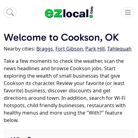
Welcome to Cookson, OK
Nearby cities:
Braggs
,
Fort Gibson
,
Park Hill
,
Tahlequah
Take a few moments to check the weather, scan the
news headlines and browse Cookson jobs. Start
exploring the wealth of small businesses that give
Cookson its character. Review your favorite (or least
favorite) business, discover discounts and get
directions around town. In addition, search for Wi-Fi
hotspots, child friendly businesses, restaurants with
healthy menus and more using the "With?" feature
below.