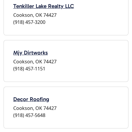
Tenkiller Lake Realty LLC
Cookson, OK 74427
(918) 457-3200
Mjy Dirtworks
Cookson, OK 74427
(918) 457-1151
Decor Roofing
Cookson, OK 74427
(918) 457-5648