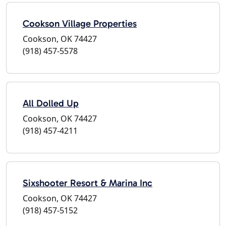
Cookson Village Properties
Cookson, OK 74427
(918) 457-5578
All Dolled Up
Cookson, OK 74427
(918) 457-4211
Sixshooter Resort & Marina Inc
Cookson, OK 74427
(918) 457-5152