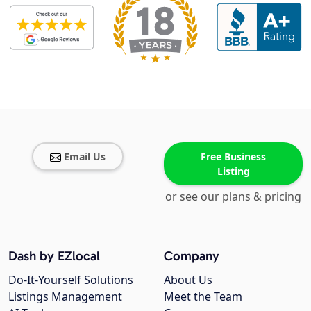
Email Us
Free Business
Listing
or see our plans & pricing
Dash by EZlocal
Company
Do-It-Yourself Solutions
About Us
Listings Management
Meet the Team