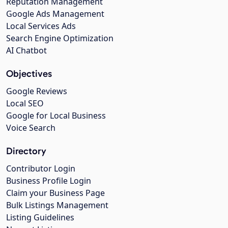
Reputation Management
Google Ads Management
Local Services Ads
Search Engine Optimization
AI Chatbot
Objectives
Google Reviews
Local SEO
Google for Local Business
Voice Search
Directory
Contributor Login
Business Profile Login
Claim your Business Page
Bulk Listings Management
Listing Guidelines