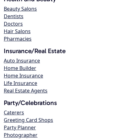
Beauty Salons
Dentists
Doctors
Hair Salons
Pharmacies
Insurance/Real Estate
Auto Insurance
Home Builder
Home Insurance
Life Insurance
Real Estate Agents
Party/Celebrations
Caterers
Greeting Card Shops
Party Planner
Photographer