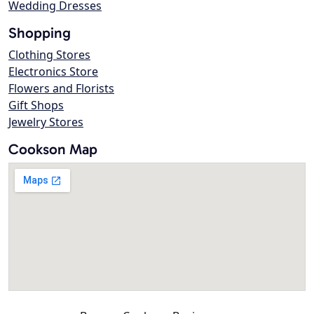
Wedding Dresses
Shopping
Clothing Stores
Electronics Store
Flowers and Florists
Gift Shops
Jewelry Stores
Cookson Map