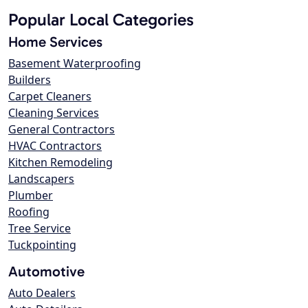
Popular Local Categories
Home Services
Basement Waterproofing
Builders
Carpet Cleaners
Cleaning Services
General Contractors
HVAC Contractors
Kitchen Remodeling
Landscapers
Plumber
Roofing
Tree Service
Tuckpointing
Automotive
Auto Dealers