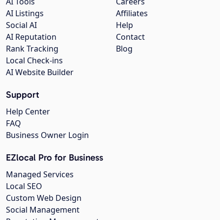
AI Tools
Careers
AI Listings
Affiliates
Social AI
Help
AI Reputation
Contact
Rank Tracking
Blog
Local Check-ins
AI Website Builder
Support
Help Center
FAQ
Business Owner Login
EZlocal Pro for Business
Managed Services
Local SEO
Custom Web Design
Social Management