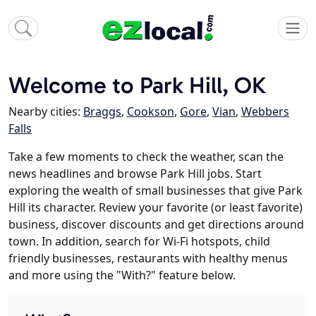
Welcome to Park Hill, OK
Nearby cities:
Braggs
,
Cookson
,
Gore
,
Vian
,
Webbers
Falls
Take a few moments to check the weather, scan the
news headlines and browse Park Hill jobs. Start
exploring the wealth of small businesses that give Park
Hill its character. Review your favorite (or least favorite)
business, discover discounts and get directions around
town. In addition, search for Wi-Fi hotspots, child
friendly businesses, restaurants with healthy menus
and more using the "With?" feature below.