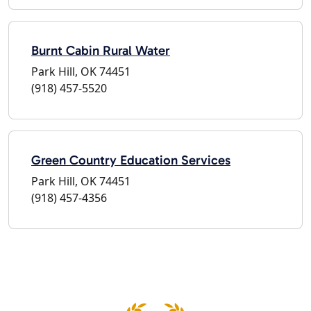
Burnt Cabin Rural Water
Park Hill, OK 74451
(918) 457-5520
Green Country Education Services
Park Hill, OK 74451
(918) 457-4356