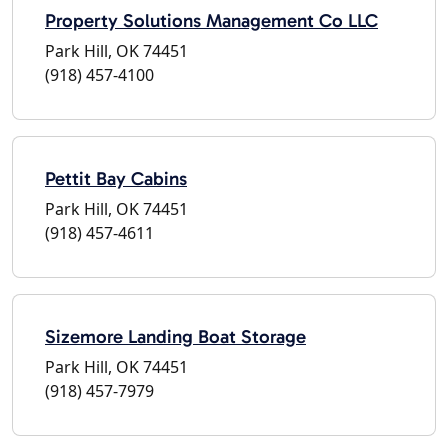
Property Solutions Management Co LLC
Park Hill, OK 74451
(918) 457-4100
Pettit Bay Cabins
Park Hill, OK 74451
(918) 457-4611
Sizemore Landing Boat Storage
Park Hill, OK 74451
(918) 457-7979