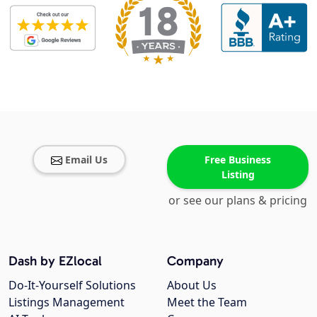
Email Us
Free Business
Listing
or see our plans & pricing
Dash by EZlocal
Company
Do-It-Yourself Solutions
About Us
Listings Management
Meet the Team