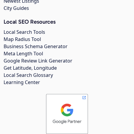
Newest Listings
City Guides
Local SEO Resources
Local Search Tools
Map Radius Tool
Business Schema Generator
Meta Length Tool
Google Review Link Generator
Get Latitude, Longitude
Local Search Glossary
Learning Center