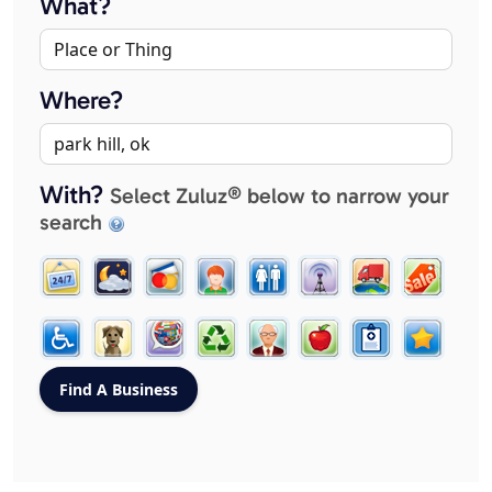
What?
Where?
With?
Select Zuluz® below to narrow your
search