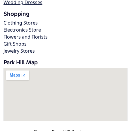
Wedding Dresses
Shopping
Clothing Stores
Electronics Store
Flowers and Florists
Gift Shops
Jewelry Stores
Park Hill Map