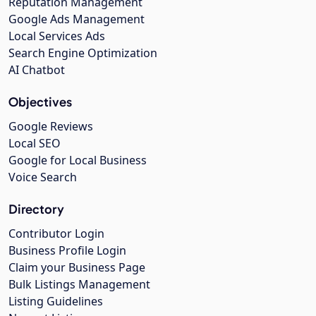
Reputation Management
Google Ads Management
Local Services Ads
Search Engine Optimization
AI Chatbot
Objectives
Google Reviews
Local SEO
Google for Local Business
Voice Search
Directory
Contributor Login
Business Profile Login
Claim your Business Page
Bulk Listings Management
Listing Guidelines