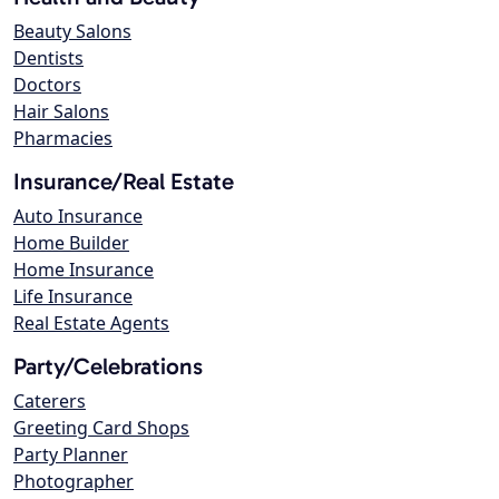
Beauty Salons
Dentists
Doctors
Hair Salons
Pharmacies
Insurance/Real Estate
Auto Insurance
Home Builder
Home Insurance
Life Insurance
Real Estate Agents
Party/Celebrations
Caterers
Greeting Card Shops
Party Planner
Photographer