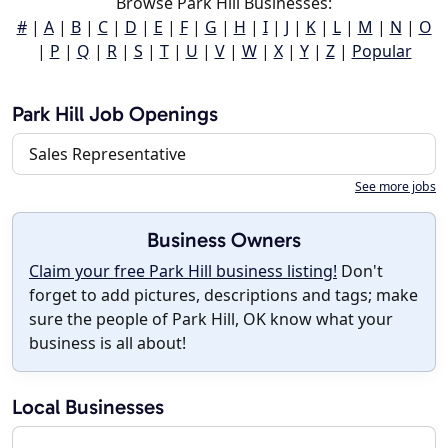
Browse Park Hill Businesses:
#
|
A
|
B
|
C
|
D
|
E
|
F
|
G
|
H
|
I
|
J
|
K
|
L
|
M
|
N
|
O
|
P
|
Q
|
R
|
S
|
T
|
U
|
V
|
W
|
X
|
Y
|
Z
|
Popular
Park Hill Job Openings
Sales Representative
See more jobs
Business Owners
Claim your free Park Hill business listing!
Don't
forget to add pictures, descriptions and tags; make
sure the people of Park Hill, OK know what your
business is all about!
Local Businesses