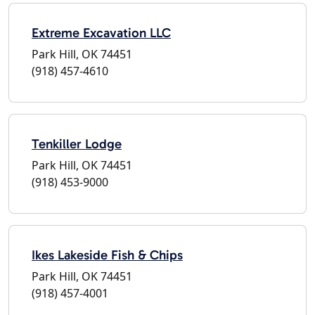
Extreme Excavation LLC
Park Hill, OK 74451
(918) 457-4610
Tenkiller Lodge
Park Hill, OK 74451
(918) 453-9000
Ikes Lakeside Fish & Chips
Park Hill, OK 74451
(918) 457-4001