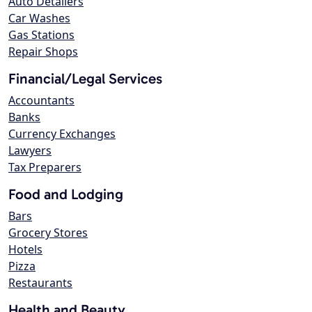
Auto Detailers
Car Washes
Gas Stations
Repair Shops
Financial/Legal Services
Accountants
Banks
Currency Exchanges
Lawyers
Tax Preparers
Food and Lodging
Bars
Grocery Stores
Hotels
Pizza
Restaurants
Health and Beauty