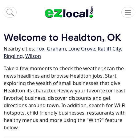
Welcome to Healdton, OK
Nearby cities:
Fox
,
Graham
,
Lone Grove
,
Ratliff City
,
Ringling
,
Wilson
Take a few moments to check the weather, scan the
news headlines and browse Healdton jobs. Start
exploring the wealth of small businesses that give
Healdton its character. Review your favorite (or least
favorite) business, discover discounts and get
directions around town. In addition, search for Wi-Fi
hotspots, child friendly businesses, restaurants with
healthy menus and more using the "With?" feature
below.