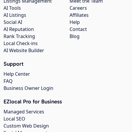
Listings Management
Meet the Team
AI Tools
Careers
AI Listings
Affiliates
Social AI
Help
AI Reputation
Contact
Rank Tracking
Blog
Local Check-ins
AI Website Builder
Support
Help Center
FAQ
Business Owner Login
EZlocal Pro for Business
Managed Services
Local SEO
Custom Web Design