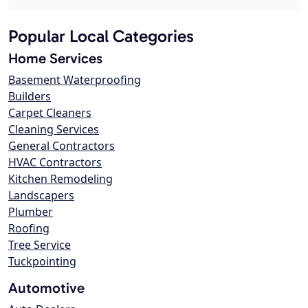
Popular Local Categories
Home Services
Basement Waterproofing
Builders
Carpet Cleaners
Cleaning Services
General Contractors
HVAC Contractors
Kitchen Remodeling
Landscapers
Plumber
Roofing
Tree Service
Tuckpointing
Automotive