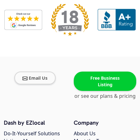
Email Us
Free Business
Listing
or see our plans & pricing
Dash by EZlocal
Company
Do-It-Yourself Solutions
About Us