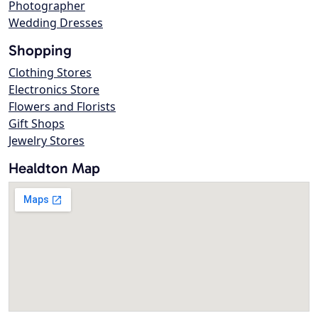
Photographer
Wedding Dresses
Shopping
Clothing Stores
Electronics Store
Flowers and Florists
Gift Shops
Jewelry Stores
Healdton Map