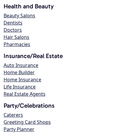
Health and Beauty
Beauty Salons
Dentists
Doctors
Hair Salons
Pharmacies
Insurance/Real Estate
Auto Insurance
Home Builder
Home Insurance
Life Insurance
Real Estate Agents
Party/Celebrations
Caterers
Greeting Card Shops
Party Planner