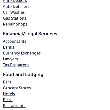
Auto Dealers
Auto Detailers
Car Washes
Gas Stations
Repair Shops
Financial/Legal Services
Accountants
Banks
Currency Exchanges
Lawyers
Tax Preparers
Food and Lodging
Bars
Grocery Stores
Hotels
Pizza
Restaurants