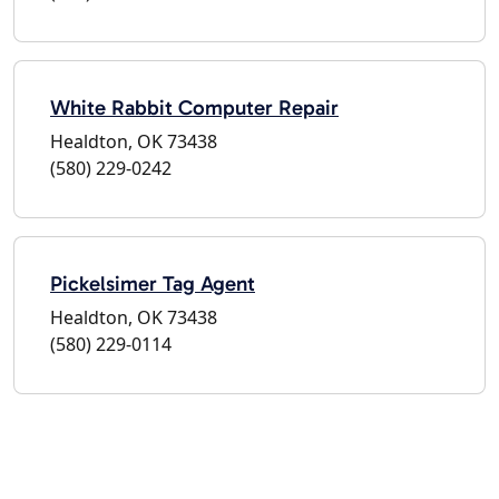
White Rabbit Computer Repair
Healdton, OK 73438
(580) 229-0242
Pickelsimer Tag Agent
Healdton, OK 73438
(580) 229-0114