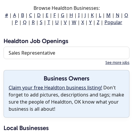
Browse Healdton Businesses:
#
|
A
|
B
|
C
|
D
|
E
|
F
|
G
|
H
|
I
|
J
|
K
|
L
|
M
|
N
|
O
|
P
|
Q
|
R
|
S
|
T
|
U
|
V
|
W
|
X
|
Y
|
Z
|
Popular
Healdton Job Openings
Sales Representative
See more jobs
Business Owners
Claim your free Healdton business listing!
Don't
forget to add pictures, descriptions and tags; make
sure the people of Healdton, OK know what your
business is all about!
Local Businesses