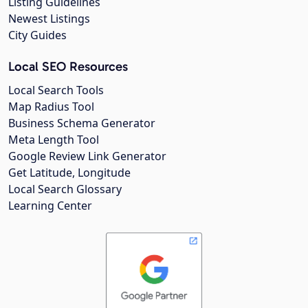
Listing Guidelines
Newest Listings
City Guides
Local SEO Resources
Local Search Tools
Map Radius Tool
Business Schema Generator
Meta Length Tool
Google Review Link Generator
Get Latitude, Longitude
Local Search Glossary
Learning Center