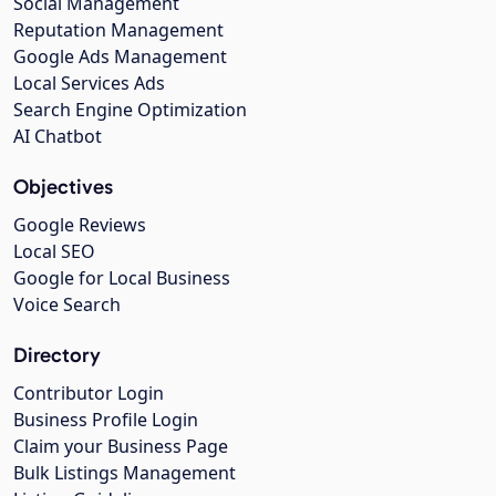
Social Management
Reputation Management
Google Ads Management
Local Services Ads
Search Engine Optimization
AI Chatbot
Objectives
Google Reviews
Local SEO
Google for Local Business
Voice Search
Directory
Contributor Login
Business Profile Login
Claim your Business Page
Bulk Listings Management