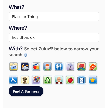
What?
Where?
With?
Select Zuluz® below to narrow your
search