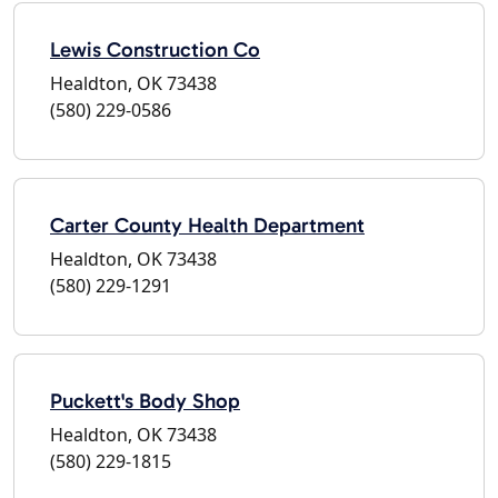
Lewis Construction Co
Healdton, OK 73438
(580) 229-0586
Carter County Health Department
Healdton, OK 73438
(580) 229-1291
Puckett's Body Shop
Healdton, OK 73438
(580) 229-1815