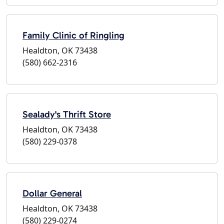
Family Clinic of Ringling
Healdton, OK 73438
(580) 662-2316
Sealady's Thrift Store
Healdton, OK 73438
(580) 229-0378
Dollar General
Healdton, OK 73438
(580) 229-0274