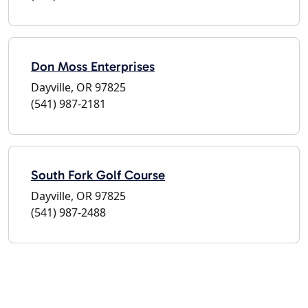
Don Moss Enterprises
Dayville, OR 97825
(541) 987-2181
South Fork Golf Course
Dayville, OR 97825
(541) 987-2488