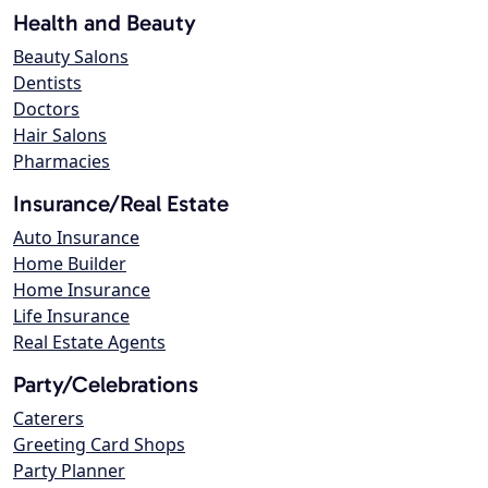
Health and Beauty
Beauty Salons
Dentists
Doctors
Hair Salons
Pharmacies
Insurance/Real Estate
Auto Insurance
Home Builder
Home Insurance
Life Insurance
Real Estate Agents
Party/Celebrations
Caterers
Greeting Card Shops
Party Planner