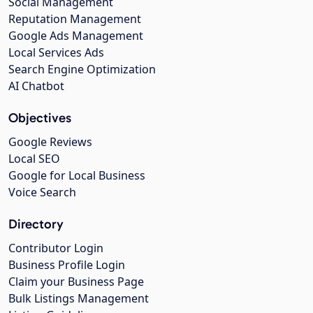
Social Management
Reputation Management
Google Ads Management
Local Services Ads
Search Engine Optimization
AI Chatbot
Objectives
Google Reviews
Local SEO
Google for Local Business
Voice Search
Directory
Contributor Login
Business Profile Login
Claim your Business Page
Bulk Listings Management