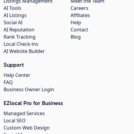
Listings Management
Meet the Team
AI Tools
Careers
AI Listings
Affiliates
Social AI
Help
AI Reputation
Contact
Rank Tracking
Blog
Local Check-ins
AI Website Builder
Support
Help Center
FAQ
Business Owner Login
EZlocal Pro for Business
Managed Services
Local SEO
Custom Web Design