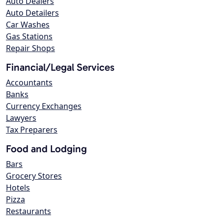
Auto Dealers
Auto Detailers
Car Washes
Gas Stations
Repair Shops
Financial/Legal Services
Accountants
Banks
Currency Exchanges
Lawyers
Tax Preparers
Food and Lodging
Bars
Grocery Stores
Hotels
Pizza
Restaurants