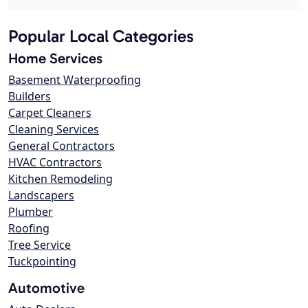
Popular Local Categories
Home Services
Basement Waterproofing
Builders
Carpet Cleaners
Cleaning Services
General Contractors
HVAC Contractors
Kitchen Remodeling
Landscapers
Plumber
Roofing
Tree Service
Tuckpointing
Automotive