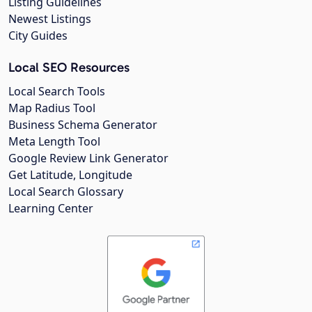
Listing Guidelines
Newest Listings
City Guides
Local SEO Resources
Local Search Tools
Map Radius Tool
Business Schema Generator
Meta Length Tool
Google Review Link Generator
Get Latitude, Longitude
Local Search Glossary
Learning Center