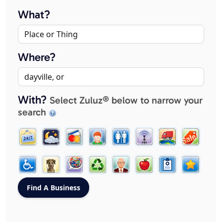
What?
Where?
With?
Select Zuluz® below to narrow your
search