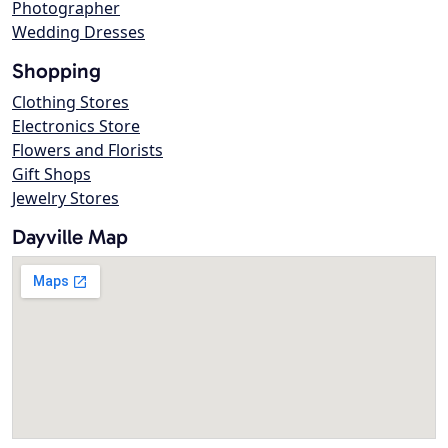
Photographer
Wedding Dresses
Shopping
Clothing Stores
Electronics Store
Flowers and Florists
Gift Shops
Jewelry Stores
Dayville Map