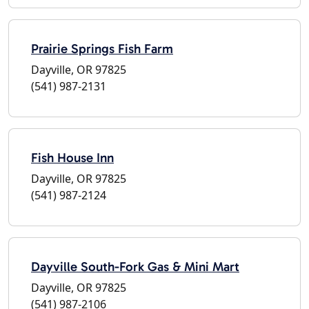
Prairie Springs Fish Farm
Dayville, OR 97825
(541) 987-2131
Fish House Inn
Dayville, OR 97825
(541) 987-2124
Dayville South-Fork Gas & Mini Mart
Dayville, OR 97825
(541) 987-2106