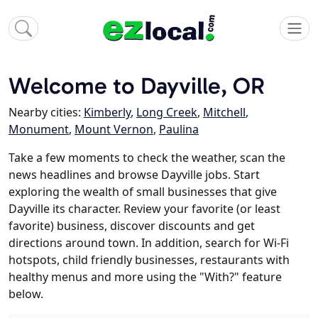
Welcome to Dayville, OR
Nearby cities:
Kimberly
,
Long Creek
,
Mitchell
,
Monument
,
Mount Vernon
,
Paulina
Take a few moments to check the weather, scan the
news headlines and browse Dayville jobs. Start
exploring the wealth of small businesses that give
Dayville its character. Review your favorite (or least
favorite) business, discover discounts and get
directions around town. In addition, search for Wi-Fi
hotspots, child friendly businesses, restaurants with
healthy menus and more using the "With?" feature
below.