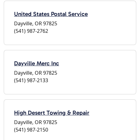
United States Postal Service
Dayville, OR 97825
(541) 987-2762
Dayville Merc Inc
Dayville, OR 97825
(541) 987-2133
High Desert Towing & Repair
Dayville, OR 97825
(541) 987-2150