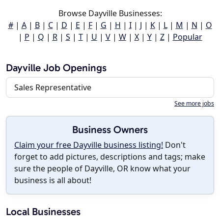
Browse Dayville Businesses:
#
|
A
|
B
|
C
|
D
|
E
|
F
|
G
|
H
|
I
|
J
|
K
|
L
|
M
|
N
|
O
|
P
|
Q
|
R
|
S
|
T
|
U
|
V
|
W
|
X
|
Y
|
Z
|
Popular
Dayville Job Openings
Sales Representative
See more jobs
Business Owners
Claim your free Dayville business listing!
Don't
forget to add pictures, descriptions and tags; make
sure the people of Dayville, OR know what your
business is all about!
Local Businesses