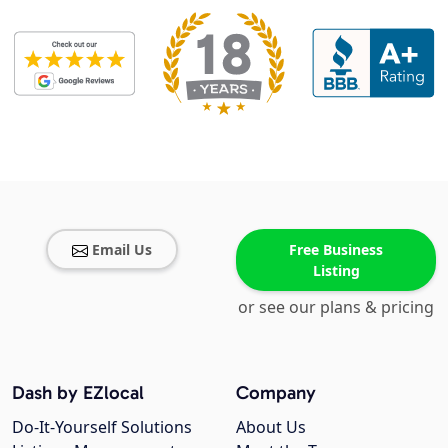
Email Us
Free Business
Listing
or see our plans & pricing
Dash by EZlocal
Company
Do-It-Yourself Solutions
About Us