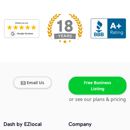
Email Us
Free Business
Listing
or see our plans & pricing
Dash by EZlocal
Company