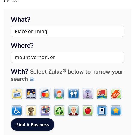
below.
What?
Where?
With?
Select Zuluz® below to narrow your
search