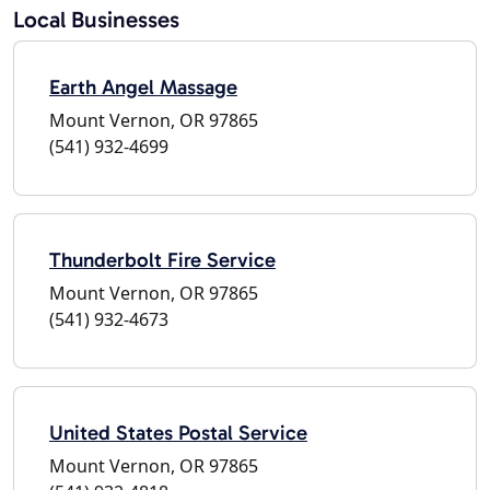
Local Businesses
Earth Angel Massage
Mount Vernon, OR 97865
(541) 932-4699
Thunderbolt Fire Service
Mount Vernon, OR 97865
(541) 932-4673
United States Postal Service
Mount Vernon, OR 97865