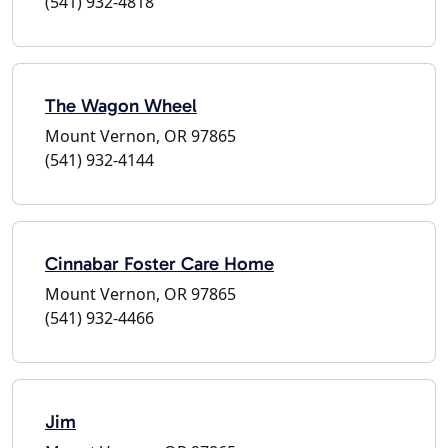
(541) 932-4818
The Wagon Wheel
Mount Vernon, OR 97865
(541) 932-4144
Cinnabar Foster Care Home
Mount Vernon, OR 97865
(541) 932-4466
Jim