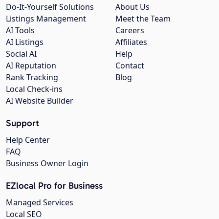
Do-It-Yourself Solutions
About Us
Listings Management
Meet the Team
AI Tools
Careers
AI Listings
Affiliates
Social AI
Help
AI Reputation
Contact
Rank Tracking
Blog
Local Check-ins
AI Website Builder
Support
Help Center
FAQ
Business Owner Login
EZlocal Pro for Business
Managed Services
Local SEO