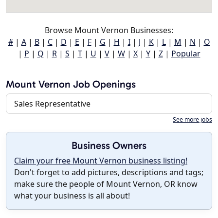
Browse Mount Vernon Businesses:
#
|
A
|
B
|
C
|
D
|
E
|
F
|
G
|
H
|
I
|
J
|
K
|
L
|
M
|
N
|
O
|
P
|
Q
|
R
|
S
|
T
|
U
|
V
|
W
|
X
|
Y
|
Z
|
Popular
Mount Vernon Job Openings
Sales Representative
See more jobs
Business Owners
Claim your free Mount Vernon business listing!
Don't forget to add pictures, descriptions and tags;
make sure the people of Mount Vernon, OR know
what your business is all about!