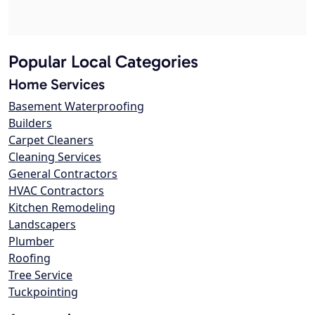
Popular Local Categories
Home Services
Basement Waterproofing
Builders
Carpet Cleaners
Cleaning Services
General Contractors
HVAC Contractors
Kitchen Remodeling
Landscapers
Plumber
Roofing
Tree Service
Tuckpointing