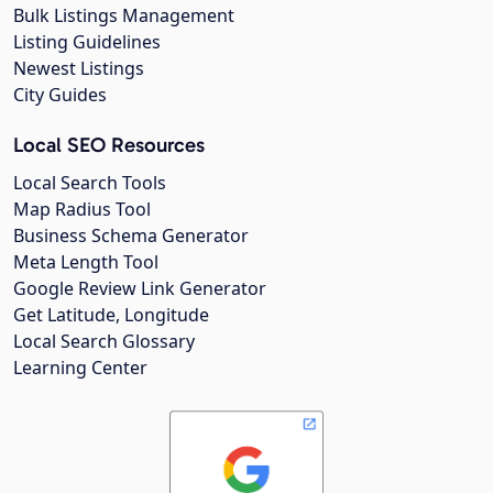
Bulk Listings Management
Listing Guidelines
Newest Listings
City Guides
Local SEO Resources
Local Search Tools
Map Radius Tool
Business Schema Generator
Meta Length Tool
Google Review Link Generator
Get Latitude, Longitude
Local Search Glossary
Learning Center