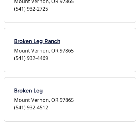
Mount Vernon, OR 97865
(541) 932-2725
Broken Leg Ranch
Mount Vernon, OR 97865
(541) 932-4469
Broken Leg
Mount Vernon, OR 97865
(541) 932-4512