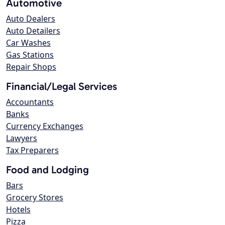
Automotive
Auto Dealers
Auto Detailers
Car Washes
Gas Stations
Repair Shops
Financial/Legal Services
Accountants
Banks
Currency Exchanges
Lawyers
Tax Preparers
Food and Lodging
Bars
Grocery Stores
Hotels
Pizza