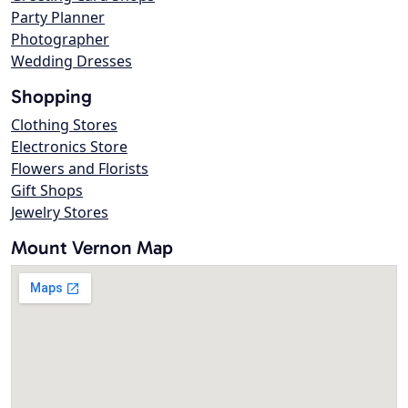
Party Planner
Photographer
Wedding Dresses
Shopping
Clothing Stores
Electronics Store
Flowers and Florists
Gift Shops
Jewelry Stores
Mount Vernon Map