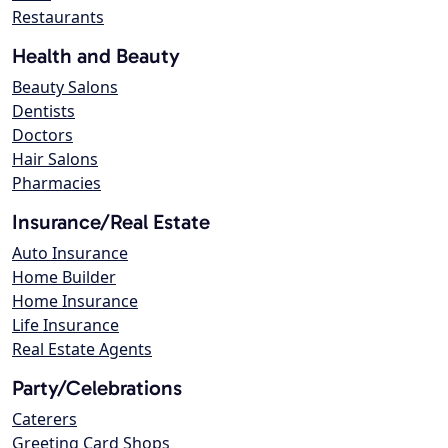
Restaurants
Health and Beauty
Beauty Salons
Dentists
Doctors
Hair Salons
Pharmacies
Insurance/Real Estate
Auto Insurance
Home Builder
Home Insurance
Life Insurance
Real Estate Agents
Party/Celebrations
Caterers
Greeting Card Shops