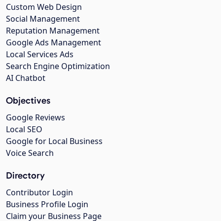
Custom Web Design
Social Management
Reputation Management
Google Ads Management
Local Services Ads
Search Engine Optimization
AI Chatbot
Objectives
Google Reviews
Local SEO
Google for Local Business
Voice Search
Directory
Contributor Login
Business Profile Login
Claim your Business Page