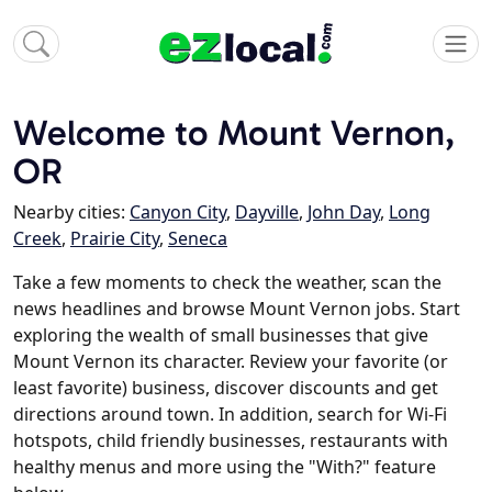
Welcome to Mount Vernon,
OR
Nearby cities:
Canyon City
,
Dayville
,
John Day
,
Long
Creek
,
Prairie City
,
Seneca
Take a few moments to check the weather, scan the
news headlines and browse Mount Vernon jobs. Start
exploring the wealth of small businesses that give
Mount Vernon its character. Review your favorite (or
least favorite) business, discover discounts and get
directions around town. In addition, search for Wi-Fi
hotspots, child friendly businesses, restaurants with
healthy menus and more using the "With?" feature