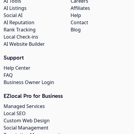
AI Tools
Careers
AI Listings
Affiliates
Social AI
Help
AI Reputation
Contact
Rank Tracking
Blog
Local Check-ins
AI Website Builder
Support
Help Center
FAQ
Business Owner Login
EZlocal Pro for Business
Managed Services
Local SEO
Custom Web Design
Social Management