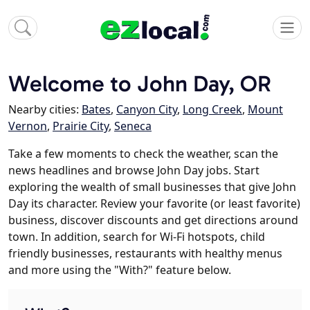
Welcome to John Day, OR
Nearby cities:
Bates
,
Canyon City
,
Long Creek
,
Mount
Vernon
,
Prairie City
,
Seneca
Take a few moments to check the weather, scan the
news headlines and browse John Day jobs. Start
exploring the wealth of small businesses that give John
Day its character. Review your favorite (or least favorite)
business, discover discounts and get directions around
town. In addition, search for Wi-Fi hotspots, child
friendly businesses, restaurants with healthy menus
and more using the "With?" feature below.