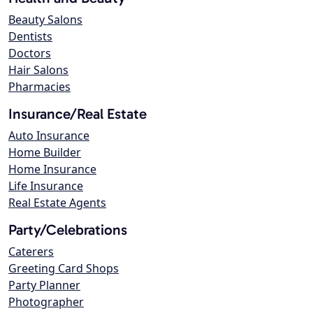
Beauty Salons
Dentists
Doctors
Hair Salons
Pharmacies
Insurance/Real Estate
Auto Insurance
Home Builder
Home Insurance
Life Insurance
Real Estate Agents
Party/Celebrations
Caterers
Greeting Card Shops
Party Planner
Photographer