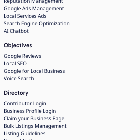
Reputation Management
Google Ads Management
Local Services Ads
Search Engine Optimization
AI Chatbot
Objectives
Google Reviews
Local SEO
Google for Local Business
Voice Search
Directory
Contributor Login
Business Profile Login
Claim your Business Page
Bulk Listings Management
Listing Guidelines