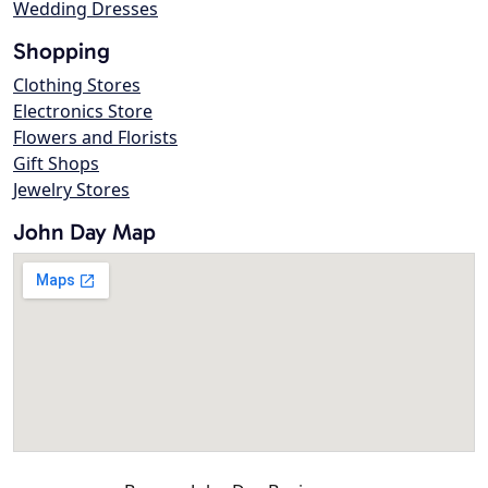
Wedding Dresses
Shopping
Clothing Stores
Electronics Store
Flowers and Florists
Gift Shops
Jewelry Stores
John Day Map