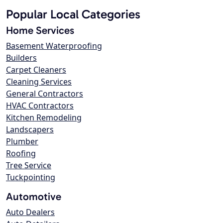
Popular Local Categories
Home Services
Basement Waterproofing
Builders
Carpet Cleaners
Cleaning Services
General Contractors
HVAC Contractors
Kitchen Remodeling
Landscapers
Plumber
Roofing
Tree Service
Tuckpointing
Automotive
Auto Dealers