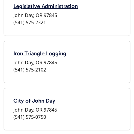
Legislative Administration
John Day, OR 97845
(541) 575-2321
Iron Triangle Logging
John Day, OR 97845
(541) 575-2102
City of John Day
John Day, OR 97845
(541) 575-0750