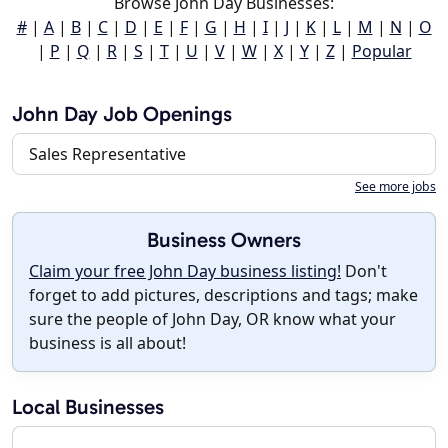
Browse John Day Businesses:
#
|
A
|
B
|
C
|
D
|
E
|
F
|
G
|
H
|
I
|
J
|
K
|
L
|
M
|
N
|
O
|
P
|
Q
|
R
|
S
|
T
|
U
|
V
|
W
|
X
|
Y
|
Z
|
Popular
John Day Job Openings
Sales Representative
See more jobs
Business Owners
Claim your free John Day business listing!
Don't
forget to add pictures, descriptions and tags; make
sure the people of John Day, OR know what your
business is all about!
Local Businesses