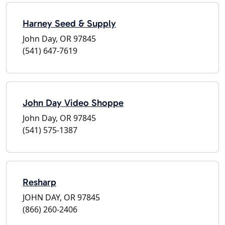
Harney Seed & Supply
John Day, OR 97845
(541) 647-7619
John Day Video Shoppe
John Day, OR 97845
(541) 575-1387
Resharp
JOHN DAY, OR 97845
(866) 260-2406