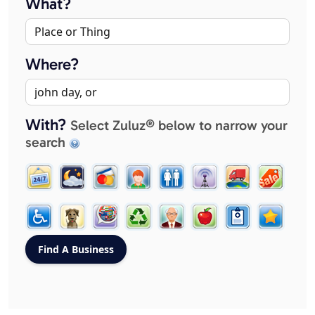
What?
Where?
With?
Select Zuluz® below to narrow your
search