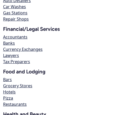
Auto Detailers
Car Washes
Gas Stations
Repair Shops
Financial/Legal Services
Accountants
Banks
Currency Exchanges
Lawyers
Tax Preparers
Food and Lodging
Bars
Grocery Stores
Hotels
Pizza
Restaurants
Health and Beauty