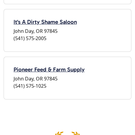
It's A Dirty Shame Saloon
John Day, OR 97845
(541) 575-2005
Pioneer Feed & Farm Supply
John Day, OR 97845
(541) 575-1025