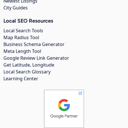
Newest Listings
City Guides
Local SEO Resources
Local Search Tools
Map Radius Tool
Business Schema Generator
Meta Length Tool
Google Review Link Generator
Get Latitude, Longitude
Local Search Glossary
Learning Center