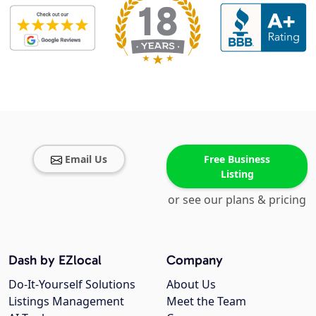
Email Us
Free Business
Listing
or see our plans & pricing
Dash by EZlocal
Company
Do-It-Yourself Solutions
About Us
Listings Management
Meet the Team