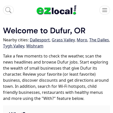
Welcome to Dufur, OR
Nearby cities:
Dallesport
,
Grass Valley
,
Moro
,
The Dalles
,
Tygh Valley
,
Wishram
Take a few moments to check the weather, scan the
news headlines and browse Dufur jobs. Start exploring
the wealth of small businesses that give Dufur its
character. Review your favorite (or least favorite)
business, discover discounts and get directions around
town. In addition, search for Wi-Fi hotspots, child
friendly businesses, restaurants with healthy menus
and more using the "With?" feature below.