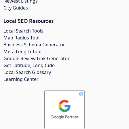
Newest Listings
City Guides
Local SEO Resources
Local Search Tools
Map Radius Tool
Business Schema Generator
Meta Length Tool
Google Review Link Generator
Get Latitude, Longitude
Local Search Glossary
Learning Center