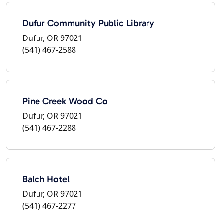
Dufur Community Public Library
Dufur, OR 97021
(541) 467-2588
Pine Creek Wood Co
Dufur, OR 97021
(541) 467-2288
Balch Hotel
Dufur, OR 97021
(541) 467-2277