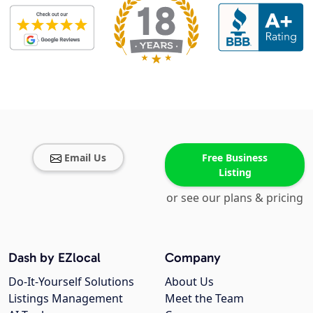
Email Us
Free Business
Listing
or see our plans & pricing
Dash by EZlocal
Company
Do-It-Yourself Solutions
About Us
Listings Management
Meet the Team