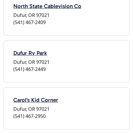
North State Cablevision Co
Dufur, OR 97021
(541) 467-2409
Dufur Rv Park
Dufur, OR 97021
(541) 467-2449
Carol's Kid Corner
Dufur, OR 97021
(541) 467-2950