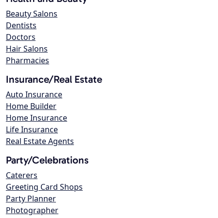
Beauty Salons
Dentists
Doctors
Hair Salons
Pharmacies
Insurance/Real Estate
Auto Insurance
Home Builder
Home Insurance
Life Insurance
Real Estate Agents
Party/Celebrations
Caterers
Greeting Card Shops
Party Planner
Photographer