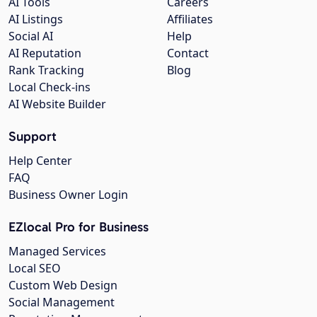
AI Tools
Careers
AI Listings
Affiliates
Social AI
Help
AI Reputation
Contact
Rank Tracking
Blog
Local Check-ins
AI Website Builder
Support
Help Center
FAQ
Business Owner Login
EZlocal Pro for Business
Managed Services
Local SEO
Custom Web Design
Social Management