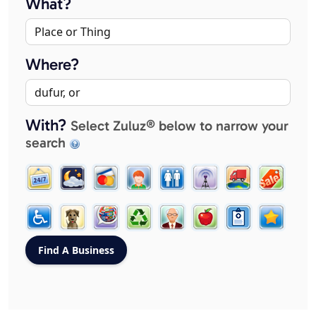
What?
Where?
With?
Select Zuluz® below to narrow your
search