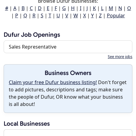
Browse Dufur Businesses:
#
|
A
|
B
|
C
|
D
|
E
|
F
|
G
|
H
|
I
|
J
|
K
|
L
|
M
|
N
|
O
|
P
|
Q
|
R
|
S
|
T
|
U
|
V
|
W
|
X
|
Y
|
Z
|
Popular
Dufur Job Openings
Sales Representative
See more jobs
Business Owners
Claim your free Dufur business listing!
Don't forget
to add pictures, descriptions and tags; make sure
the people of Dufur, OR know what your business
is all about!
Local Businesses