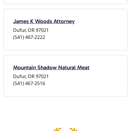
James K Woods Attorney
Dufur, OR 97021
(541) 467-2222
Mountain Shadow Natural Meat
Dufur, OR 97021
(541) 467-2516