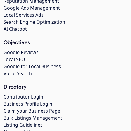
Reputation Management
Google Ads Management
Local Services Ads
Search Engine Optimization
AI Chatbot
Objectives
Google Reviews
Local SEO
Google for Local Business
Voice Search
Directory
Contributor Login
Business Profile Login
Claim your Business Page
Bulk Listings Management
Listing Guidelines