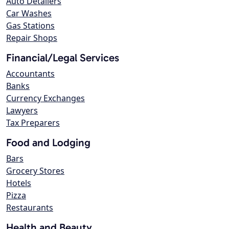
Auto Detailers
Car Washes
Gas Stations
Repair Shops
Financial/Legal Services
Accountants
Banks
Currency Exchanges
Lawyers
Tax Preparers
Food and Lodging
Bars
Grocery Stores
Hotels
Pizza
Restaurants
Health and Beauty