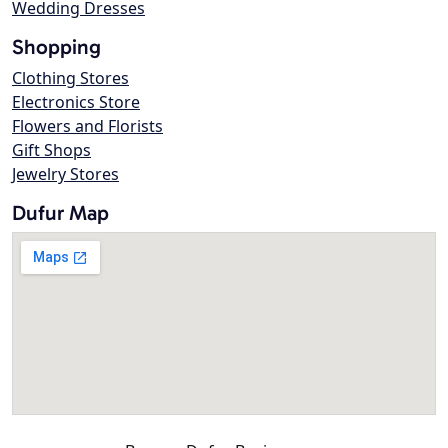
Wedding Dresses
Shopping
Clothing Stores
Electronics Store
Flowers and Florists
Gift Shops
Jewelry Stores
Dufur Map