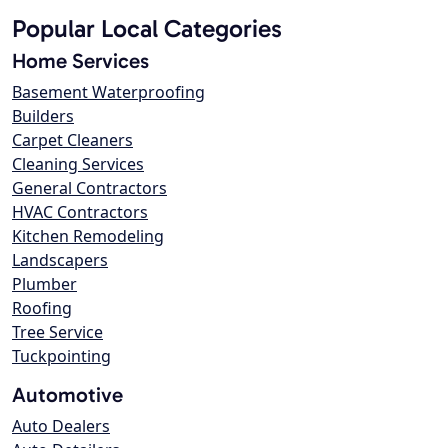
Popular Local Categories
Home Services
Basement Waterproofing
Builders
Carpet Cleaners
Cleaning Services
General Contractors
HVAC Contractors
Kitchen Remodeling
Landscapers
Plumber
Roofing
Tree Service
Tuckpointing
Automotive
Auto Dealers