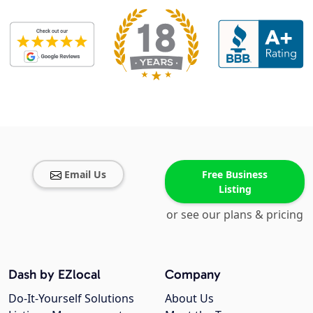
Email Us
Free Business
Listing
or see our plans & pricing
Dash by EZlocal
Company
Do-It-Yourself Solutions
About Us