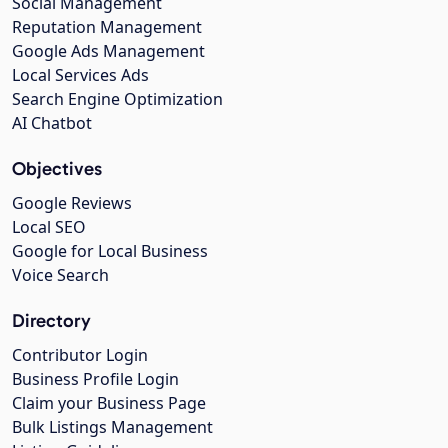
Social Management
Reputation Management
Google Ads Management
Local Services Ads
Search Engine Optimization
AI Chatbot
Objectives
Google Reviews
Local SEO
Google for Local Business
Voice Search
Directory
Contributor Login
Business Profile Login
Claim your Business Page
Bulk Listings Management