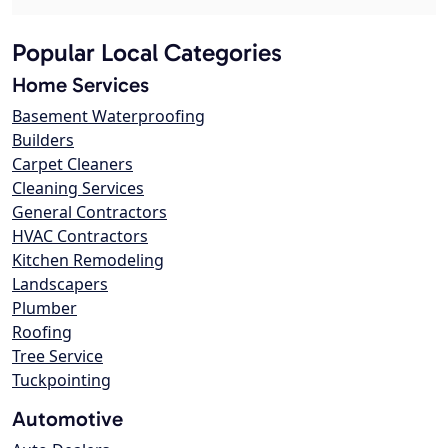
Popular Local Categories
Home Services
Basement Waterproofing
Builders
Carpet Cleaners
Cleaning Services
General Contractors
HVAC Contractors
Kitchen Remodeling
Landscapers
Plumber
Roofing
Tree Service
Tuckpointing
Automotive