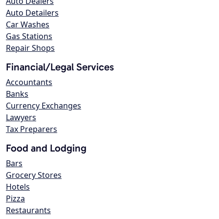
Auto Dealers
Auto Detailers
Car Washes
Gas Stations
Repair Shops
Financial/Legal Services
Accountants
Banks
Currency Exchanges
Lawyers
Tax Preparers
Food and Lodging
Bars
Grocery Stores
Hotels
Pizza
Restaurants