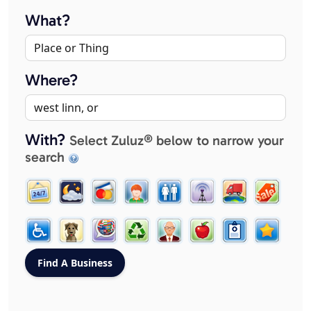
What?
Where?
With?
Select Zuluz® below to narrow your
search