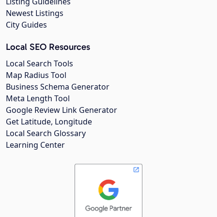
Listing Guidelines
Newest Listings
City Guides
Local SEO Resources
Local Search Tools
Map Radius Tool
Business Schema Generator
Meta Length Tool
Google Review Link Generator
Get Latitude, Longitude
Local Search Glossary
Learning Center