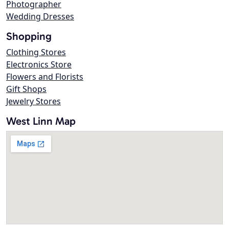
Photographer
Wedding Dresses
Shopping
Clothing Stores
Electronics Store
Flowers and Florists
Gift Shops
Jewelry Stores
West Linn Map