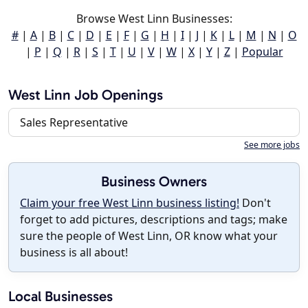
Browse West Linn Businesses:
#
|
A
|
B
|
C
|
D
|
E
|
F
|
G
|
H
|
I
|
J
|
K
|
L
|
M
|
N
|
O
|
P
|
Q
|
R
|
S
|
T
|
U
|
V
|
W
|
X
|
Y
|
Z
|
Popular
West Linn Job Openings
Sales Representative
See more jobs
Business Owners
Claim your free West Linn business listing!
Don't
forget to add pictures, descriptions and tags; make
sure the people of West Linn, OR know what your
business is all about!
Local Businesses