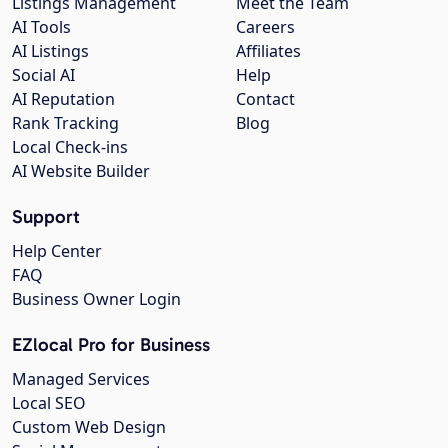
Listings Management
Meet the Team
AI Tools
Careers
AI Listings
Affiliates
Social AI
Help
AI Reputation
Contact
Rank Tracking
Blog
Local Check-ins
AI Website Builder
Support
Help Center
FAQ
Business Owner Login
EZlocal Pro for Business
Managed Services
Local SEO
Custom Web Design