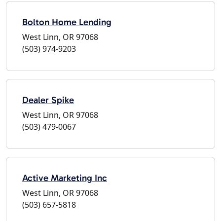
Bolton Home Lending
West Linn, OR 97068
(503) 974-9203
Dealer Spike
West Linn, OR 97068
(503) 479-0067
Active Marketing Inc
West Linn, OR 97068
(503) 657-5818