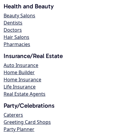
Health and Beauty
Beauty Salons
Dentists
Doctors
Hair Salons
Pharmacies
Insurance/Real Estate
Auto Insurance
Home Builder
Home Insurance
Life Insurance
Real Estate Agents
Party/Celebrations
Caterers
Greeting Card Shops
Party Planner