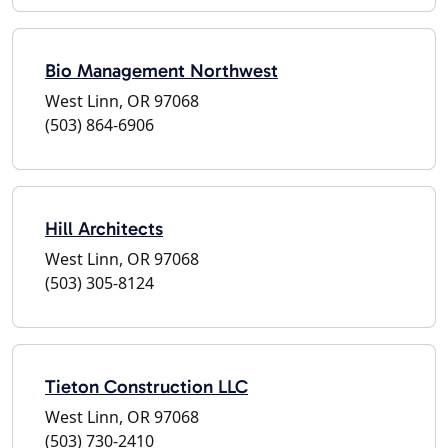
Bio Management Northwest
West Linn, OR 97068
(503) 864-6906
Hill Architects
West Linn, OR 97068
(503) 305-8124
Tieton Construction LLC
West Linn, OR 97068
(503) 730-2410