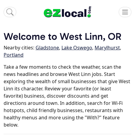
Welcome to West Linn, OR
Nearby cities:
Gladstone
,
Lake Oswego
,
Marylhurst
,
Portland
Take a few moments to check the weather, scan the
news headlines and browse West Linn jobs. Start
exploring the wealth of small businesses that give West
Linn its character. Review your favorite (or least
favorite) business, discover discounts and get
directions around town. In addition, search for Wi-Fi
hotspots, child friendly businesses, restaurants with
healthy menus and more using the "With?" feature
below.