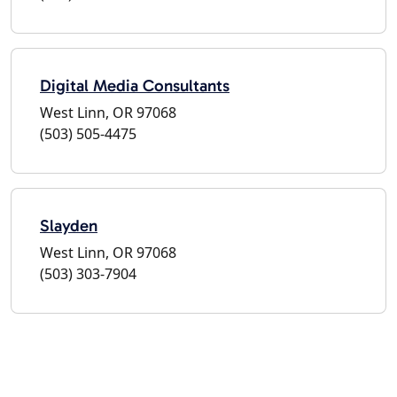
Digital Media Consultants
West Linn, OR 97068
(503) 505-4475
Slayden
West Linn, OR 97068
(503) 303-7904