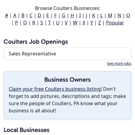
Browse Coulters Businesses:
#
|
A
|
B
|
C
|
D
|
E
|
F
|
G
|
H
|
I
|
J
|
K
|
L
|
M
|
N
|
O
|
P
|
Q
|
R
|
S
|
T
|
U
|
V
|
W
|
X
|
Y
|
Z
|
Popular
Coulters Job Openings
Sales Representative
See more jobs
Business Owners
Claim your free Coulters business listing!
Don't
forget to add pictures, descriptions and tags; make
sure the people of Coulters, PA know what your
business is all about!
Local Businesses