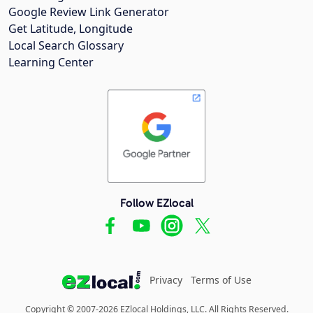
Google Review Link Generator
Get Latitude, Longitude
Local Search Glossary
Learning Center
Follow EZlocal
Privacy
Terms of Use
Copyright © 2007-2026 EZlocal Holdings, LLC. All Rights Reserved.