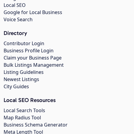
Local SEO
Google for Local Business
Voice Search
Directory
Contributor Login
Business Profile Login
Claim your Business Page
Bulk Listings Management
Listing Guidelines
Newest Listings
City Guides
Local SEO Resources
Local Search Tools
Map Radius Tool
Business Schema Generator
Meta Length Tool