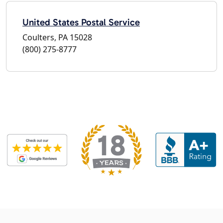
United States Postal Service
Coulters, PA 15028
(800) 275-8777