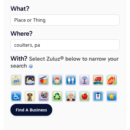
What?
Where?
With?
Select Zuluz® below to narrow your
search