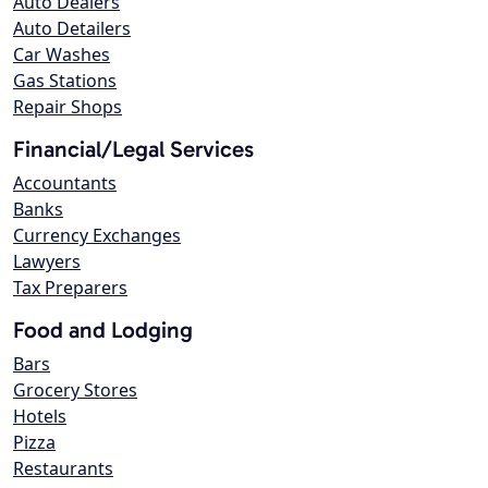
Auto Dealers
Auto Detailers
Car Washes
Gas Stations
Repair Shops
Financial/Legal Services
Accountants
Banks
Currency Exchanges
Lawyers
Tax Preparers
Food and Lodging
Bars
Grocery Stores
Hotels
Pizza
Restaurants