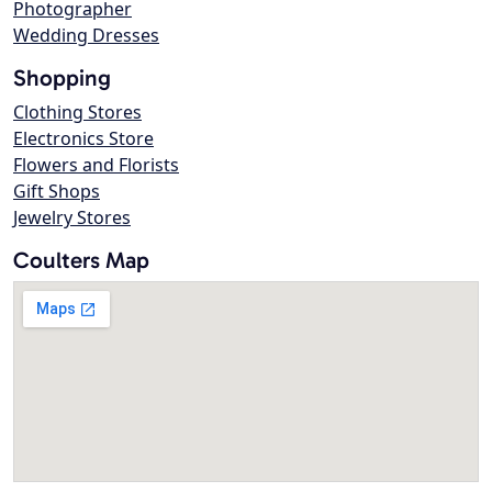
Photographer
Wedding Dresses
Shopping
Clothing Stores
Electronics Store
Flowers and Florists
Gift Shops
Jewelry Stores
Coulters Map