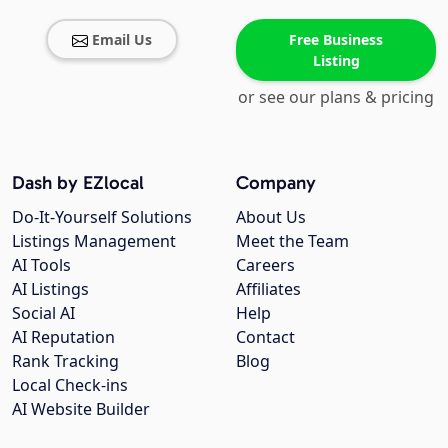
Email Us
Free Business
Listing
or see our plans & pricing
Dash by EZlocal
Company
Do-It-Yourself Solutions
About Us
Listings Management
Meet the Team
AI Tools
Careers
AI Listings
Affiliates
Social AI
Help
AI Reputation
Contact
Rank Tracking
Blog
Local Check-ins
AI Website Builder