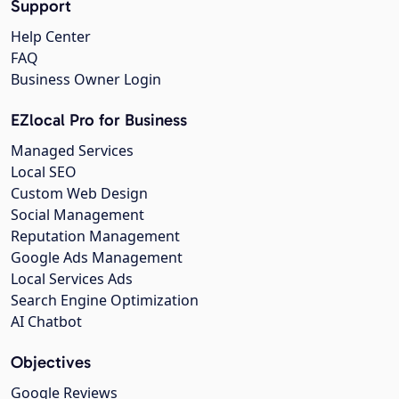
Support
Help Center
FAQ
Business Owner Login
EZlocal Pro for Business
Managed Services
Local SEO
Custom Web Design
Social Management
Reputation Management
Google Ads Management
Local Services Ads
Search Engine Optimization
AI Chatbot
Objectives
Google Reviews