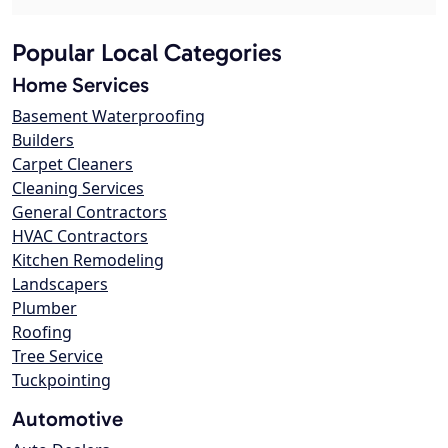
Popular Local Categories
Home Services
Basement Waterproofing
Builders
Carpet Cleaners
Cleaning Services
General Contractors
HVAC Contractors
Kitchen Remodeling
Landscapers
Plumber
Roofing
Tree Service
Tuckpointing
Automotive