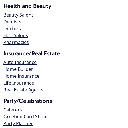
Health and Beauty
Beauty Salons
Dentists
Doctors
Hair Salons
Pharmacies
Insurance/Real Estate
Auto Insurance
Home Builder
Home Insurance
Life Insurance
Real Estate Agents
Party/Celebrations
Caterers
Greeting Card Shops
Party Planner