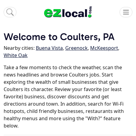
Welcome to Coulters, PA
Nearby cities:
Buena Vista
,
Greenock
,
McKeesport
,
White Oak
Take a few moments to check the weather, scan the
news headlines and browse Coulters jobs. Start
exploring the wealth of small businesses that give
Coulters its character. Review your favorite (or least
favorite) business, discover discounts and get
directions around town. In addition, search for Wi-Fi
hotspots, child friendly businesses, restaurants with
healthy menus and more using the "With?" feature
below.