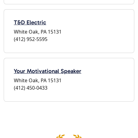
T&D Electric
White Oak, PA 15131
(412) 952-5595
Your Motivational Speaker
White Oak, PA 15131
(412) 450-0433