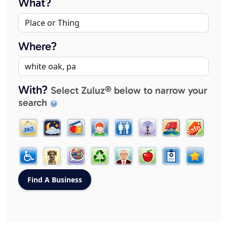
What?
Where?
With?
Select Zuluz® below to narrow your
search