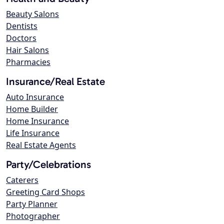
Beauty Salons
Dentists
Doctors
Hair Salons
Pharmacies
Insurance/Real Estate
Auto Insurance
Home Builder
Home Insurance
Life Insurance
Real Estate Agents
Party/Celebrations
Caterers
Greeting Card Shops
Party Planner
Photographer