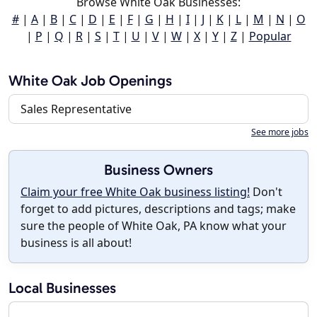
Browse White Oak Businesses:
#
|
A
|
B
|
C
|
D
|
E
|
F
|
G
|
H
|
I
|
J
|
K
|
L
|
M
|
N
|
O
|
P
|
Q
|
R
|
S
|
T
|
U
|
V
|
W
|
X
|
Y
|
Z
|
Popular
White Oak Job Openings
Sales Representative
See more jobs
Business Owners
Claim your free White Oak business listing!
Don't
forget to add pictures, descriptions and tags; make
sure the people of White Oak, PA know what your
business is all about!
Local Businesses