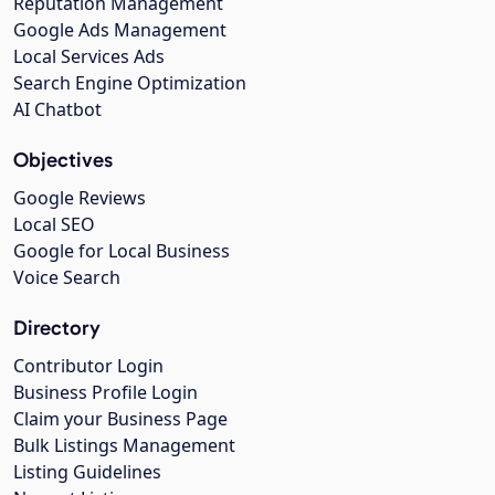
Reputation Management
Google Ads Management
Local Services Ads
Search Engine Optimization
AI Chatbot
Objectives
Google Reviews
Local SEO
Google for Local Business
Voice Search
Directory
Contributor Login
Business Profile Login
Claim your Business Page
Bulk Listings Management
Listing Guidelines