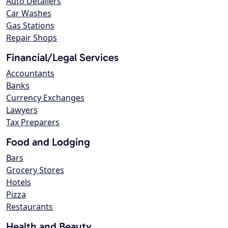
Auto Detailers
Car Washes
Gas Stations
Repair Shops
Financial/Legal Services
Accountants
Banks
Currency Exchanges
Lawyers
Tax Preparers
Food and Lodging
Bars
Grocery Stores
Hotels
Pizza
Restaurants
Health and Beauty