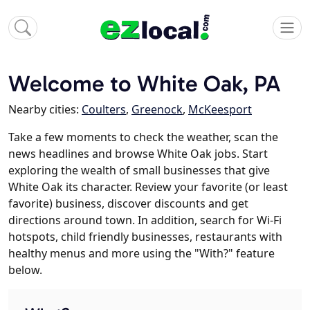
Welcome to White Oak, PA
Nearby cities:
Coulters
,
Greenock
,
McKeesport
Take a few moments to check the weather, scan the
news headlines and browse White Oak jobs. Start
exploring the wealth of small businesses that give
White Oak its character. Review your favorite (or least
favorite) business, discover discounts and get
directions around town. In addition, search for Wi-Fi
hotspots, child friendly businesses, restaurants with
healthy menus and more using the "With?" feature
below.