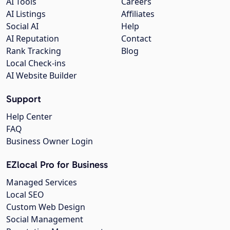
AI Tools
Careers
AI Listings
Affiliates
Social AI
Help
AI Reputation
Contact
Rank Tracking
Blog
Local Check-ins
AI Website Builder
Support
Help Center
FAQ
Business Owner Login
EZlocal Pro for Business
Managed Services
Local SEO
Custom Web Design
Social Management