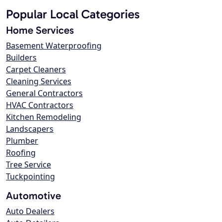
Popular Local Categories
Home Services
Basement Waterproofing
Builders
Carpet Cleaners
Cleaning Services
General Contractors
HVAC Contractors
Kitchen Remodeling
Landscapers
Plumber
Roofing
Tree Service
Tuckpointing
Automotive
Auto Dealers