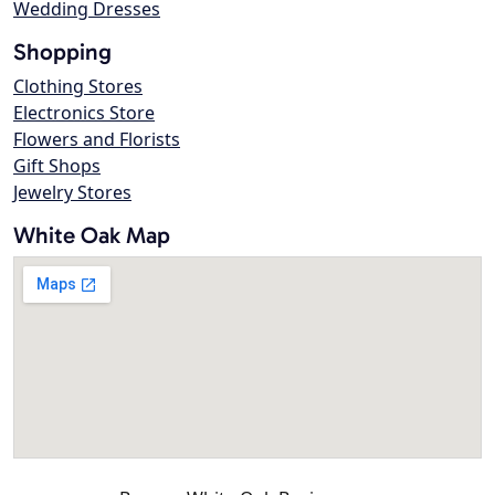
Wedding Dresses
Shopping
Clothing Stores
Electronics Store
Flowers and Florists
Gift Shops
Jewelry Stores
White Oak Map