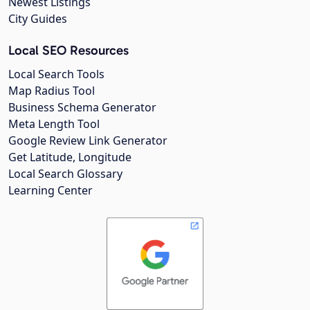
Newest Listings
City Guides
Local SEO Resources
Local Search Tools
Map Radius Tool
Business Schema Generator
Meta Length Tool
Google Review Link Generator
Get Latitude, Longitude
Local Search Glossary
Learning Center