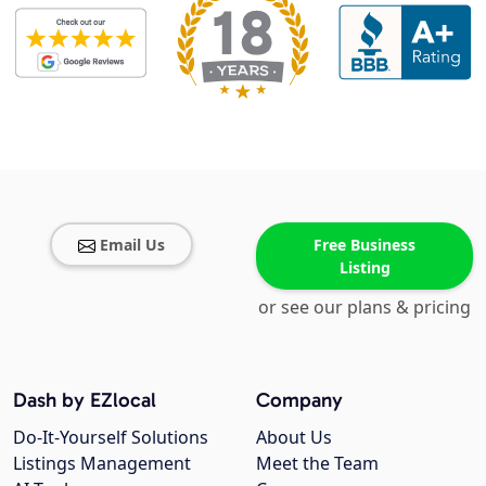
Email Us
Free Business
Listing
or see our plans & pricing
Dash by EZlocal
Company
Do-It-Yourself Solutions
About Us
Listings Management
Meet the Team