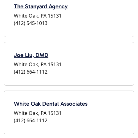
The Stanyard Agency
White Oak, PA 15131
(412) 545-1013
Joe Liu, DMD
White Oak, PA 15131
(412) 664-1112
White Oak Dental Associates
White Oak, PA 15131
(412) 664-1112