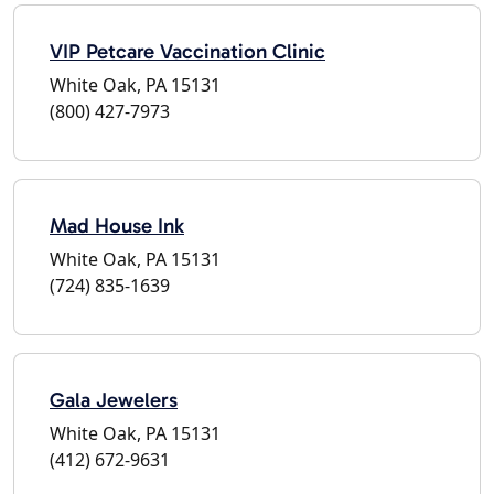
VIP Petcare Vaccination Clinic
White Oak, PA 15131
(800) 427-7973
Mad House Ink
White Oak, PA 15131
(724) 835-1639
Gala Jewelers
White Oak, PA 15131
(412) 672-9631