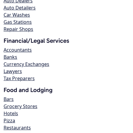
Auto Dealers
Auto Detailers
Car Washes
Gas Stations
Repair Shops
Financial/Legal Services
Accountants
Banks
Currency Exchanges
Lawyers
Tax Preparers
Food and Lodging
Bars
Grocery Stores
Hotels
Pizza
Restaurants