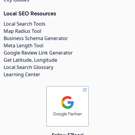
Local SEO Resources
Local Search Tools
Map Radius Tool
Business Schema Generator
Meta Length Tool
Google Review Link Generator
Get Latitude, Longitude
Local Search Glossary
Learning Center
Follow EZlocal