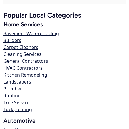
Popular Local Categories
Home Services
Basement Waterproofing
Builders
Carpet Cleaners
Cleaning Services
General Contractors
HVAC Contractors
Kitchen Remodeling
Landscapers
Plumber
Roofing
Tree Service
Tuckpointing
Automotive