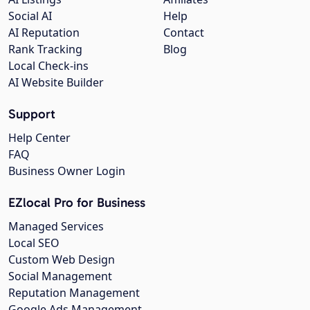
Social AI
Help
AI Reputation
Contact
Rank Tracking
Blog
Local Check-ins
AI Website Builder
Support
Help Center
FAQ
Business Owner Login
EZlocal Pro for Business
Managed Services
Local SEO
Custom Web Design
Social Management
Reputation Management
Google Ads Management