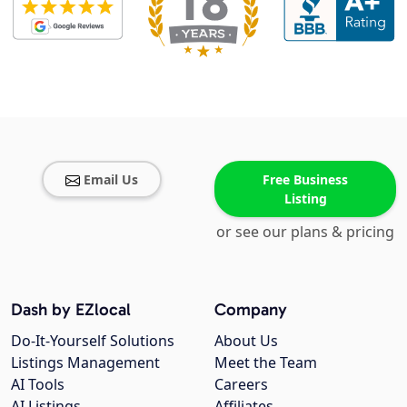
Email Us
Free Business
Listing
or see our plans & pricing
Dash by EZlocal
Company
Do-It-Yourself Solutions
About Us
Listings Management
Meet the Team
AI Tools
Careers
AI Listings
Affiliates