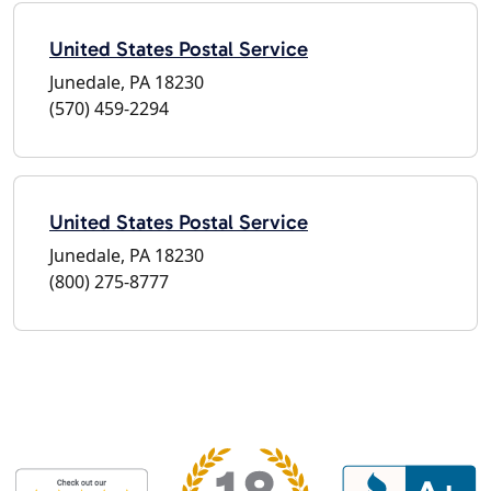
United States Postal Service
Junedale, PA 18230
(570) 459-2294
United States Postal Service
Junedale, PA 18230
(800) 275-8777