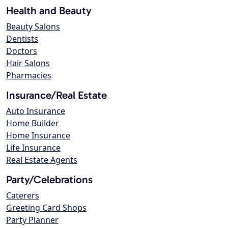
Health and Beauty
Beauty Salons
Dentists
Doctors
Hair Salons
Pharmacies
Insurance/Real Estate
Auto Insurance
Home Builder
Home Insurance
Life Insurance
Real Estate Agents
Party/Celebrations
Caterers
Greeting Card Shops
Party Planner