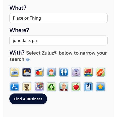
What?
Where?
With?
Select Zuluz® below to narrow your
search