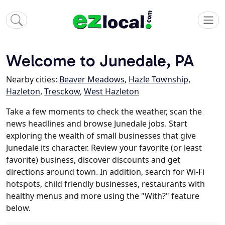
Welcome to Junedale, PA
Nearby cities:
Beaver Meadows
,
Hazle Township
,
Hazleton
,
Tresckow
,
West Hazleton
Take a few moments to check the weather, scan the
news headlines and browse Junedale jobs. Start
exploring the wealth of small businesses that give
Junedale its character. Review your favorite (or least
favorite) business, discover discounts and get
directions around town. In addition, search for Wi-Fi
hotspots, child friendly businesses, restaurants with
healthy menus and more using the "With?" feature
below.