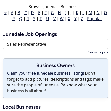
Browse Junedale Businesses:
#
|
A
|
B
|
C
|
D
|
E
|
F
|
G
|
H
|
I
|
J
|
K
|
L
|
M
|
N
|
O
|
P
|
Q
|
R
|
S
|
T
|
U
|
V
|
W
|
X
|
Y
|
Z
|
Popular
Junedale Job Openings
Sales Representative
See more jobs
Business Owners
Claim your free Junedale business listing!
Don't
forget to add pictures, descriptions and tags; make
sure the people of Junedale, PA know what your
business is all about!
Local Businesses