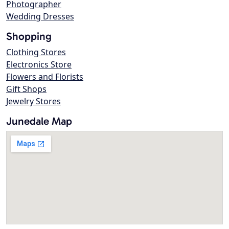
Photographer
Wedding Dresses
Shopping
Clothing Stores
Electronics Store
Flowers and Florists
Gift Shops
Jewelry Stores
Junedale Map