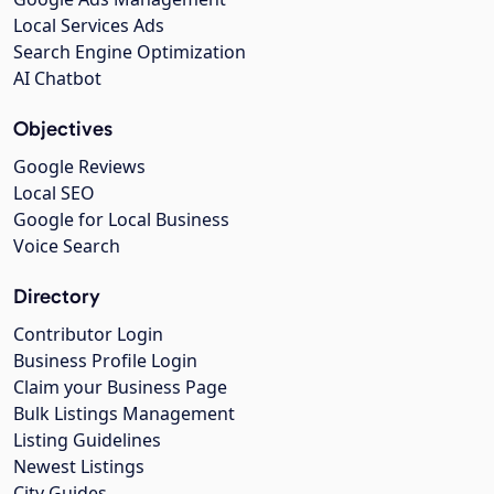
Local Services Ads
Search Engine Optimization
AI Chatbot
Objectives
Google Reviews
Local SEO
Google for Local Business
Voice Search
Directory
Contributor Login
Business Profile Login
Claim your Business Page
Bulk Listings Management
Listing Guidelines
Newest Listings
City Guides