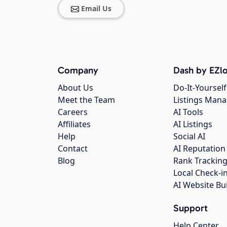
Email Us
Company
Dash by EZlo
About Us
Do-It-Yourself
Meet the Team
Listings Man
Careers
AI Tools
Affiliates
AI Listings
Help
Social AI
Contact
AI Reputation
Blog
Rank Trackin
Local Check-i
AI Website Bu
Support
Help Center