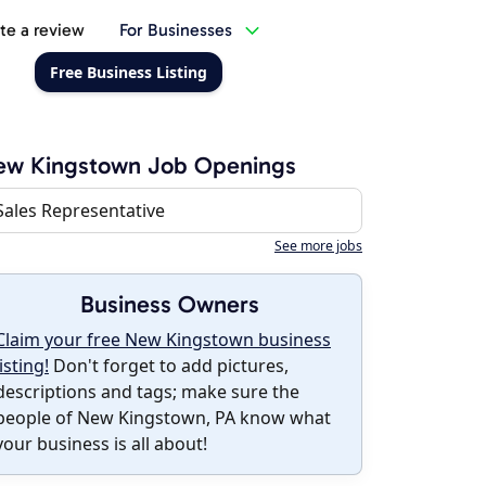
te a review
For Businesses
Free Business Listing
ew Kingstown Job Openings
Sales Representative
See more jobs
Business Owners
Claim your free New Kingstown business
listing!
Don't forget to add pictures,
descriptions and tags; make sure the
people of New Kingstown, PA know what
your business is all about!