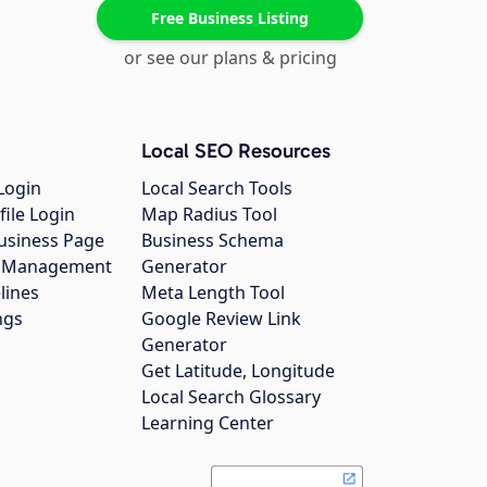
Free Business Listing
or see our plans & pricing
Local SEO Resources
Login
Local Search Tools
file Login
Map Radius Tool
usiness Page
Business Schema
gs Management
Generator
lines
Meta Length Tool
ngs
Google Review Link
Generator
Get Latitude, Longitude
Local Search Glossary
Learning Center