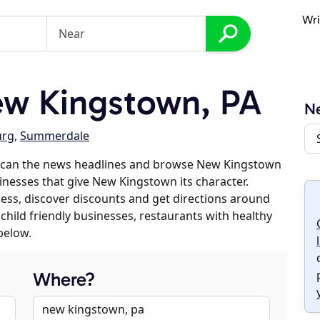
Wri
w Kingstown, PA
N
urg
,
Summerdale
 scan the news headlines and browse New Kingstown
sinesses that give New Kingstown its character.
iness, discover discounts and get directions around
 child friendly businesses, restaurants with healthy
below.
Where?