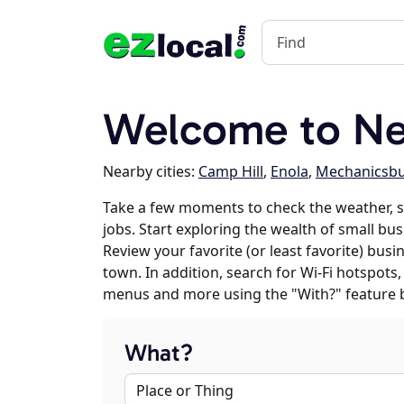
Welcome to Ne
Nearby cities:
Camp Hill
,
Enola
,
Mechanicsb
Take a few moments to check the weather,
jobs. Start exploring the wealth of small bu
Review your favorite (or least favorite) bus
town. In addition, search for Wi-Fi hotspots,
menus and more using the "With?" feature 
What?