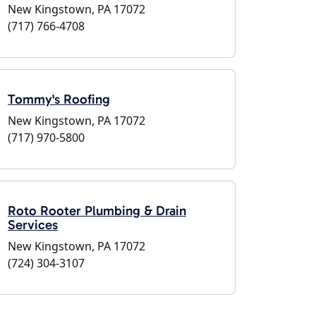
New Kingstown, PA 17072
(717) 766-4708
Tommy's Roofing
New Kingstown, PA 17072
(717) 970-5800
Roto Rooter Plumbing & Drain
Services
New Kingstown, PA 17072
(724) 304-3107