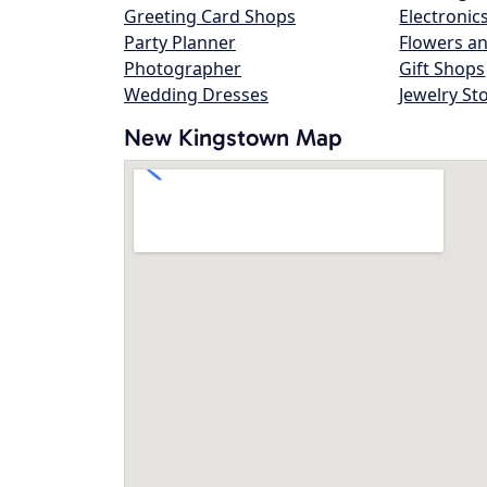
Greeting Card Shops
Electronic
Party Planner
Flowers an
Photographer
Gift Shops
Wedding Dresses
Jewelry St
New Kingstown Map