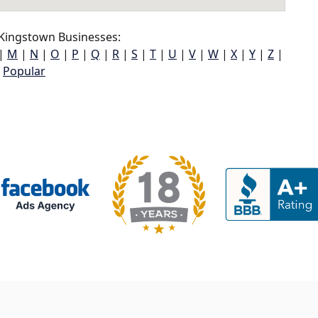
ingstown Businesses:
|
M
|
N
|
O
|
P
|
Q
|
R
|
S
|
T
|
U
|
V
|
W
|
X
|
Y
|
Z
|
Popular