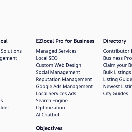
cal
EZlocal Pro for Business
Directory
 Solutions
Managed Services
Contributor 
agement
Local SEO
Business Pro
Custom Web Design
Claim your B
Social Management
Bulk Listin
Reputation Management
Listing Guide
Google Ads Management
Newest Listi
g
Local Services Ads
City Guides
ns
Search Engine
ilder
Optimization
AI Chatbot
Objectives