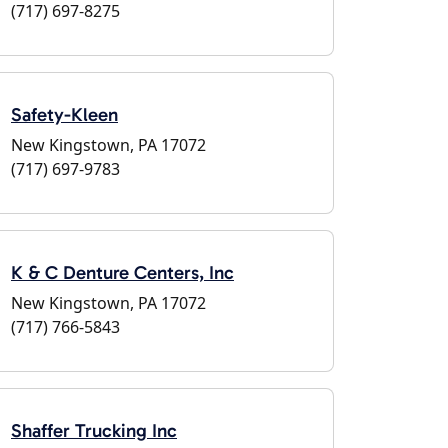
(717) 697-8275
Safety-Kleen
New Kingstown, PA 17072
(717) 697-9783
K & C Denture Centers, Inc
New Kingstown, PA 17072
(717) 766-5843
Shaffer Trucking Inc