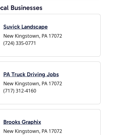
cal Businesses
Suvick Landscape
New Kingstown, PA 17072
(724) 335-0771
PA Truck Driving Jobs
New Kingstown, PA 17072
(717) 312-4160
Brooks Graphix
New Kingstown, PA 17072