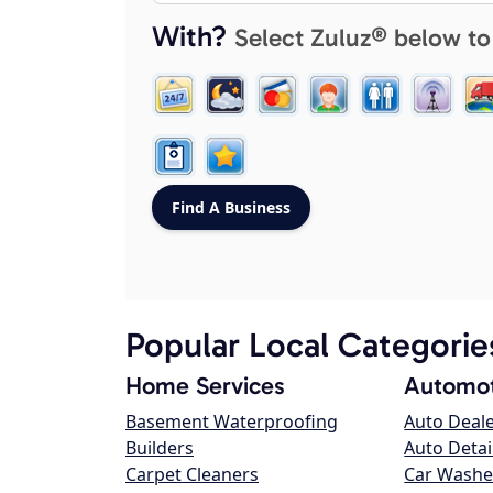
With?
Select Zuluz® below to
Popular Local Categorie
Home Services
Automot
Basement Waterproofing
Auto Deal
Builders
Auto Detai
Carpet Cleaners
Car Washe