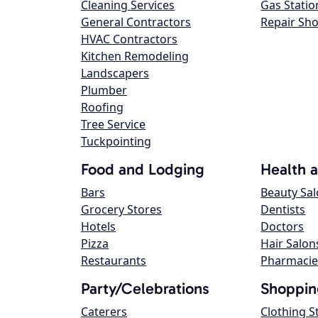
Cleaning Services
Gas Statio
General Contractors
Repair Sh
HVAC Contractors
Kitchen Remodeling
Landscapers
Plumber
Roofing
Tree Service
Tuckpointing
Food and Lodging
Health 
Bars
Beauty Sa
Grocery Stores
Dentists
Hotels
Doctors
Pizza
Hair Salon
Restaurants
Pharmacie
Party/Celebrations
Shoppin
Caterers
Clothing S