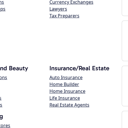
ns
Currency Exchanges
ops
Lawyers
Tax Preparers
and Beauty
Insurance/Real Estate
lons
Auto Insurance
Home Builder
Home Insurance
s
Life Insurance
s
Real Estate Agents
g
tores