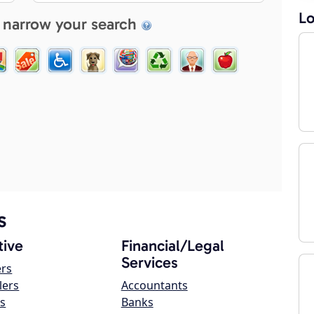
Lo
 narrow your search
s
ive
Financial/Legal
Services
ers
lers
Accountants
s
Banks