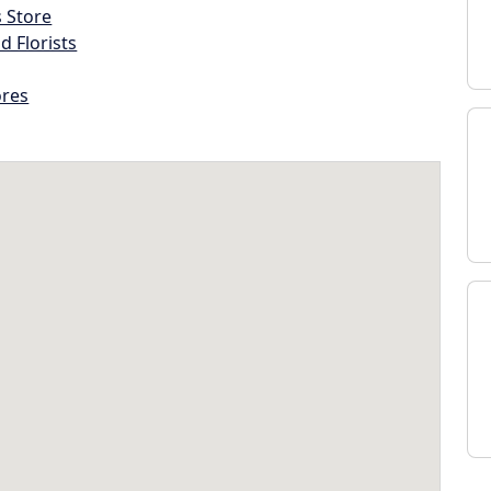
s Store
d Florists
ores