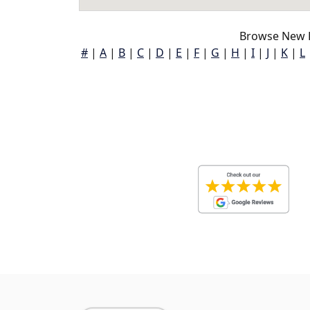
Browse New K
#
|
A
|
B
|
C
|
D
|
E
|
F
|
G
|
H
|
I
|
J
|
K
|
L