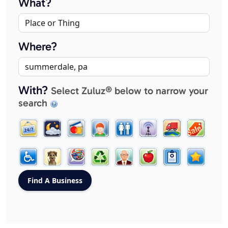
What?
Where?
With?
Select Zuluz® below to narrow your
search