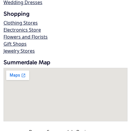
Wedding Dresses
Shopping
Clothing Stores
Electronics Store
Flowers and Florists
Gift Shops
Jewelry Stores
Summerdale Map