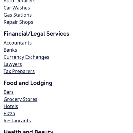
Auto Detailers
Car Washes
Gas Stations
Repair Shops
Financial/Legal Services
Accountants
Banks
Currency Exchanges
Lawyers
Tax Preparers
Food and Lodging
Bars
Grocery Stores
Hotels
Pizza
Restaurants
Health and Beauty