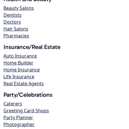
Beauty Salons
Dentists
Doctors
Hair Salons
Pharmacies
Insurance/Real Estate
Auto Insurance
Home Builder
Home Insurance
Life Insurance
Real Estate Agents
Party/Celebrations
Caterers
Greeting Card Shops
Party Planner
Photographer