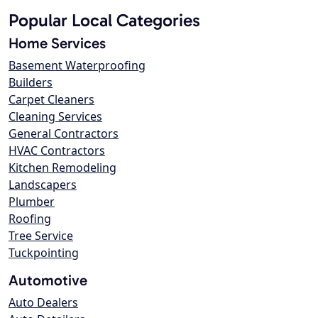
Popular Local Categories
Home Services
Basement Waterproofing
Builders
Carpet Cleaners
Cleaning Services
General Contractors
HVAC Contractors
Kitchen Remodeling
Landscapers
Plumber
Roofing
Tree Service
Tuckpointing
Automotive
Auto Dealers