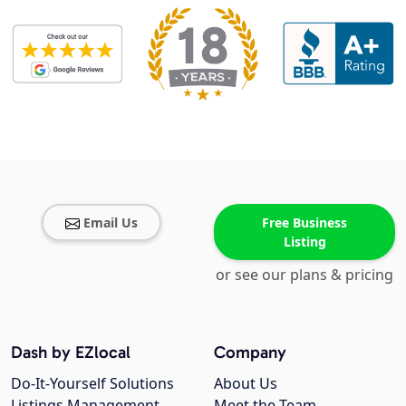
Email Us
Free Business
Listing
or see our plans & pricing
Dash by EZlocal
Company
Do-It-Yourself Solutions
About Us
Listings Management
Meet the Team