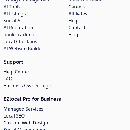
AI Tools
Careers
AI Listings
Affiliates
Social AI
Help
AI Reputation
Contact
Rank Tracking
Blog
Local Check-ins
AI Website Builder
Support
Help Center
FAQ
Business Owner Login
EZlocal Pro for Business
Managed Services
Local SEO
Custom Web Design
Social Management