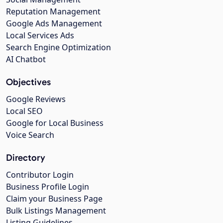
Reputation Management
Google Ads Management
Local Services Ads
Search Engine Optimization
AI Chatbot
Objectives
Google Reviews
Local SEO
Google for Local Business
Voice Search
Directory
Contributor Login
Business Profile Login
Claim your Business Page
Bulk Listings Management
Listing Guidelines