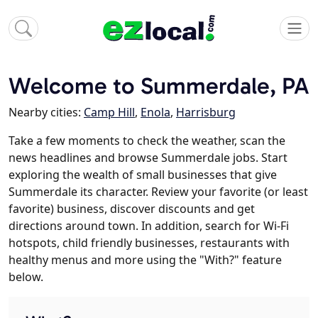
Welcome to Summerdale, PA
Nearby cities:
Camp Hill
,
Enola
,
Harrisburg
Take a few moments to check the weather, scan the
news headlines and browse Summerdale jobs. Start
exploring the wealth of small businesses that give
Summerdale its character. Review your favorite (or least
favorite) business, discover discounts and get
directions around town. In addition, search for Wi-Fi
hotspots, child friendly businesses, restaurants with
healthy menus and more using the "With?" feature
below.