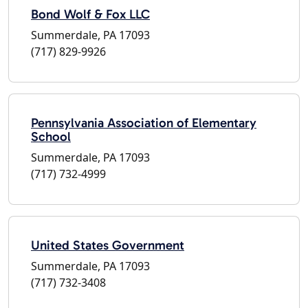
Bond Wolf & Fox LLC
Summerdale, PA 17093
(717) 829-9926
Pennsylvania Association of Elementary
School
Summerdale, PA 17093
(717) 732-4999
United States Government
Summerdale, PA 17093
(717) 732-3408