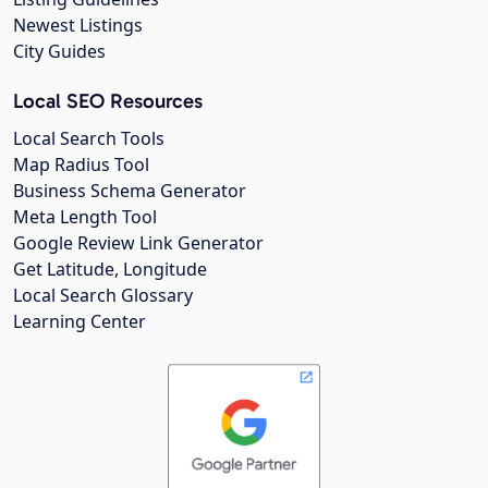
Newest Listings
City Guides
Local SEO Resources
Local Search Tools
Map Radius Tool
Business Schema Generator
Meta Length Tool
Google Review Link Generator
Get Latitude, Longitude
Local Search Glossary
Learning Center