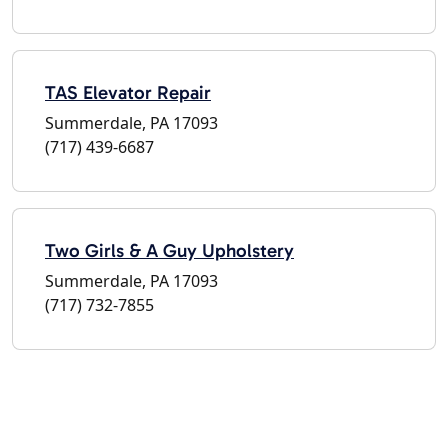
TAS Elevator Repair
Summerdale, PA 17093
(717) 439-6687
Two Girls & A Guy Upholstery
Summerdale, PA 17093
(717) 732-7855