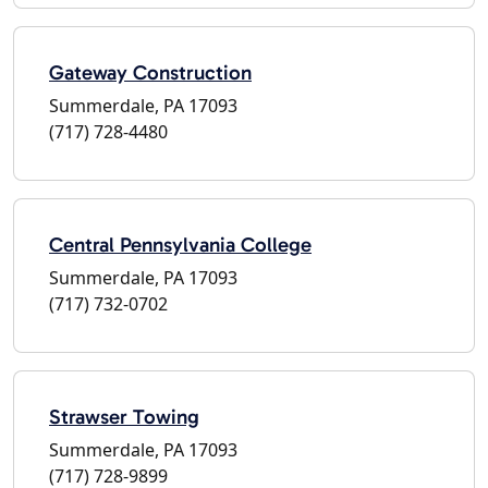
Gateway Construction
Summerdale, PA 17093
(717) 728-4480
Central Pennsylvania College
Summerdale, PA 17093
(717) 732-0702
Strawser Towing
Summerdale, PA 17093
(717) 728-9899