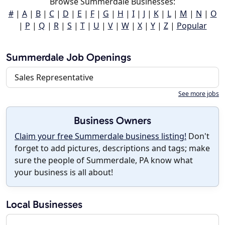
Browse Summerdale Businesses:
#
|
A
|
B
|
C
|
D
|
E
|
F
|
G
|
H
|
I
|
J
|
K
|
L
|
M
|
N
|
O
|
P
|
Q
|
R
|
S
|
T
|
U
|
V
|
W
|
X
|
Y
|
Z
|
Popular
Summerdale Job Openings
Sales Representative
See more jobs
Business Owners
Claim your free Summerdale business listing!
Don't
forget to add pictures, descriptions and tags; make
sure the people of Summerdale, PA know what
your business is all about!
Local Businesses