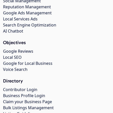
Social Management
Reputation Management
Google Ads Management
Local Services Ads
Search Engine Optimization
AI Chatbot
Objectives
Google Reviews
Local SEO
Google for Local Business
Voice Search
Directory
Contributor Login
Business Profile Login
Claim your Business Page
Bulk Listings Management