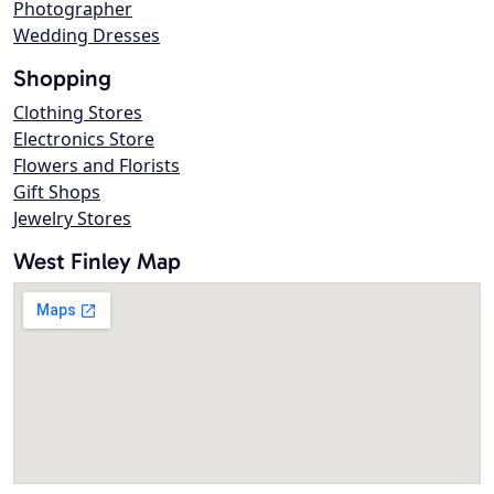
Photographer
Wedding Dresses
Shopping
Clothing Stores
Electronics Store
Flowers and Florists
Gift Shops
Jewelry Stores
West Finley Map