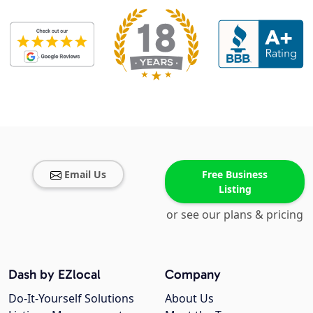
Email Us
Free Business
Listing
or see our plans & pricing
Dash by EZlocal
Company
Do-It-Yourself Solutions
About Us