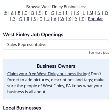
Browse West Finley Businesses:
#
|
A
|
B
|
C
|
D
|
E
|
F
|
G
|
H
|
I
|
J
|
K
|
L
|
M
|
N
|
O
|
P
|
Q
|
R
|
S
|
T
|
U
|
V
|
W
|
X
|
Y
|
Z
|
Popular
West Finley Job Openings
Sales Representative
See more jobs
Business Owners
Claim your free West Finley business listing!
Don't
forget to add pictures, descriptions and tags; make
sure the people of West Finley, PA know what your
business is all about!
Local Businesses