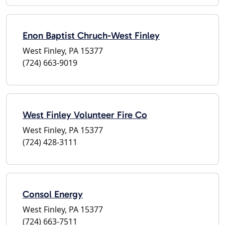
Enon Baptist Chruch-West Finley
West Finley, PA 15377
(724) 663-9019
West Finley Volunteer Fire Co
West Finley, PA 15377
(724) 428-3111
Consol Energy
West Finley, PA 15377
(724) 663-7511