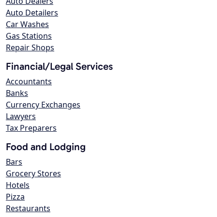
Auto Dealers
Auto Detailers
Car Washes
Gas Stations
Repair Shops
Financial/Legal Services
Accountants
Banks
Currency Exchanges
Lawyers
Tax Preparers
Food and Lodging
Bars
Grocery Stores
Hotels
Pizza
Restaurants