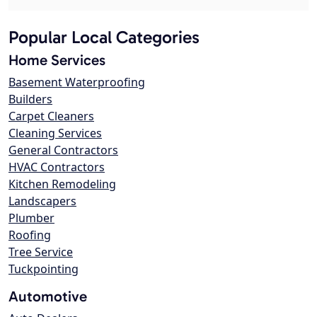
Popular Local Categories
Home Services
Basement Waterproofing
Builders
Carpet Cleaners
Cleaning Services
General Contractors
HVAC Contractors
Kitchen Remodeling
Landscapers
Plumber
Roofing
Tree Service
Tuckpointing
Automotive