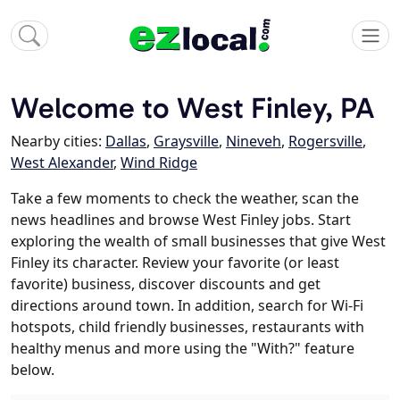
Welcome to West Finley, PA
Nearby cities:
Dallas
,
Graysville
,
Nineveh
,
Rogersville
,
West Alexander
,
Wind Ridge
Take a few moments to check the weather, scan the
news headlines and browse West Finley jobs. Start
exploring the wealth of small businesses that give West
Finley its character. Review your favorite (or least
favorite) business, discover discounts and get
directions around town. In addition, search for Wi-Fi
hotspots, child friendly businesses, restaurants with
healthy menus and more using the "With?" feature
below.