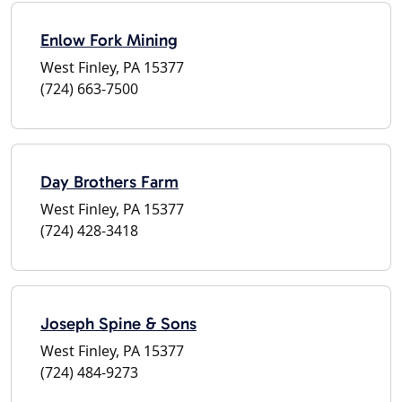
Enlow Fork Mining
West Finley, PA 15377
(724) 663-7500
Day Brothers Farm
West Finley, PA 15377
(724) 428-3418
Joseph Spine & Sons
West Finley, PA 15377
(724) 484-9273