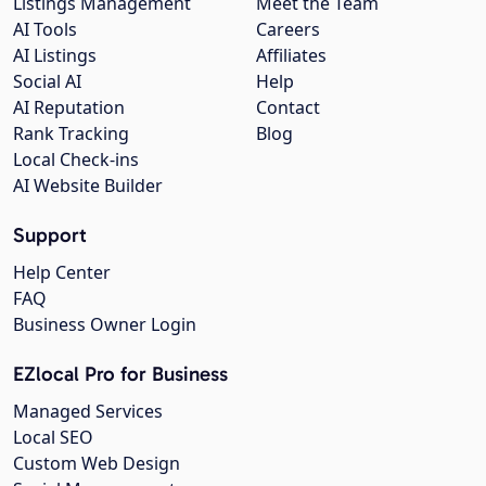
Listings Management
Meet the Team
AI Tools
Careers
AI Listings
Affiliates
Social AI
Help
AI Reputation
Contact
Rank Tracking
Blog
Local Check-ins
AI Website Builder
Support
Help Center
FAQ
Business Owner Login
EZlocal Pro for Business
Managed Services
Local SEO
Custom Web Design