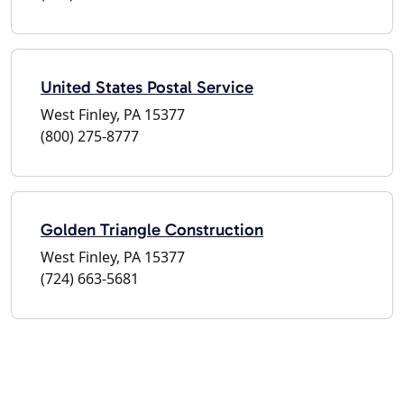
United States Postal Service
West Finley, PA 15377
(800) 275-8777
Golden Triangle Construction
West Finley, PA 15377
(724) 663-5681