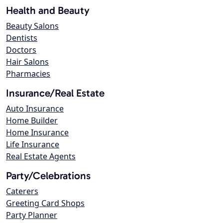
Health and Beauty
Beauty Salons
Dentists
Doctors
Hair Salons
Pharmacies
Insurance/Real Estate
Auto Insurance
Home Builder
Home Insurance
Life Insurance
Real Estate Agents
Party/Celebrations
Caterers
Greeting Card Shops
Party Planner