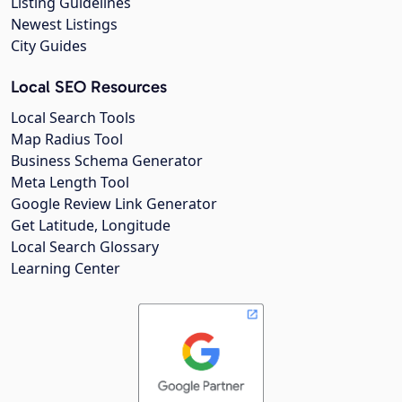
Listing Guidelines
Newest Listings
City Guides
Local SEO Resources
Local Search Tools
Map Radius Tool
Business Schema Generator
Meta Length Tool
Google Review Link Generator
Get Latitude, Longitude
Local Search Glossary
Learning Center