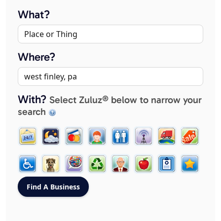
What?
Where?
With?
Select Zuluz® below to narrow your
search