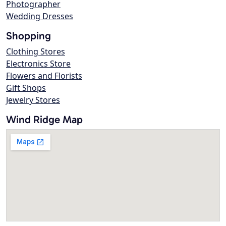
Photographer
Wedding Dresses
Shopping
Clothing Stores
Electronics Store
Flowers and Florists
Gift Shops
Jewelry Stores
Wind Ridge Map