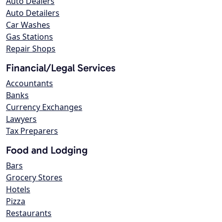
Auto Dealers
Auto Detailers
Car Washes
Gas Stations
Repair Shops
Financial/Legal Services
Accountants
Banks
Currency Exchanges
Lawyers
Tax Preparers
Food and Lodging
Bars
Grocery Stores
Hotels
Pizza
Restaurants