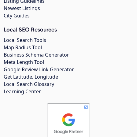
Listing Guidelines
Newest Listings
City Guides
Local SEO Resources
Local Search Tools
Map Radius Tool
Business Schema Generator
Meta Length Tool
Google Review Link Generator
Get Latitude, Longitude
Local Search Glossary
Learning Center