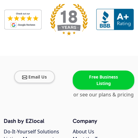
Email Us
Free Business
Listing
or see our plans & pricing
Dash by EZlocal
Company
Do-It-Yourself Solutions
About Us