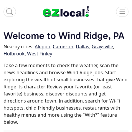
Welcome to Wind Ridge, PA
Nearby cities:
Aleppo
,
Cameron
,
Dallas
,
Graysville
,
Holbrook
,
West Finley
Take a few moments to check the weather, scan the
news headlines and browse Wind Ridge jobs. Start
exploring the wealth of small businesses that give Wind
Ridge its character. Review your favorite (or least
favorite) business, discover discounts and get
directions around town. In addition, search for Wi-Fi
hotspots, child friendly businesses, restaurants with
healthy menus and more using the "With?" feature
below.