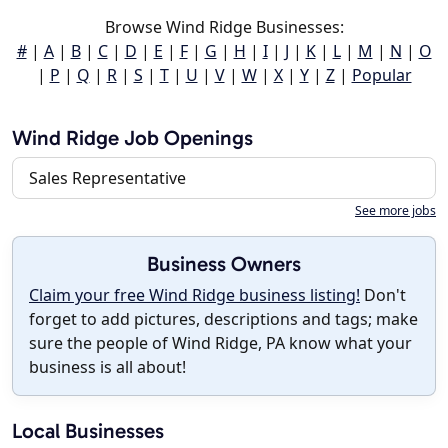
Browse Wind Ridge Businesses:
#
|
A
|
B
|
C
|
D
|
E
|
F
|
G
|
H
|
I
|
J
|
K
|
L
|
M
|
N
|
O
|
P
|
Q
|
R
|
S
|
T
|
U
|
V
|
W
|
X
|
Y
|
Z
|
Popular
Wind Ridge Job Openings
Sales Representative
See more jobs
Business Owners
Claim your free Wind Ridge business listing!
Don't
forget to add pictures, descriptions and tags; make
sure the people of Wind Ridge, PA know what your
business is all about!
Local Businesses