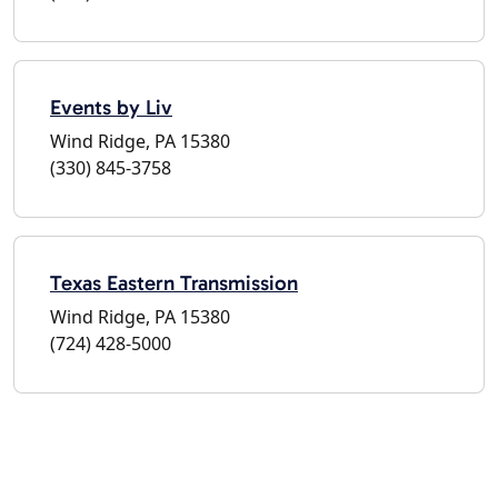
Events by Liv
Wind Ridge, PA 15380
(330) 845-3758
Texas Eastern Transmission
Wind Ridge, PA 15380
(724) 428-5000