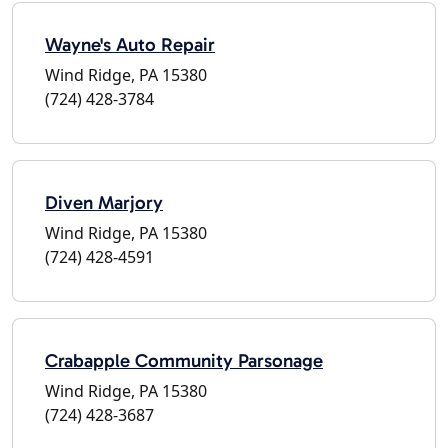
Wayne's Auto Repair
Wind Ridge, PA 15380
(724) 428-3784
Diven Marjory
Wind Ridge, PA 15380
(724) 428-4591
Crabapple Community Parsonage
Wind Ridge, PA 15380
(724) 428-3687