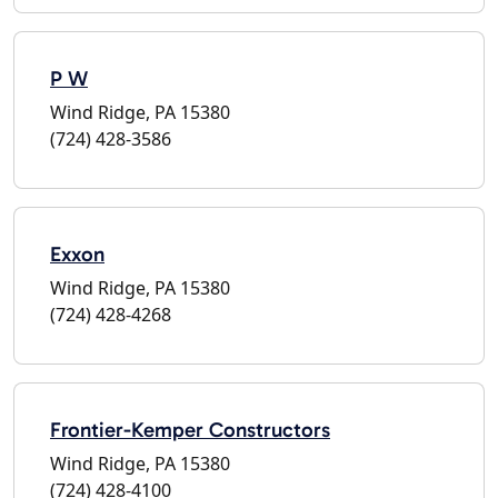
P W
Wind Ridge, PA 15380
(724) 428-3586
Exxon
Wind Ridge, PA 15380
(724) 428-4268
Frontier-Kemper Constructors
Wind Ridge, PA 15380
(724) 428-4100