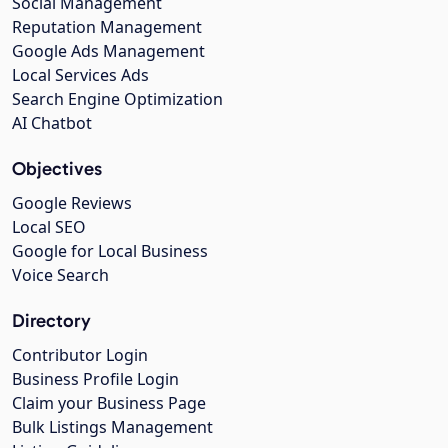
Social Management
Reputation Management
Google Ads Management
Local Services Ads
Search Engine Optimization
AI Chatbot
Objectives
Google Reviews
Local SEO
Google for Local Business
Voice Search
Directory
Contributor Login
Business Profile Login
Claim your Business Page
Bulk Listings Management