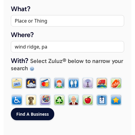
What?
Where?
With?
Select Zuluz® below to narrow your
search