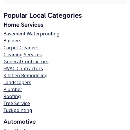
Popular Local Categories
Home Services
Basement Waterproofing
Builders
Carpet Cleaners
Cleaning Services
General Contractors
HVAC Contractors
Kitchen Remodeling
Landscapers
Plumber
Roofing
Tree Service
Tuckpointing
Automotive