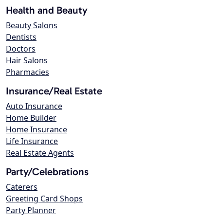
Health and Beauty
Beauty Salons
Dentists
Doctors
Hair Salons
Pharmacies
Insurance/Real Estate
Auto Insurance
Home Builder
Home Insurance
Life Insurance
Real Estate Agents
Party/Celebrations
Caterers
Greeting Card Shops
Party Planner