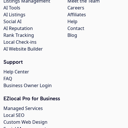
Listings Management
Meet the Team
AI Tools
Careers
AI Listings
Affiliates
Social AI
Help
AI Reputation
Contact
Rank Tracking
Blog
Local Check-ins
AI Website Builder
Support
Help Center
FAQ
Business Owner Login
EZlocal Pro for Business
Managed Services
Local SEO
Custom Web Design