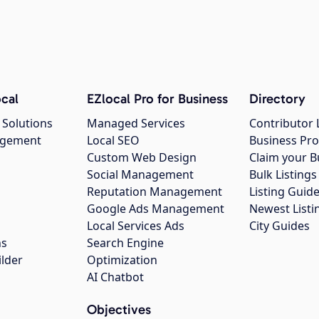
cal
EZlocal Pro for Business
Directory
 Solutions
Managed Services
Contributor 
agement
Local SEO
Business Pro
Custom Web Design
Claim your B
Social Management
Bulk Listin
Reputation Management
Listing Guide
Google Ads Management
Newest Listi
g
Local Services Ads
City Guides
ns
Search Engine
ilder
Optimization
AI Chatbot
Objectives