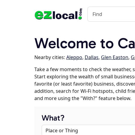
Welcome to C
Nearby cities:
Aleppo
,
Dallas
,
Glen Easton
,
G
Take a few moments to check the weather, 
Start exploring the wealth of small business
favorite (or least favorite) business, discov
addition, search for Wi-Fi hotspots, child f
and more using the "With?" feature below.
What?