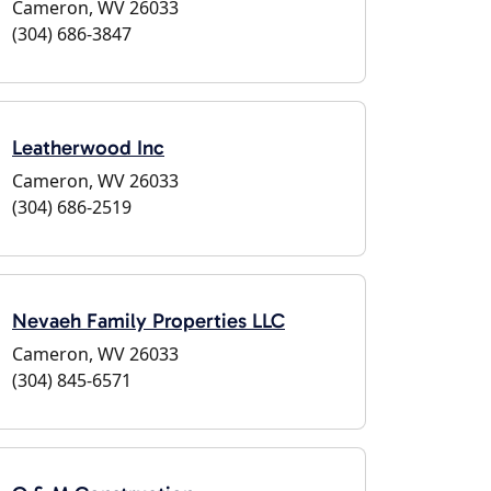
Cameron, WV 26033
(304) 686-3847
Leatherwood Inc
Cameron, WV 26033
(304) 686-2519
Nevaeh Family Properties LLC
Cameron, WV 26033
(304) 845-6571