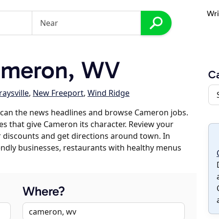
Wri
ameron, WV
C
raysville
,
New Freeport
,
Wind Ridge
scan the news headlines and browse Cameron jobs.
es that give Cameron its character. Review your
er discounts and get directions around town. In
riendly businesses, restaurants with healthy menus
Where?