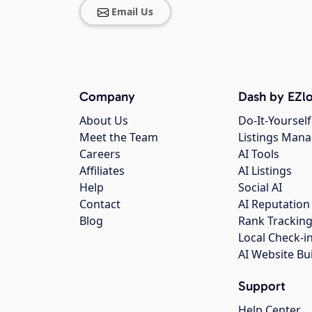
Email Us
Company
Dash by EZlo
About Us
Do-It-Yourself
Meet the Team
Listings Man
Careers
AI Tools
Affiliates
AI Listings
Help
Social AI
Contact
AI Reputation
Blog
Rank Trackin
Local Check-i
AI Website Bu
Support
Help Center