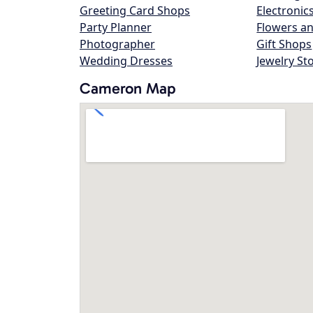
Greeting Card Shops
Electronic
Party Planner
Flowers an
Photographer
Gift Shops
Wedding Dresses
Jewelry St
Cameron Map