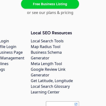
Free Business Listing
or see our plans & pricing
Local SEO Resources
Login
Local Search Tools
file Login
Map Radius Tool
usiness Page
Business Schema
gs Management
Generator
lines
Meta Length Tool
ngs
Google Review Link
Generator
Get Latitude, Longitude
Local Search Glossary
Learning Center