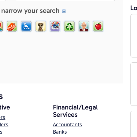
Lo
 narrow your search
s
ive
Financial/Legal
Services
ers
lers
Accountants
s
Banks