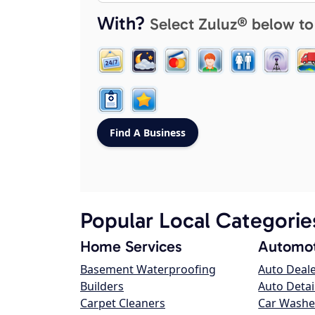
With?
Select Zuluz® below to
Popular Local Categorie
Home Services
Automot
Basement Waterproofing
Auto Deal
Builders
Auto Detai
Carpet Cleaners
Car Washe