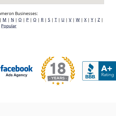
meron Businesses:
|
M
|
N
|
O
|
P
|
Q
|
R
|
S
|
T
|
U
|
V
|
W
|
X
|
Y
|
Z
|
Popular