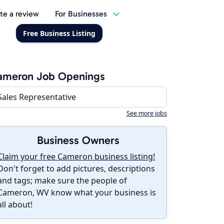
te a review
For Businesses
Free Business Listing
ameron Job Openings
Sales Representative
See more jobs
Business Owners
Claim your free Cameron business listing!
Don't forget to add pictures, descriptions
and tags; make sure the people of
Cameron, WV know what your business is
all about!