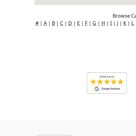
Browse Ca
#
|
A
|
B
|
C
|
D
|
E
|
F
|
G
|
H
|
I
|
J
|
K
|
L