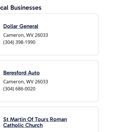
cal Businesses
Dollar General
Cameron, WV 26033
(304) 398-1990
Beresford Auto
Cameron, WV 26033
(304) 686-0020
St Martin Of Tours Roman
Catholic Church