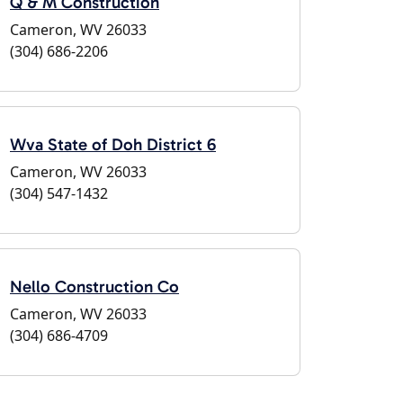
Q & M Construction
Cameron, WV 26033
(304) 686-2206
Wva State of Doh District 6
Cameron, WV 26033
(304) 547-1432
Nello Construction Co
Cameron, WV 26033
(304) 686-4709