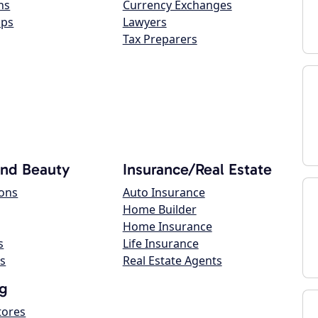
ns
Currency Exchanges
ops
Lawyers
Tax Preparers
and Beauty
Insurance/Real Estate
lons
Auto Insurance
Home Builder
Home Insurance
s
Life Insurance
s
Real Estate Agents
g
tores