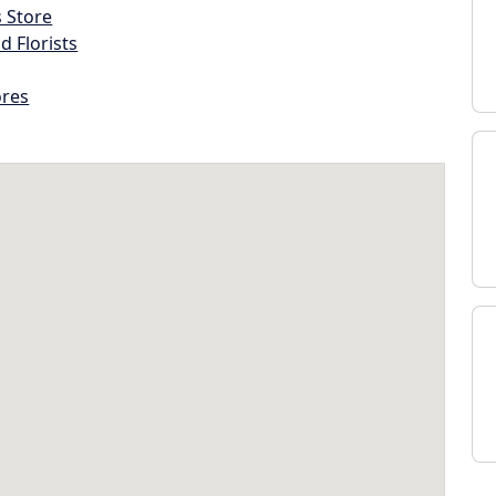
s Store
d Florists
ores