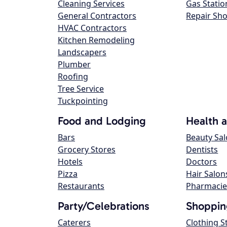
Cleaning Services
Gas Statio
General Contractors
Repair Sh
HVAC Contractors
Kitchen Remodeling
Landscapers
Plumber
Roofing
Tree Service
Tuckpointing
Food and Lodging
Health 
Bars
Beauty Sa
Grocery Stores
Dentists
Hotels
Doctors
Pizza
Hair Salon
Restaurants
Pharmacie
Party/Celebrations
Shoppin
Caterers
Clothing S