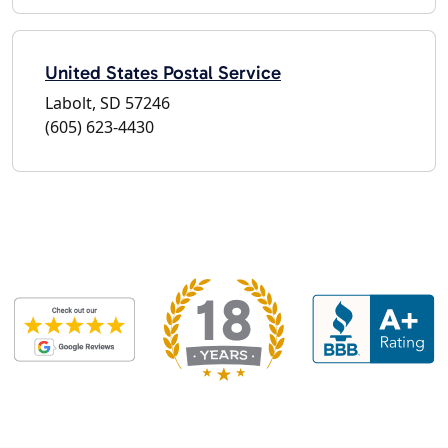
United States Postal Service
Labolt, SD 57246
(605) 623-4430