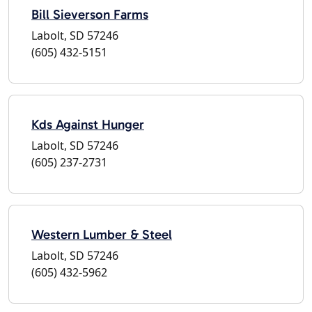
Bill Sieverson Farms
Labolt, SD 57246
(605) 432-5151
Kds Against Hunger
Labolt, SD 57246
(605) 237-2731
Western Lumber & Steel
Labolt, SD 57246
(605) 432-5962