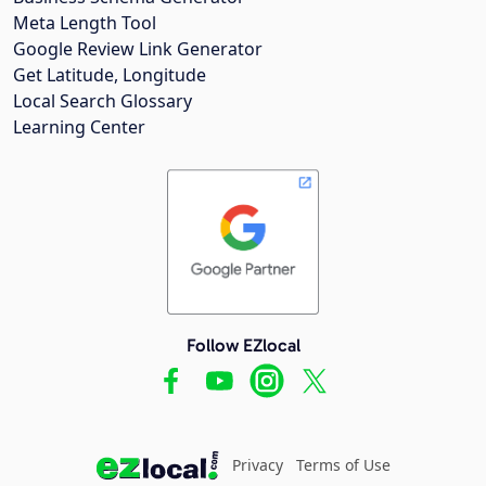
Meta Length Tool
Google Review Link Generator
Get Latitude, Longitude
Local Search Glossary
Learning Center
Follow EZlocal
Privacy
Terms of Use