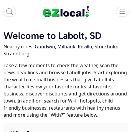
Welcome to Labolt, SD
Nearby cities:
Goodwin
,
Milbank
,
Revillo
,
Stockholm
,
Strandburg
Take a few moments to check the weather, scan the
news headlines and browse Labolt jobs. Start exploring
the wealth of small businesses that give Labolt its
character. Review your favorite (or least favorite)
business, discover discounts and get directions around
town. In addition, search for Wi-Fi hotspots, child
friendly businesses, restaurants with healthy menus
and more using the "With?" feature below.