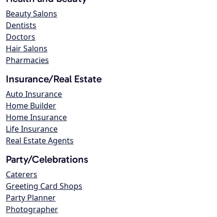
Beauty Salons
Dentists
Doctors
Hair Salons
Pharmacies
Insurance/Real Estate
Auto Insurance
Home Builder
Home Insurance
Life Insurance
Real Estate Agents
Party/Celebrations
Caterers
Greeting Card Shops
Party Planner
Photographer