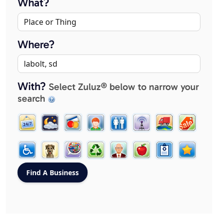
What?
Where?
With?
Select Zuluz® below to narrow your
search