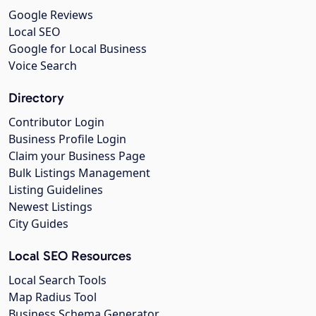
Google Reviews
Local SEO
Google for Local Business
Voice Search
Directory
Contributor Login
Business Profile Login
Claim your Business Page
Bulk Listings Management
Listing Guidelines
Newest Listings
City Guides
Local SEO Resources
Local Search Tools
Map Radius Tool
Business Schema Generator