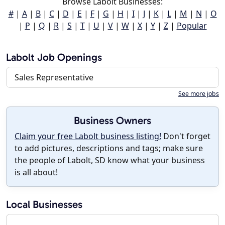
Browse Labolt Businesses:
#
|
A
|
B
|
C
|
D
|
E
|
F
|
G
|
H
|
I
|
J
|
K
|
L
|
M
|
N
|
O
|
P
|
Q
|
R
|
S
|
T
|
U
|
V
|
W
|
X
|
Y
|
Z
|
Popular
Labolt Job Openings
Sales Representative
See more jobs
Business Owners
Claim your free Labolt business listing!
Don't forget
to add pictures, descriptions and tags; make sure
the people of Labolt, SD know what your business
is all about!
Local Businesses