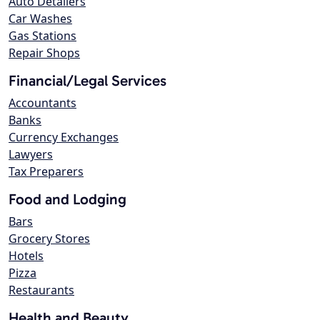
Auto Detailers
Car Washes
Gas Stations
Repair Shops
Financial/Legal Services
Accountants
Banks
Currency Exchanges
Lawyers
Tax Preparers
Food and Lodging
Bars
Grocery Stores
Hotels
Pizza
Restaurants
Health and Beauty