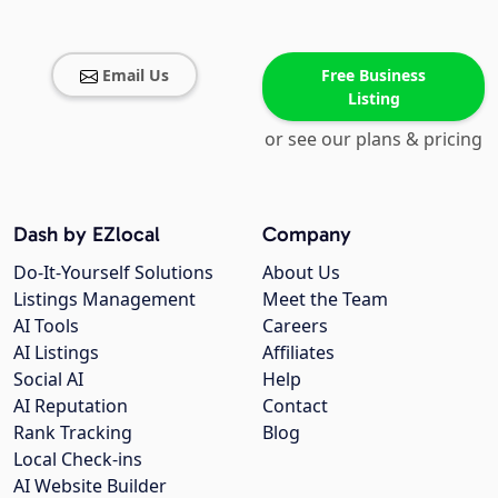
Email Us
Free Business
Listing
or see our plans & pricing
Dash by EZlocal
Company
Do-It-Yourself Solutions
About Us
Listings Management
Meet the Team
AI Tools
Careers
AI Listings
Affiliates
Social AI
Help
AI Reputation
Contact
Rank Tracking
Blog
Local Check-ins
AI Website Builder