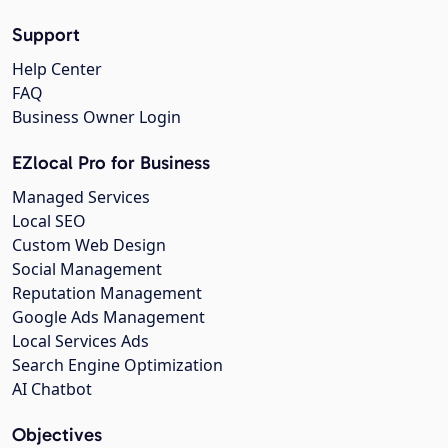
Support
Help Center
FAQ
Business Owner Login
EZlocal Pro for Business
Managed Services
Local SEO
Custom Web Design
Social Management
Reputation Management
Google Ads Management
Local Services Ads
Search Engine Optimization
AI Chatbot
Objectives