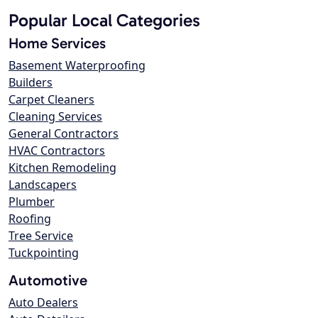
Popular Local Categories
Home Services
Basement Waterproofing
Builders
Carpet Cleaners
Cleaning Services
General Contractors
HVAC Contractors
Kitchen Remodeling
Landscapers
Plumber
Roofing
Tree Service
Tuckpointing
Automotive
Auto Dealers