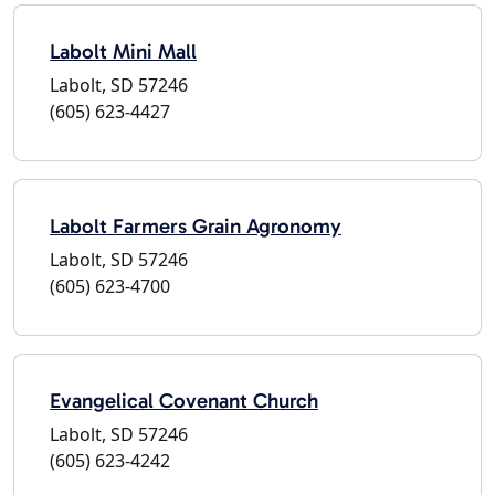
Labolt Mini Mall
Labolt, SD 57246
(605) 623-4427
Labolt Farmers Grain Agronomy
Labolt, SD 57246
(605) 623-4700
Evangelical Covenant Church
Labolt, SD 57246
(605) 623-4242