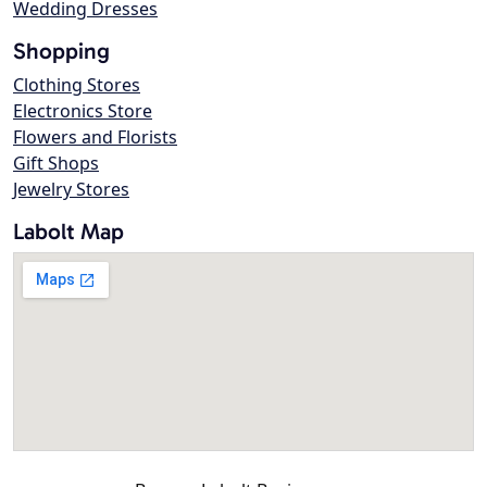
Wedding Dresses
Shopping
Clothing Stores
Electronics Store
Flowers and Florists
Gift Shops
Jewelry Stores
Labolt Map