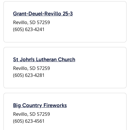
Grant-Deuel-Revillo 25-3
Revillo, SD 57259
(605) 623-4241
St John's Lutheran Church
Revillo, SD 57259
(605) 623-4281
Big Country Fireworks
Revillo, SD 57259
(605) 623-4561