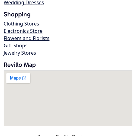
Wedding Dresses
Shopping
Clothing Stores
Electronics Store
Flowers and Florists
Gift Shops
Jewelry Stores
Revillo Map