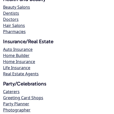
Beauty Salons
Dentists
Doctors
Hair Salons
Pharmacies
Insurance/Real Estate
Auto Insurance
Home Builder
Home Insurance
Life Insurance
Real Estate Agents
Party/Celebrations
Caterers
Greeting Card Shops
Party Planner
Photographer