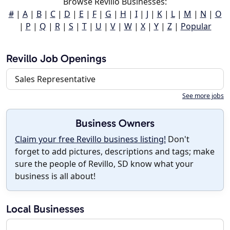
Browse Revillo Businesses:
#
|
A
|
B
|
C
|
D
|
E
|
F
|
G
|
H
|
I
|
J
|
K
|
L
|
M
|
N
|
O
|
P
|
Q
|
R
|
S
|
T
|
U
|
V
|
W
|
X
|
Y
|
Z
|
Popular
Revillo Job Openings
Sales Representative
See more jobs
Business Owners
Claim your free Revillo business listing!
Don't
forget to add pictures, descriptions and tags; make
sure the people of Revillo, SD know what your
business is all about!
Local Businesses