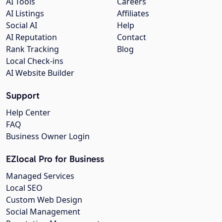
AI Tools
Careers
AI Listings
Affiliates
Social AI
Help
AI Reputation
Contact
Rank Tracking
Blog
Local Check-ins
AI Website Builder
Support
Help Center
FAQ
Business Owner Login
EZlocal Pro for Business
Managed Services
Local SEO
Custom Web Design
Social Management