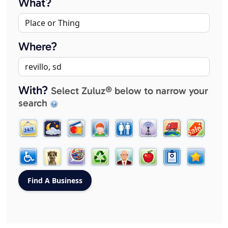
What?
Where?
With?
Select Zuluz® below to narrow your
search