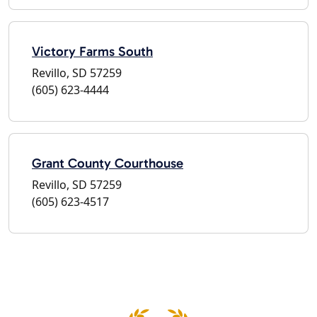
Victory Farms South
Revillo, SD 57259
(605) 623-4444
Grant County Courthouse
Revillo, SD 57259
(605) 623-4517