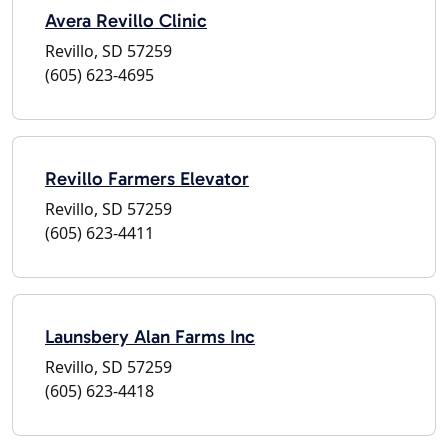
Avera Revillo Clinic
Revillo, SD 57259
(605) 623-4695
Revillo Farmers Elevator
Revillo, SD 57259
(605) 623-4411
Launsbery Alan Farms Inc
Revillo, SD 57259
(605) 623-4418