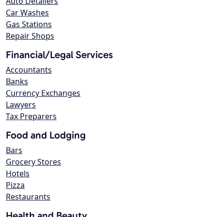
Auto Detailers
Car Washes
Gas Stations
Repair Shops
Financial/Legal Services
Accountants
Banks
Currency Exchanges
Lawyers
Tax Preparers
Food and Lodging
Bars
Grocery Stores
Hotels
Pizza
Restaurants
Health and Beauty