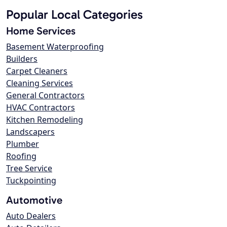
Popular Local Categories
Home Services
Basement Waterproofing
Builders
Carpet Cleaners
Cleaning Services
General Contractors
HVAC Contractors
Kitchen Remodeling
Landscapers
Plumber
Roofing
Tree Service
Tuckpointing
Automotive
Auto Dealers