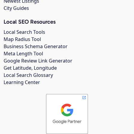
Newest Listings
City Guides
Local SEO Resources
Local Search Tools
Map Radius Tool
Business Schema Generator
Meta Length Tool
Google Review Link Generator
Get Latitude, Longitude
Local Search Glossary
Learning Center