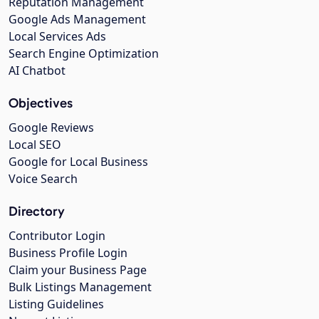
Reputation Management
Google Ads Management
Local Services Ads
Search Engine Optimization
AI Chatbot
Objectives
Google Reviews
Local SEO
Google for Local Business
Voice Search
Directory
Contributor Login
Business Profile Login
Claim your Business Page
Bulk Listings Management
Listing Guidelines