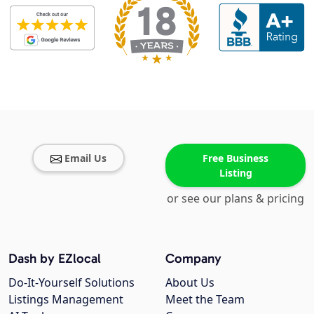
Email Us
Free Business
Listing
or see our plans & pricing
Dash by EZlocal
Company
Do-It-Yourself Solutions
About Us
Listings Management
Meet the Team