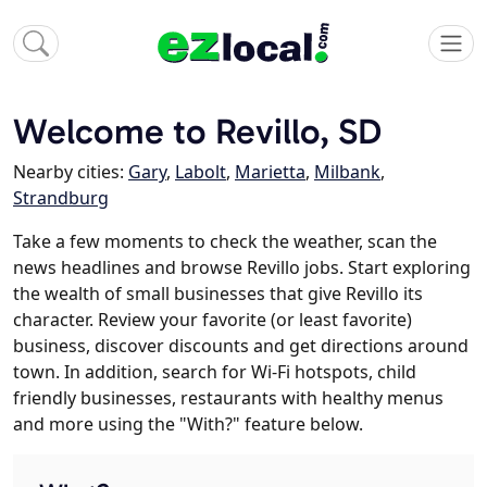
Welcome to Revillo, SD
Nearby cities:
Gary
,
Labolt
,
Marietta
,
Milbank
,
Strandburg
Take a few moments to check the weather, scan the
news headlines and browse Revillo jobs. Start exploring
the wealth of small businesses that give Revillo its
character. Review your favorite (or least favorite)
business, discover discounts and get directions around
town. In addition, search for Wi-Fi hotspots, child
friendly businesses, restaurants with healthy menus
and more using the "With?" feature below.