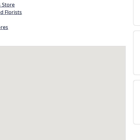
s Store
d Florists
ores