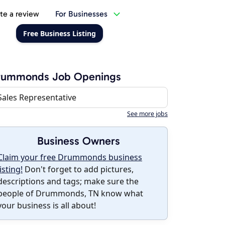
te a review
For Businesses
Free Business Listing
rummonds Job Openings
Sales Representative
See more jobs
Business Owners
Claim your free Drummonds business
listing!
Don't forget to add pictures,
descriptions and tags; make sure the
people of Drummonds, TN know what
your business is all about!