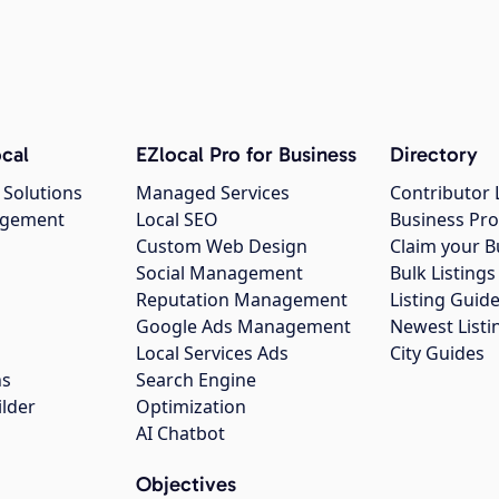
cal
EZlocal Pro for Business
Directory
 Solutions
Managed Services
Contributor 
agement
Local SEO
Business Pro
Custom Web Design
Claim your B
Social Management
Bulk Listin
Reputation Management
Listing Guide
Google Ads Management
Newest Listi
g
Local Services Ads
City Guides
ns
Search Engine
ilder
Optimization
AI Chatbot
Objectives