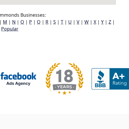
mmonds Businesses:
|
M
|
N
|
O
|
P
|
Q
|
R
|
S
|
T
|
U
|
V
|
W
|
X
|
Y
|
Z
|
Popular