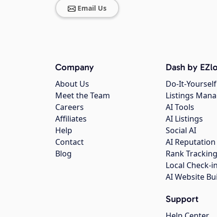
Email Us
Company
Dash by EZlo
About Us
Do-It-Yourself
Meet the Team
Listings Man
Careers
AI Tools
Affiliates
AI Listings
Help
Social AI
Contact
AI Reputation
Blog
Rank Trackin
Local Check-i
AI Website Bu
Support
Help Center