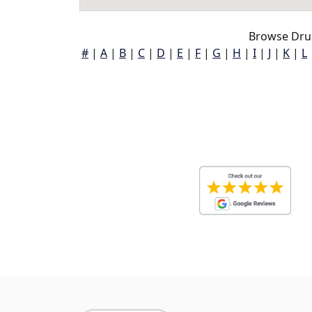
Browse Dru
#
|
A
|
B
|
C
|
D
|
E
|
F
|
G
|
H
|
I
|
J
|
K
|
L