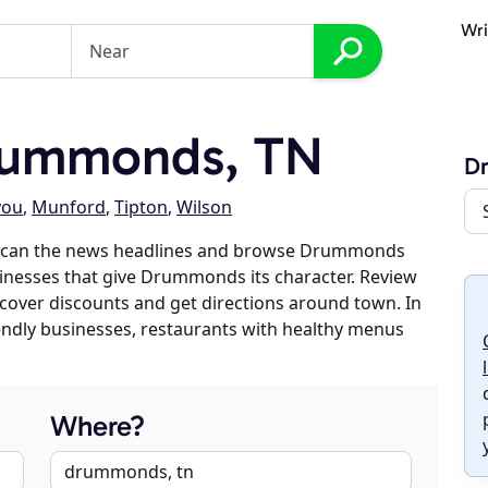
Wri
rummonds, TN
D
you
,
Munford
,
Tipton
,
Wilson
 scan the news headlines and browse Drummonds
usinesses that give Drummonds its character. Review
discover discounts and get directions around town. In
riendly businesses, restaurants with healthy menus
Where?