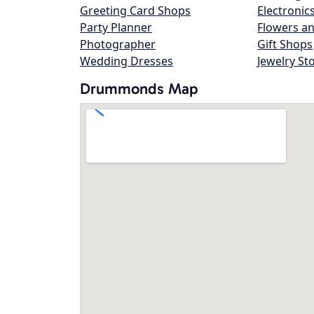
Greeting Card Shops
Electronic
Party Planner
Flowers an
Photographer
Gift Shops
Wedding Dresses
Jewelry St
Drummonds Map