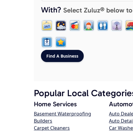
With?
Select Zuluz® below to
Popular Local Categorie
Home Services
Automot
Basement Waterproofing
Auto Deal
Builders
Auto Detai
Carpet Cleaners
Car Washe