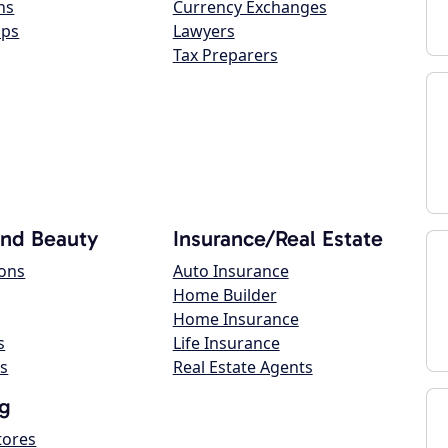
ns
Currency Exchanges
ops
Lawyers
Tax Preparers
and Beauty
Insurance/Real Estate
lons
Auto Insurance
Home Builder
Home Insurance
s
Life Insurance
s
Real Estate Agents
g
tores