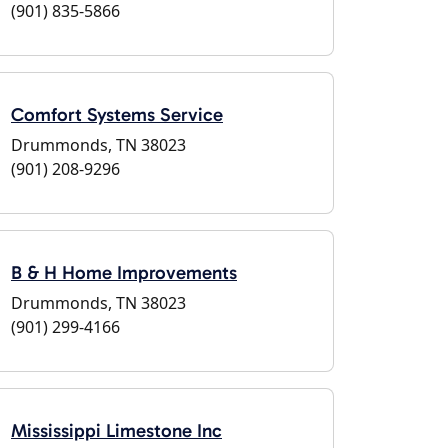
(901) 835-5866
Comfort Systems Service
Drummonds, TN 38023
(901) 208-9296
B & H Home Improvements
Drummonds, TN 38023
(901) 299-4166
Mississippi Limestone Inc