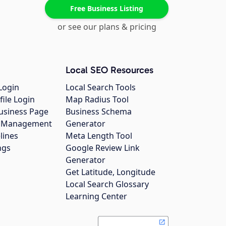
Free Business Listing
or see our plans & pricing
Local SEO Resources
Login
Local Search Tools
file Login
Map Radius Tool
usiness Page
Business Schema
gs Management
Generator
lines
Meta Length Tool
ngs
Google Review Link
Generator
Get Latitude, Longitude
Local Search Glossary
Learning Center