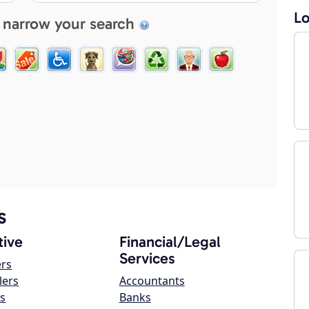
Lo
 narrow your search
s
ive
Financial/Legal
Services
ers
lers
Accountants
s
Banks