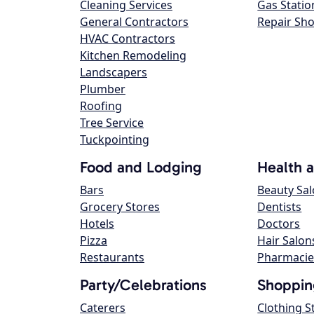
Cleaning Services
Gas Statio
General Contractors
Repair Sh
HVAC Contractors
Kitchen Remodeling
Landscapers
Plumber
Roofing
Tree Service
Tuckpointing
Food and Lodging
Health 
Bars
Beauty Sa
Grocery Stores
Dentists
Hotels
Doctors
Pizza
Hair Salon
Restaurants
Pharmacie
Party/Celebrations
Shoppin
Caterers
Clothing S