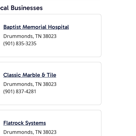
cal Businesses
Baptist Memorial Hospital
Drummonds, TN 38023
(901) 835-3235
Classic Marble & Tile
Drummonds, TN 38023
(901) 837-4281
Flatrock Systems
Drummonds, TN 38023