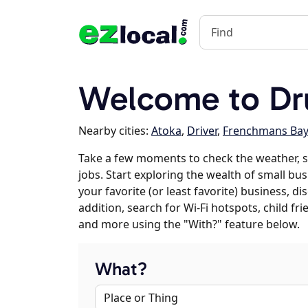
Welcome to D
Nearby cities:
Atoka
,
Driver
,
Frenchmans Ba
Take a few moments to check the weather,
jobs. Start exploring the wealth of small b
your favorite (or least favorite) business, 
addition, search for Wi-Fi hotspots, child f
and more using the "With?" feature below.
What?