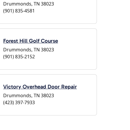
Drummonds, TN 38023
(901) 835-4581
Forest Hill Golf Course
Drummonds, TN 38023
(901) 835-2152
Victory Overhead Door Repair
Drummonds, TN 38023
(423) 397-7933