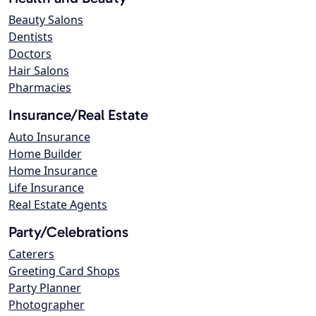
Beauty Salons
Dentists
Doctors
Hair Salons
Pharmacies
Insurance/Real Estate
Auto Insurance
Home Builder
Home Insurance
Life Insurance
Real Estate Agents
Party/Celebrations
Caterers
Greeting Card Shops
Party Planner
Photographer