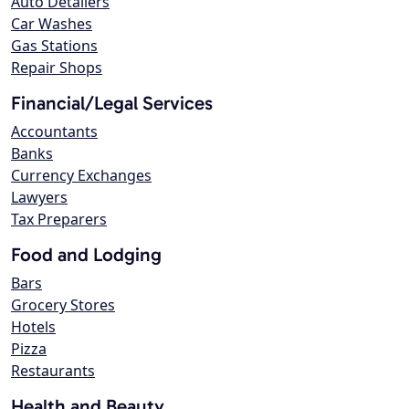
Auto Detailers
Car Washes
Gas Stations
Repair Shops
Financial/Legal Services
Accountants
Banks
Currency Exchanges
Lawyers
Tax Preparers
Food and Lodging
Bars
Grocery Stores
Hotels
Pizza
Restaurants
Health and Beauty