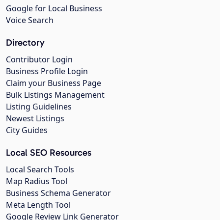
Google for Local Business
Voice Search
Directory
Contributor Login
Business Profile Login
Claim your Business Page
Bulk Listings Management
Listing Guidelines
Newest Listings
City Guides
Local SEO Resources
Local Search Tools
Map Radius Tool
Business Schema Generator
Meta Length Tool
Google Review Link Generator