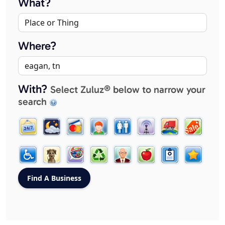
What?
Where?
With?
Select Zuluz® below to narrow your
search