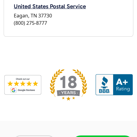
United States Postal Service
Eagan, TN 37730
(800) 275-8777