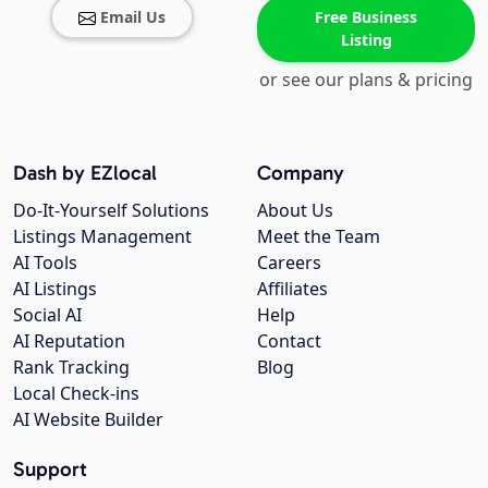
Email Us
Free Business
Listing
or see our plans & pricing
Dash by EZlocal
Company
Do-It-Yourself Solutions
About Us
Listings Management
Meet the Team
AI Tools
Careers
AI Listings
Affiliates
Social AI
Help
AI Reputation
Contact
Rank Tracking
Blog
Local Check-ins
AI Website Builder
Support