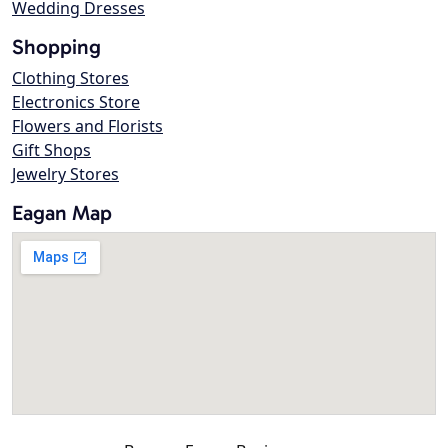
Wedding Dresses
Shopping
Clothing Stores
Electronics Store
Flowers and Florists
Gift Shops
Jewelry Stores
Eagan Map