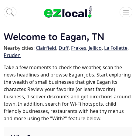
Welcome to Eagan, TN
Nearby cities:
Clairfield
,
Duff
,
Frakes
,
Jellico
,
La Follette
,
Pruden
Take a few moments to check the weather, scan the
news headlines and browse Eagan jobs. Start exploring
the wealth of small businesses that give Eagan its
character. Review your favorite (or least favorite)
business, discover discounts and get directions around
town. In addition, search for Wi-Fi hotspots, child
friendly businesses, restaurants with healthy menus
and more using the "With?" feature below.