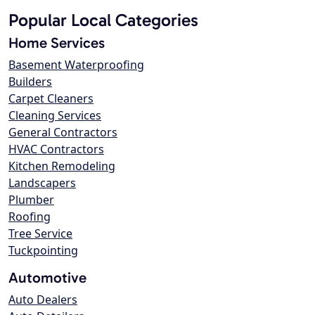
Popular Local Categories
Home Services
Basement Waterproofing
Builders
Carpet Cleaners
Cleaning Services
General Contractors
HVAC Contractors
Kitchen Remodeling
Landscapers
Plumber
Roofing
Tree Service
Tuckpointing
Automotive
Auto Dealers