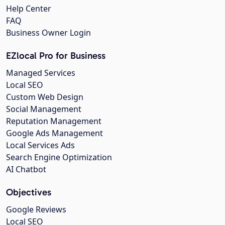
Help Center
FAQ
Business Owner Login
EZlocal Pro for Business
Managed Services
Local SEO
Custom Web Design
Social Management
Reputation Management
Google Ads Management
Local Services Ads
Search Engine Optimization
AI Chatbot
Objectives
Google Reviews
Local SEO