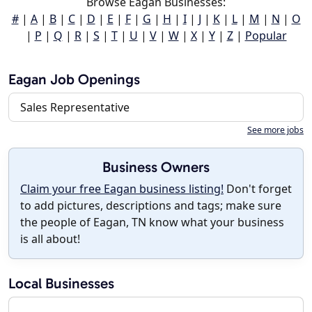
Browse Eagan Businesses:
#
|
A
|
B
|
C
|
D
|
E
|
F
|
G
|
H
|
I
|
J
|
K
|
L
|
M
|
N
|
O
|
P
|
Q
|
R
|
S
|
T
|
U
|
V
|
W
|
X
|
Y
|
Z
|
Popular
Eagan Job Openings
Sales Representative
See more jobs
Business Owners
Claim your free Eagan business listing!
Don't forget
to add pictures, descriptions and tags; make sure
the people of Eagan, TN know what your business
is all about!
Local Businesses