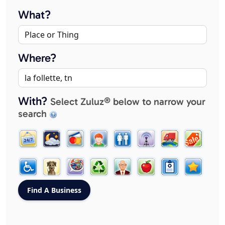
What?
Where?
With?
Select Zuluz® below to narrow your
search