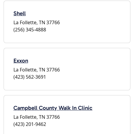
Shell
La Follette, TN 37766
(256) 345-4888
Exxon
La Follette, TN 37766
(423) 562-3691
Campbell County Walk In Clinic
La Follette, TN 37766
(423) 201-9462