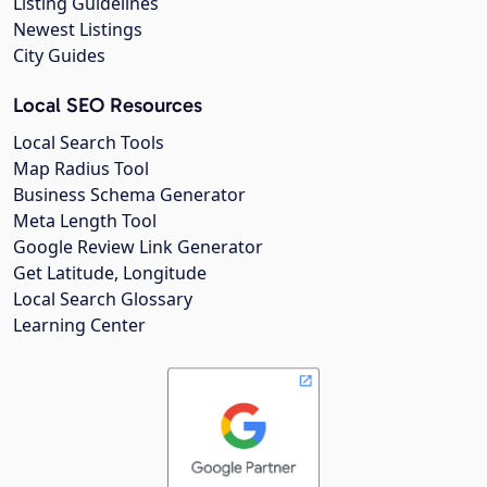
Listing Guidelines
Newest Listings
City Guides
Local SEO Resources
Local Search Tools
Map Radius Tool
Business Schema Generator
Meta Length Tool
Google Review Link Generator
Get Latitude, Longitude
Local Search Glossary
Learning Center