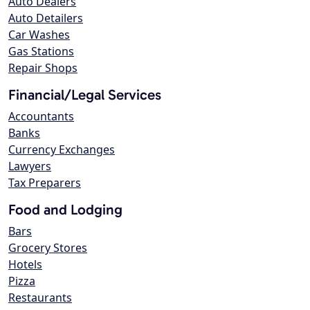
Auto Dealers
Auto Detailers
Car Washes
Gas Stations
Repair Shops
Financial/Legal Services
Accountants
Banks
Currency Exchanges
Lawyers
Tax Preparers
Food and Lodging
Bars
Grocery Stores
Hotels
Pizza
Restaurants