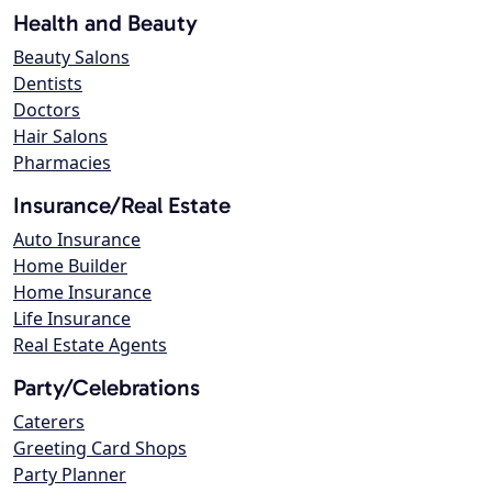
Health and Beauty
Beauty Salons
Dentists
Doctors
Hair Salons
Pharmacies
Insurance/Real Estate
Auto Insurance
Home Builder
Home Insurance
Life Insurance
Real Estate Agents
Party/Celebrations
Caterers
Greeting Card Shops
Party Planner