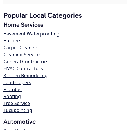
Popular Local Categories
Home Services
Basement Waterproofing
Builders
Carpet Cleaners
Cleaning Services
General Contractors
HVAC Contractors
Kitchen Remodeling
Landscapers
Plumber
Roofing
Tree Service
Tuckpointing
Automotive