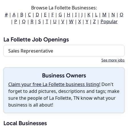
Browse La Follette Businesses:
#
|
A
|
B
|
C
|
D
|
E
|
F
|
G
|
H
|
I
|
J
|
K
|
L
|
M
|
N
|
O
|
P
|
Q
|
R
|
S
|
T
|
U
|
V
|
W
|
X
|
Y
|
Z
|
Popular
La Follette Job Openings
Sales Representative
See more jobs
Business Owners
Claim your free La Follette business listing!
Don't
forget to add pictures, descriptions and tags; make
sure the people of La Follette, TN know what your
business is all about!
Local Businesses