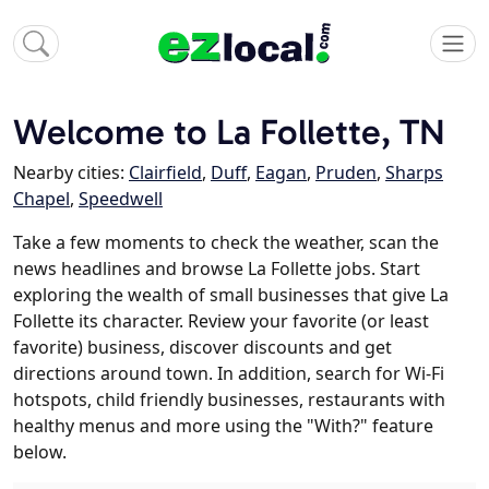
Welcome to La Follette, TN
Nearby cities:
Clairfield
,
Duff
,
Eagan
,
Pruden
,
Sharps
Chapel
,
Speedwell
Take a few moments to check the weather, scan the
news headlines and browse La Follette jobs. Start
exploring the wealth of small businesses that give La
Follette its character. Review your favorite (or least
favorite) business, discover discounts and get
directions around town. In addition, search for Wi-Fi
hotspots, child friendly businesses, restaurants with
healthy menus and more using the "With?" feature
below.