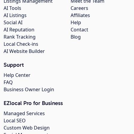
Listings Management
Meet the Team
AI Tools
Careers
AI Listings
Affiliates
Social AI
Help
AI Reputation
Contact
Rank Tracking
Blog
Local Check-ins
AI Website Builder
Support
Help Center
FAQ
Business Owner Login
EZlocal Pro for Business
Managed Services
Local SEO
Custom Web Design