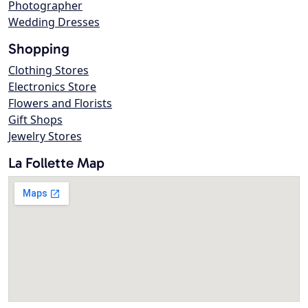
Photographer
Wedding Dresses
Shopping
Clothing Stores
Electronics Store
Flowers and Florists
Gift Shops
Jewelry Stores
La Follette Map