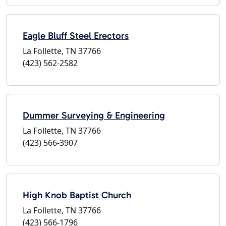
Eagle Bluff Steel Erectors
La Follette, TN 37766
(423) 562-2582
Dummer Surveying & Engineering
La Follette, TN 37766
(423) 566-3907
High Knob Baptist Church
La Follette, TN 37766
(423) 566-1796