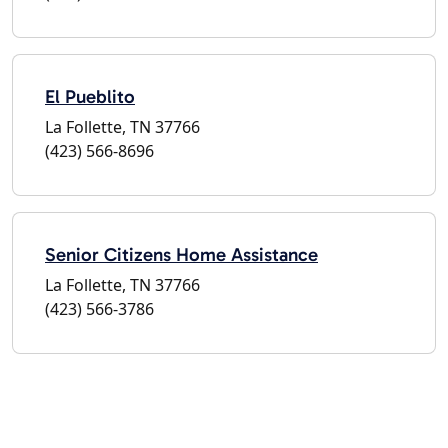
El Pueblito
La Follette, TN 37766
(423) 566-8696
Senior Citizens Home Assistance
La Follette, TN 37766
(423) 566-3786