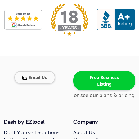
Email Us
Free Business
Listing
or see our plans & pricing
Dash by EZlocal
Company
Do-It-Yourself Solutions
About Us