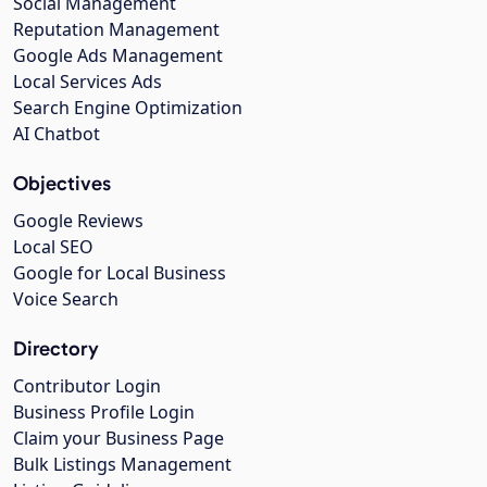
Social Management
Reputation Management
Google Ads Management
Local Services Ads
Search Engine Optimization
AI Chatbot
Objectives
Google Reviews
Local SEO
Google for Local Business
Voice Search
Directory
Contributor Login
Business Profile Login
Claim your Business Page
Bulk Listings Management