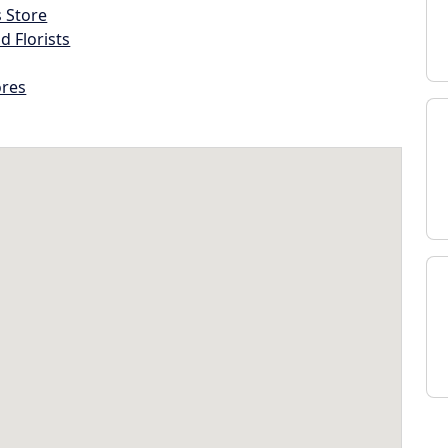
s Store
d Florists
ores