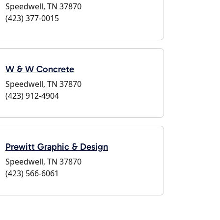
Speedwell, TN 37870
(423) 377-0015
W & W Concrete
Speedwell, TN 37870
(423) 912-4904
Prewitt Graphic & Design
Speedwell, TN 37870
(423) 566-6061