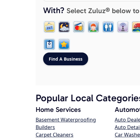
With?
Select Zuluz® below to
Popular Local Categorie
Home Services
Automot
Basement Waterproofing
Auto Deal
Builders
Auto Detai
Carpet Cleaners
Car Washe