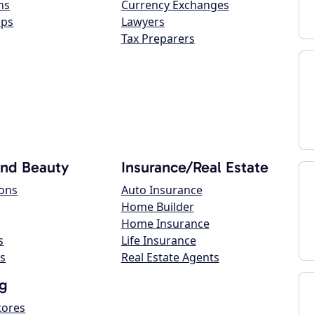
ns
Currency Exchanges
ops
Lawyers
Tax Preparers
and Beauty
Insurance/Real Estate
lons
Auto Insurance
Home Builder
Home Insurance
s
Life Insurance
s
Real Estate Agents
g
tores