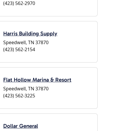
(423) 562-2970
Harris Building Supply
Speedwell, TN 37870
(423) 562-2154
Flat Hollow Marina & Resort
Speedwell, TN 37870
(423) 562-3225
Dollar General