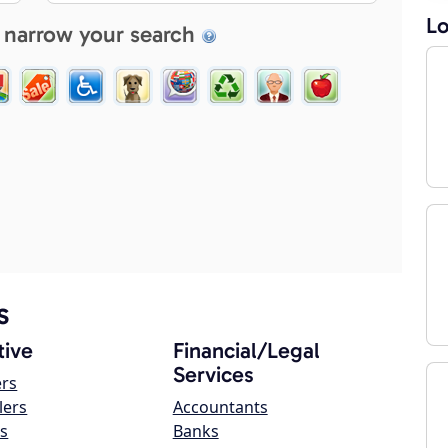
Lo
 narrow your search
s
ive
Financial/Legal
Services
ers
lers
Accountants
s
Banks