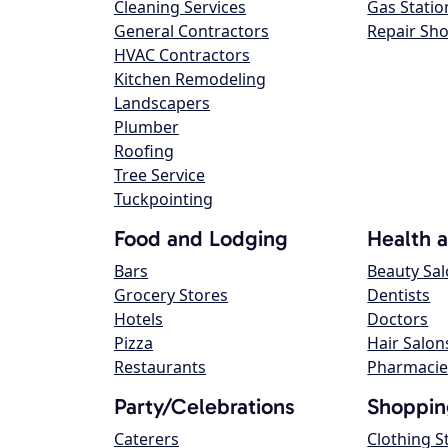
Cleaning Services
Gas Statio
General Contractors
Repair Sh
HVAC Contractors
Kitchen Remodeling
Landscapers
Plumber
Roofing
Tree Service
Tuckpointing
Food and Lodging
Health 
Bars
Beauty Sa
Grocery Stores
Dentists
Hotels
Doctors
Pizza
Hair Salon
Restaurants
Pharmacie
Party/Celebrations
Shoppin
Caterers
Clothing S