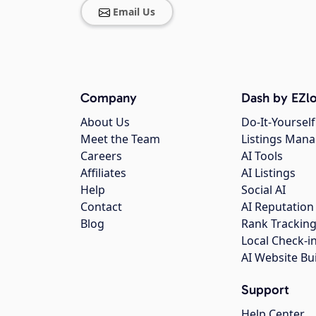
Email Us
Company
Dash by EZlo
About Us
Do-It-Yourself
Meet the Team
Listings Man
Careers
AI Tools
Affiliates
AI Listings
Help
Social AI
Contact
AI Reputation
Blog
Rank Trackin
Local Check-i
AI Website Bu
Support
Help Center