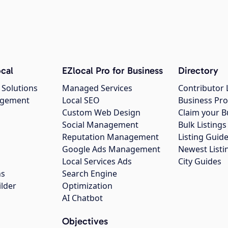
cal
EZlocal Pro for Business
Directory
 Solutions
Managed Services
Contributor 
agement
Local SEO
Business Pro
Custom Web Design
Claim your B
Social Management
Bulk Listin
Reputation Management
Listing Guide
Google Ads Management
Newest Listi
g
Local Services Ads
City Guides
ns
Search Engine
ilder
Optimization
AI Chatbot
Objectives