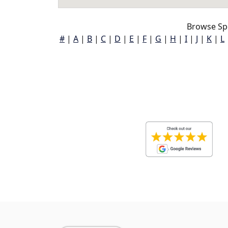
Browse Sp
#
|
A
|
B
|
C
|
D
|
E
|
F
|
G
|
H
|
I
|
J
|
K
|
L