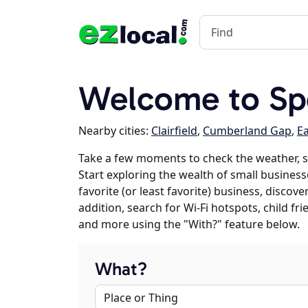
Welcome to Sp
Nearby cities:
Clairfield
,
Cumberland Gap
,
E
Take a few moments to check the weather, 
Start exploring the wealth of small business
favorite (or least favorite) business, discov
addition, search for Wi-Fi hotspots, child f
and more using the "With?" feature below.
What?