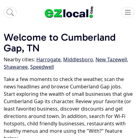
Welcome to Cumberland
Gap, TN
Nearby cities:
Harrogate
,
Middlesboro
,
New Tazewell
,
Shawanee
,
Speedwell
Take a few moments to check the weather, scan the
news headlines and browse Cumberland Gap jobs.
Start exploring the wealth of small businesses that give
Cumberland Gap its character. Review your favorite (or
least favorite) business, discover discounts and get
directions around town. In addition, search for Wi-Fi
hotspots, child friendly businesses, restaurants with
healthy menus and more using the "With?" feature