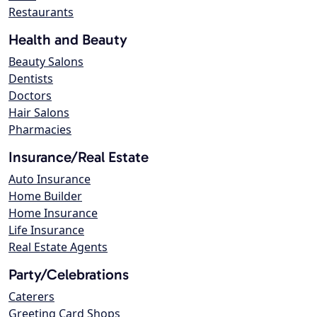
Restaurants
Health and Beauty
Beauty Salons
Dentists
Doctors
Hair Salons
Pharmacies
Insurance/Real Estate
Auto Insurance
Home Builder
Home Insurance
Life Insurance
Real Estate Agents
Party/Celebrations
Caterers
Greeting Card Shops