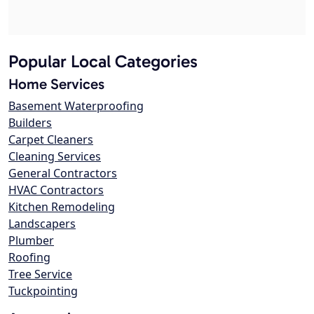
Popular Local Categories
Home Services
Basement Waterproofing
Builders
Carpet Cleaners
Cleaning Services
General Contractors
HVAC Contractors
Kitchen Remodeling
Landscapers
Plumber
Roofing
Tree Service
Tuckpointing