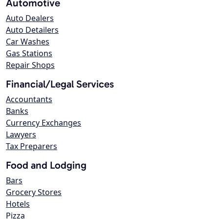
Automotive
Auto Dealers
Auto Detailers
Car Washes
Gas Stations
Repair Shops
Financial/Legal Services
Accountants
Banks
Currency Exchanges
Lawyers
Tax Preparers
Food and Lodging
Bars
Grocery Stores
Hotels
Pizza