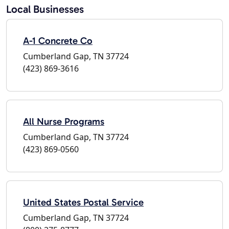
Local Businesses
A-1 Concrete Co
Cumberland Gap, TN 37724
(423) 869-3616
All Nurse Programs
Cumberland Gap, TN 37724
(423) 869-0560
United States Postal Service
Cumberland Gap, TN 37724