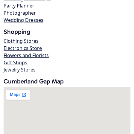
Party Planner
Photographer
Wedding Dresses
Shopping
Clothing Stores
Electronics Store
Flowers and Florists
Gift Shops
Jewelry Stores
Cumberland Gap Map