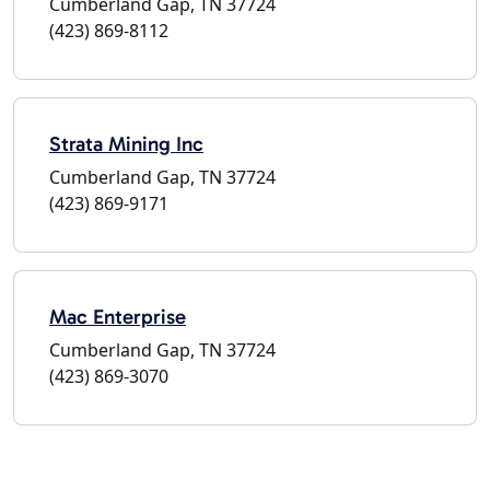
Cumberland Gap, TN 37724
(423) 869-8112
Strata Mining Inc
Cumberland Gap, TN 37724
(423) 869-9171
Mac Enterprise
Cumberland Gap, TN 37724
(423) 869-3070