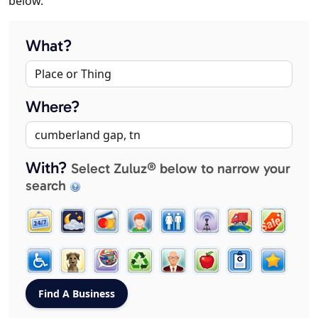
below.
What?
Where?
With?
Select Zuluz® below to narrow your
search