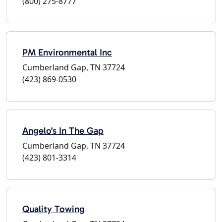
(800) 275-8777
PM Environmental Inc
Cumberland Gap, TN 37724
(423) 869-0530
Angelo's In The Gap
Cumberland Gap, TN 37724
(423) 801-3314
Quality Towing