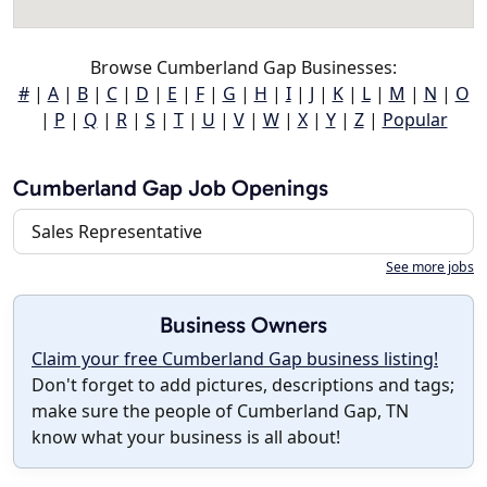
Browse Cumberland Gap Businesses:
#
|
A
|
B
|
C
|
D
|
E
|
F
|
G
|
H
|
I
|
J
|
K
|
L
|
M
|
N
|
O
|
P
|
Q
|
R
|
S
|
T
|
U
|
V
|
W
|
X
|
Y
|
Z
|
Popular
Cumberland Gap Job Openings
Sales Representative
See more jobs
Business Owners
Claim your free Cumberland Gap business listing!
Don't forget to add pictures, descriptions and tags;
make sure the people of Cumberland Gap, TN
know what your business is all about!