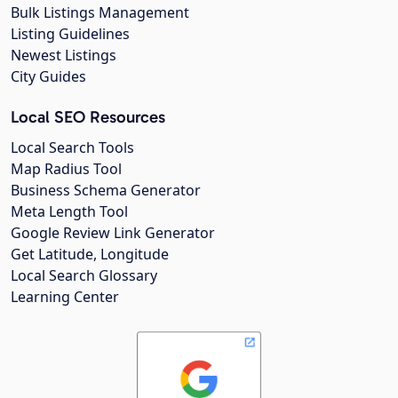
Bulk Listings Management
Listing Guidelines
Newest Listings
City Guides
Local SEO Resources
Local Search Tools
Map Radius Tool
Business Schema Generator
Meta Length Tool
Google Review Link Generator
Get Latitude, Longitude
Local Search Glossary
Learning Center