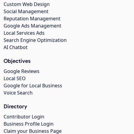
Custom Web Design
Social Management
Reputation Management
Google Ads Management
Local Services Ads
Search Engine Optimization
AI Chatbot
Objectives
Google Reviews
Local SEO
Google for Local Business
Voice Search
Directory
Contributor Login
Business Profile Login
Claim your Business Page