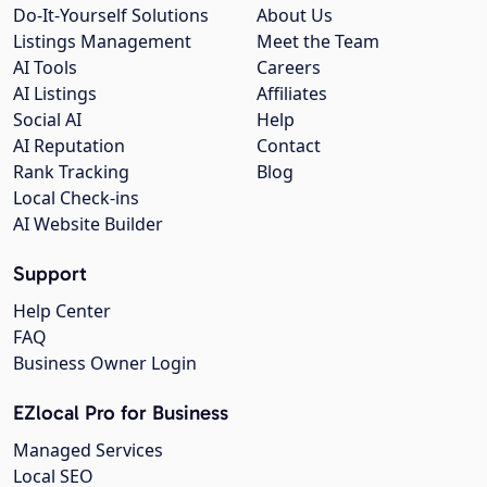
Do-It-Yourself Solutions
About Us
Listings Management
Meet the Team
AI Tools
Careers
AI Listings
Affiliates
Social AI
Help
AI Reputation
Contact
Rank Tracking
Blog
Local Check-ins
AI Website Builder
Support
Help Center
FAQ
Business Owner Login
EZlocal Pro for Business
Managed Services
Local SEO