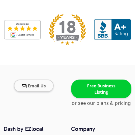
Email Us
Free Business
Listing
or see our plans & pricing
Dash by EZlocal
Company