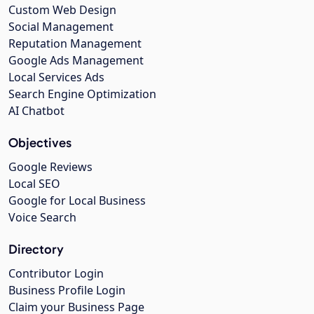
Custom Web Design
Social Management
Reputation Management
Google Ads Management
Local Services Ads
Search Engine Optimization
AI Chatbot
Objectives
Google Reviews
Local SEO
Google for Local Business
Voice Search
Directory
Contributor Login
Business Profile Login
Claim your Business Page