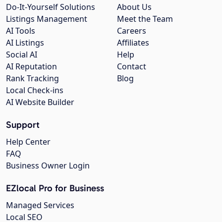
Do-It-Yourself Solutions
About Us
Listings Management
Meet the Team
AI Tools
Careers
AI Listings
Affiliates
Social AI
Help
AI Reputation
Contact
Rank Tracking
Blog
Local Check-ins
AI Website Builder
Support
Help Center
FAQ
Business Owner Login
EZlocal Pro for Business
Managed Services
Local SEO