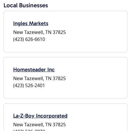
Local Businesses
Ingles Markets
New Tazewell, TN 37825
(423) 626-6610
Homesteader Inc
New Tazewell, TN 37825
(423) 526-2401
La-Z-Boy Incorporated
New Tazewell, TN 37825