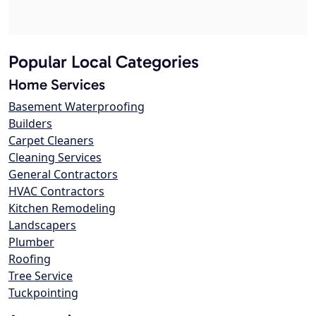
Popular Local Categories
Home Services
Basement Waterproofing
Builders
Carpet Cleaners
Cleaning Services
General Contractors
HVAC Contractors
Kitchen Remodeling
Landscapers
Plumber
Roofing
Tree Service
Tuckpointing