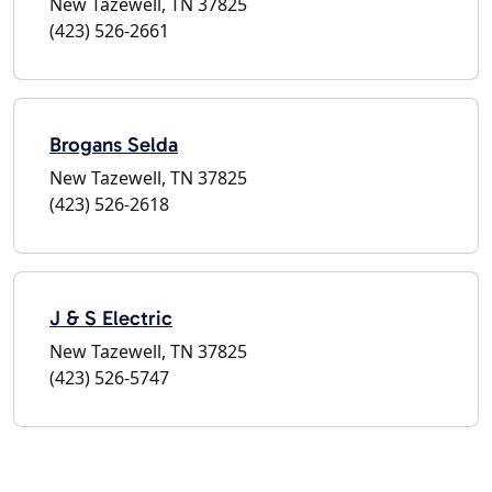
New Tazewell, TN 37825
(423) 526-2661
Brogans Selda
New Tazewell, TN 37825
(423) 526-2618
J & S Electric
New Tazewell, TN 37825
(423) 526-5747