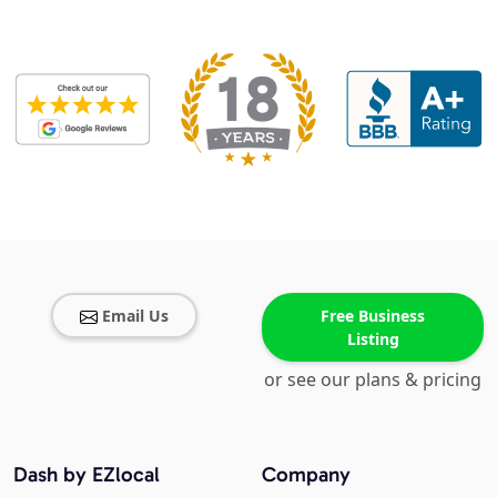
Email Us
Free Business
Listing
or see our plans & pricing
Dash by EZlocal
Company