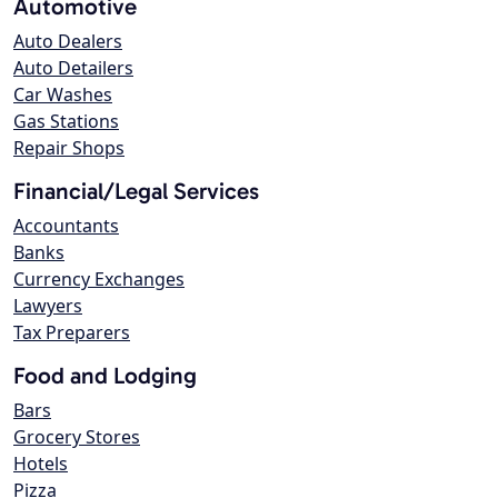
Automotive
Auto Dealers
Auto Detailers
Car Washes
Gas Stations
Repair Shops
Financial/Legal Services
Accountants
Banks
Currency Exchanges
Lawyers
Tax Preparers
Food and Lodging
Bars
Grocery Stores
Hotels
Pizza