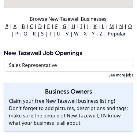
Browse New Tazewell Businesses:
#
|
A
|
B
|
C
|
D
|
E
|
F
|
G
|
H
|
I
|
J
|
K
|
L
|
M
|
N
|
O
|
P
|
Q
|
R
|
S
|
T
|
U
|
V
|
W
|
X
|
Y
|
Z
|
Popular
New Tazewell Job Openings
Sales Representative
See more jobs
Business Owners
Claim your free New Tazewell business listing!
Don't forget to add pictures, descriptions and tags;
make sure the people of New Tazewell, TN know
what your business is all about!