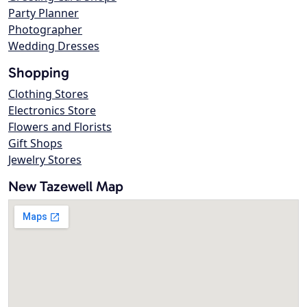
Party Planner
Photographer
Wedding Dresses
Shopping
Clothing Stores
Electronics Store
Flowers and Florists
Gift Shops
Jewelry Stores
New Tazewell Map