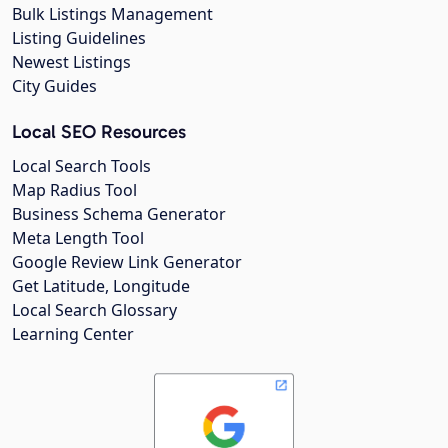
Bulk Listings Management
Listing Guidelines
Newest Listings
City Guides
Local SEO Resources
Local Search Tools
Map Radius Tool
Business Schema Generator
Meta Length Tool
Google Review Link Generator
Get Latitude, Longitude
Local Search Glossary
Learning Center