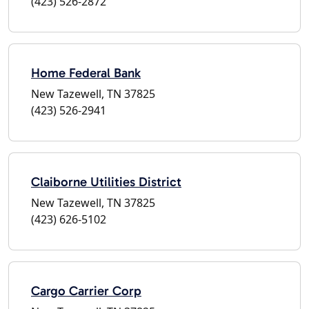
(423) 526-2872
Home Federal Bank
New Tazewell, TN 37825
(423) 526-2941
Claiborne Utilities District
New Tazewell, TN 37825
(423) 626-5102
Cargo Carrier Corp