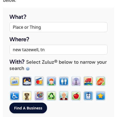
below.
What?
Where?
With?
Select Zuluz® below to narrow your
search