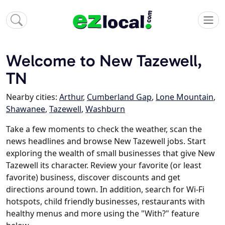
Welcome to New Tazewell,
TN
Nearby cities:
Arthur
,
Cumberland Gap
,
Lone Mountain
,
Shawanee
,
Tazewell
,
Washburn
Take a few moments to check the weather, scan the
news headlines and browse New Tazewell jobs. Start
exploring the wealth of small businesses that give New
Tazewell its character. Review your favorite (or least
favorite) business, discover discounts and get
directions around town. In addition, search for Wi-Fi
hotspots, child friendly businesses, restaurants with
healthy menus and more using the "With?" feature