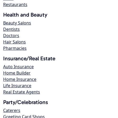
Restaurants
Health and Beauty
Beauty Salons
Dentists
Doctors
Hair Salons
Pharmacies
Insurance/Real Estate
Auto Insurance
Home Builder
Home Insurance
Life Insurance
Real Estate Agents
Party/Celebrations
Caterers
Greeting Card Shops