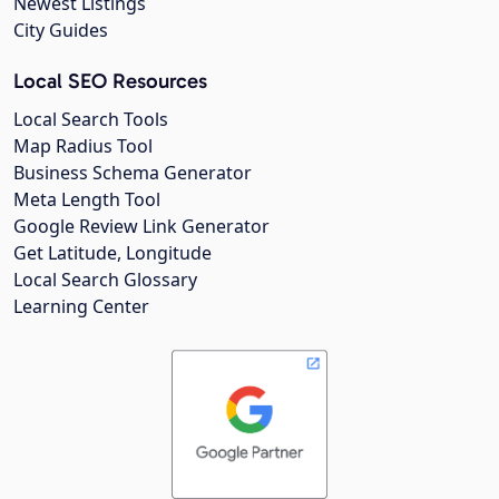
Newest Listings
City Guides
Local SEO Resources
Local Search Tools
Map Radius Tool
Business Schema Generator
Meta Length Tool
Google Review Link Generator
Get Latitude, Longitude
Local Search Glossary
Learning Center