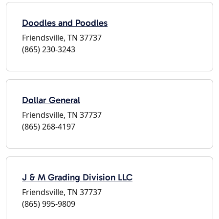
Doodles and Poodles
Friendsville, TN 37737
(865) 230-3243
Dollar General
Friendsville, TN 37737
(865) 268-4197
J & M Grading Division LLC
Friendsville, TN 37737
(865) 995-9809