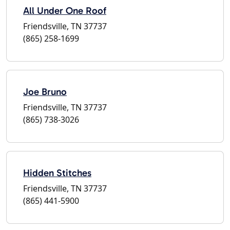
All Under One Roof
Friendsville, TN 37737
(865) 258-1699
Joe Bruno
Friendsville, TN 37737
(865) 738-3026
Hidden Stitches
Friendsville, TN 37737
(865) 441-5900