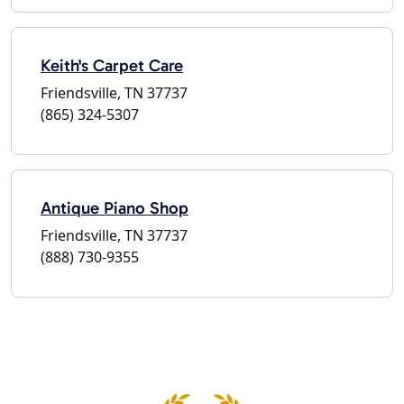
Keith's Carpet Care
Friendsville, TN 37737
(865) 324-5307
Antique Piano Shop
Friendsville, TN 37737
(888) 730-9355