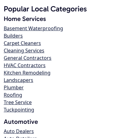
Popular Local Categories
Home Services
Basement Waterproofing
Builders
Carpet Cleaners
Cleaning Services
General Contractors
HVAC Contractors
Kitchen Remodeling
Landscapers
Plumber
Roofing
Tree Service
Tuckpointing
Automotive
Auto Dealers