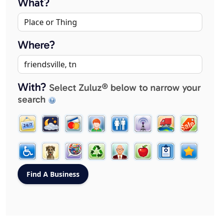
What?
Where?
With?
Select Zuluz® below to narrow your
search