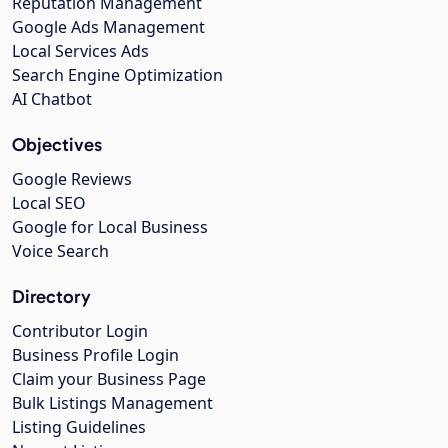
Reputation Management
Google Ads Management
Local Services Ads
Search Engine Optimization
AI Chatbot
Objectives
Google Reviews
Local SEO
Google for Local Business
Voice Search
Directory
Contributor Login
Business Profile Login
Claim your Business Page
Bulk Listings Management
Listing Guidelines