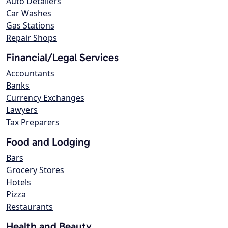
Auto Detailers
Car Washes
Gas Stations
Repair Shops
Financial/Legal Services
Accountants
Banks
Currency Exchanges
Lawyers
Tax Preparers
Food and Lodging
Bars
Grocery Stores
Hotels
Pizza
Restaurants
Health and Beauty