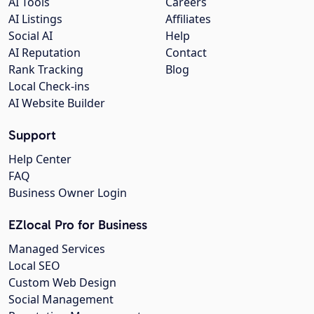
AI Tools
Careers
AI Listings
Affiliates
Social AI
Help
AI Reputation
Contact
Rank Tracking
Blog
Local Check-ins
AI Website Builder
Support
Help Center
FAQ
Business Owner Login
EZlocal Pro for Business
Managed Services
Local SEO
Custom Web Design
Social Management