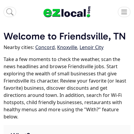
Welcome to Friendsville, TN
Nearby cities:
Concord
,
Knoxville
,
Lenoir City
Take a few moments to check the weather, scan the
news headlines and browse Friendsville jobs. Start
exploring the wealth of small businesses that give
Friendsville its character. Review your favorite (or least
favorite) business, discover discounts and get
directions around town. In addition, search for Wi-Fi
hotspots, child friendly businesses, restaurants with
healthy menus and more using the "With?" feature
below.