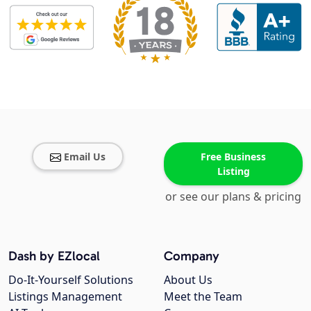
Email Us
Free Business
Listing
or see our plans & pricing
Dash by EZlocal
Company
Do-It-Yourself Solutions
About Us
Listings Management
Meet the Team