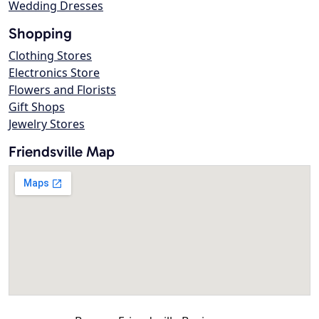
Wedding Dresses
Shopping
Clothing Stores
Electronics Store
Flowers and Florists
Gift Shops
Jewelry Stores
Friendsville Map