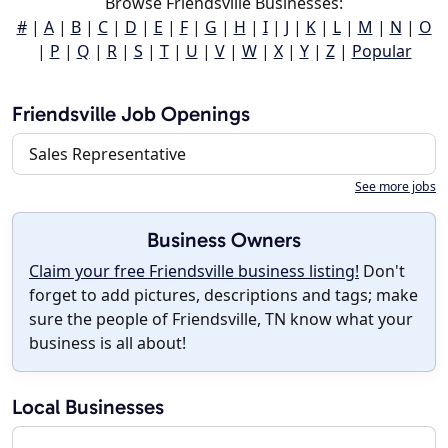
Browse Friendsville Businesses:
#
|
A
|
B
|
C
|
D
|
E
|
F
|
G
|
H
|
I
|
J
|
K
|
L
|
M
|
N
|
O
|
P
|
Q
|
R
|
S
|
T
|
U
|
V
|
W
|
X
|
Y
|
Z
|
Popular
Friendsville Job Openings
Sales Representative
See more jobs
Business Owners
Claim your free Friendsville business listing!
Don't
forget to add pictures, descriptions and tags; make
sure the people of Friendsville, TN know what your
business is all about!
Local Businesses