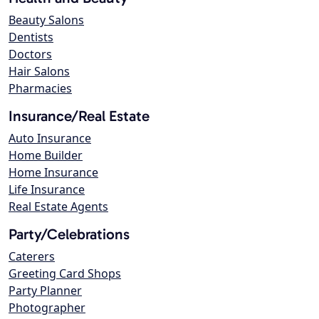
Beauty Salons
Dentists
Doctors
Hair Salons
Pharmacies
Insurance/Real Estate
Auto Insurance
Home Builder
Home Insurance
Life Insurance
Real Estate Agents
Party/Celebrations
Caterers
Greeting Card Shops
Party Planner
Photographer